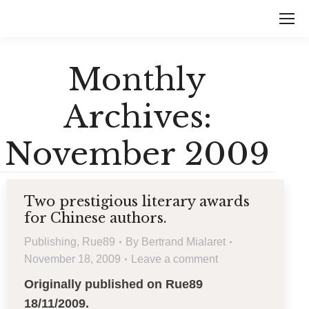
Monthly
Archives:
November 2009
Two prestigious literary awards
for Chinese authors.
Publishing
,
Rue89
By
Bertrand Mialaret
November 18, 2009
Leave a comment
Originally published on Rue89
18/11/2009.