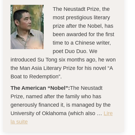
The Neustadt Prize, the
most prestigious literary
prize after the Nobel, has
been awarded for the first
time to a Chinese writer,
poet Duo Duo. We
introduced Su Tong six months ago, he won
the Man Asia Literary Prize for his novel “A
Boat to Redemption”.
The American “Nobel”:
The Neustadt
Prize, named after the family who has
generously financed it, is managed by the
University of Oklahoma (which also …
Lire
la suite