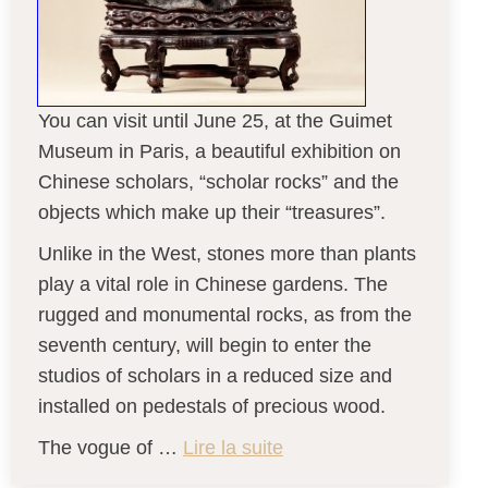
You can visit until June 25, at the Guimet
Museum in Paris, a beautiful exhibition on
Chinese scholars, “scholar rocks” and the
objects which make up their “treasures”.
Unlike in the West, stones more than plants
play a vital role in Chinese gardens. The
rugged and monumental rocks, as from the
seventh century, will begin to enter the
studios of scholars in a reduced size and
installed on pedestals of precious wood.
The vogue of …
Lire la suite