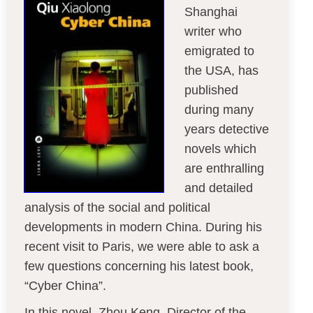
Shanghai
writer who
emigrated to
the USA, has
published
during many
years detective
novels which
are enthralling
and detailed
analysis of the social and political
developments in modern China. During his
recent visit to Paris, we were able to ask a
few questions concerning his latest book,
“Cyber China”.
In this novel, Zhou Keng, Director of the