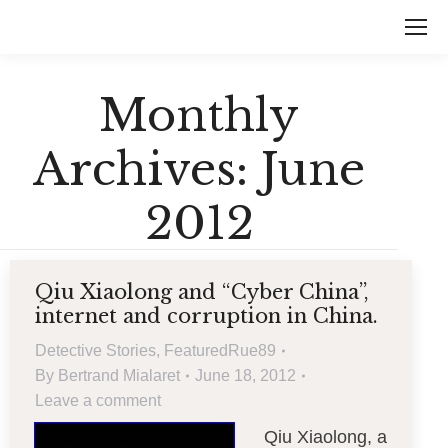
Monthly
Archives:
June
2012
Qiu Xiaolong and “Cyber China”,
internet and corruption in China.
Detective Stories
,
FeaturedRue89
By
Bertrand Mialaret
June 18, 2012
Leave a comment
Qiu Xiaolong, a