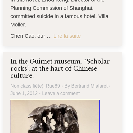
Planning Commission of Shanghai,
committed suicide in a famous hotel, Villa
Moller.
Chen Cao, our …
Lire la suite
In the Guimet museum, “Scholar
rocks”, at the hart of Chinese
culture.
Non classifié(e)
,
Rue89
By
Bertrand Mialaret
June 1, 2012
Leave a comment