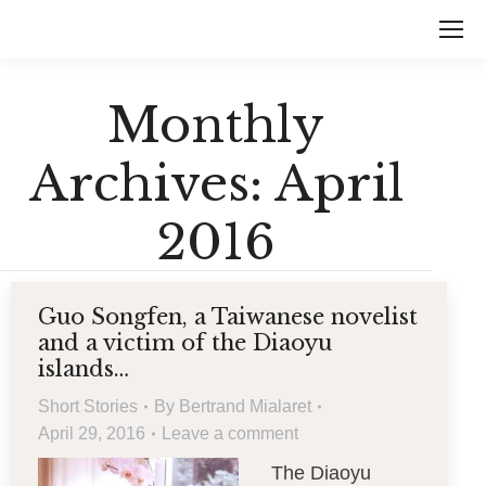
Monthly
Archives:
April
2016
Guo Songfen, a Taiwanese novelist
and a victim of the Diaoyu
islands…
Short Stories
By
Bertrand Mialaret
April 29, 2016
Leave a comment
The Diaoyu