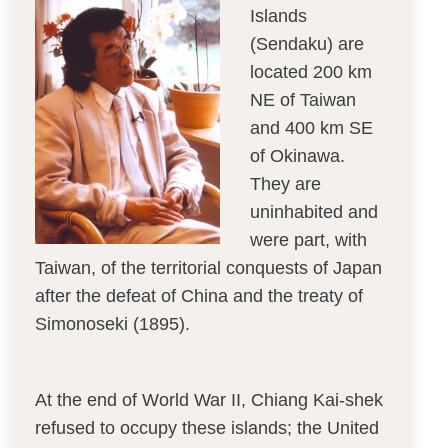
Islands
(Sendaku) are
located 200 km
NE of Taiwan
and 400 km SE
of Okinawa.
They are
uninhabited and
were part, with
Taiwan, of the territorial conquests of Japan
after the defeat of China and the treaty of
Simonoseki (1895).
At the end of World War II, Chiang Kai-shek
refused to occupy these islands; the United