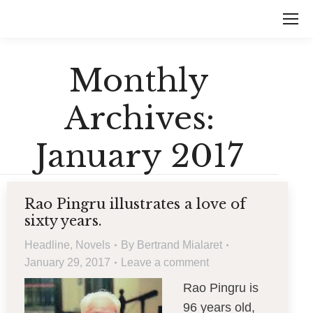
Monthly
Archives:
January 2017
Rao Pingru illustrates a love of
sixty years.
Headline
,
Novels
By
Bertrand Mialaret
January 29, 2017
Leave a comment
Rao Pingru is
96 years old,