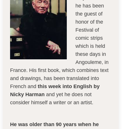
he has been
the guest of
honor of the
Festival of
comic strips
which is held
these days in
Angouleme, in
France. His first book, which combines text
and drawings, has been translated into
French and
this week into English by
Nicky Harman
and yet he does not
consider himself a writer or an artist.
He was older than 90 years when he