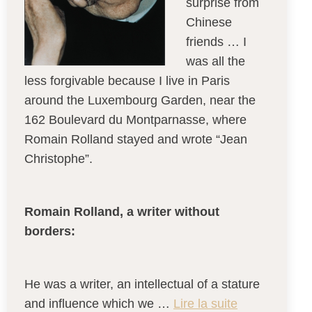
surprise from
Chinese
friends … I
was all the
less forgivable because I live in Paris
around the Luxembourg Garden, near the
162 Boulevard du Montparnasse, where
Romain Rolland stayed and wrote “Jean
Christophe”.
Romain Rolland, a writer without
borders:
He was a writer, an intellectual of a stature
and influence which we …
Lire la suite