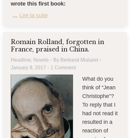
wrote this first book:
…
Lire la suite
Romain Rolland, forgotten in
France, praised in China.
Headline
,
Novels
By
Bertrand Mialaret
January 9, 2017
1 Comment
What do you
think of “Jean
Christophe”?
To reply that I
had not read it
resulted in a
reaction of