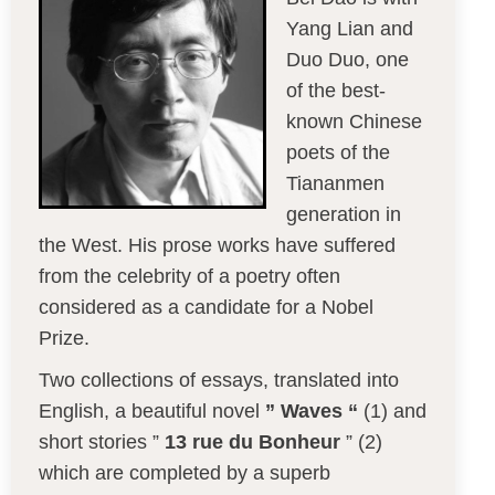
Yang Lian and
Duo Duo, one
of the best-
known Chinese
poets of the
Tiananmen
generation in
the West. His prose works have suffered
from the celebrity of a poetry often
considered as a candidate for a Nobel
Prize.
Two collections of essays, translated into
English, a beautiful novel
” Waves “
(1) and
short stories ”
13 rue du Bonheur
” (2)
which are completed by a superb