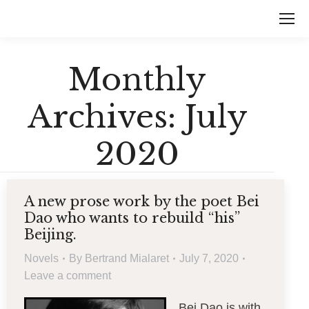
Monthly
Archives:
July
2020
A new prose work by the poet Bei
Dao who wants to rebuild “his”
Beijing.
Novels
By
Bertrand Mialaret
July 7, 2020
Leave a comment
Bei Dao is with