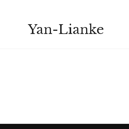
Yan-Lianke