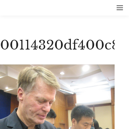
00114320df400c8a