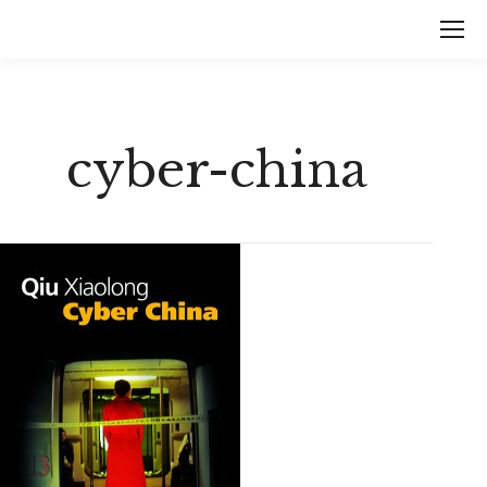
cyber-china