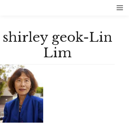
shirley geok-Lin
Lim