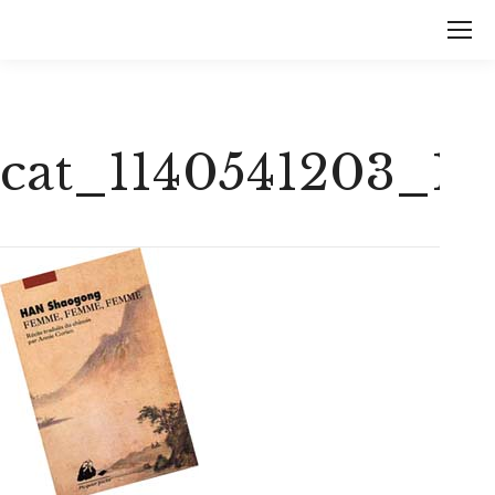
cat_1140541203_1