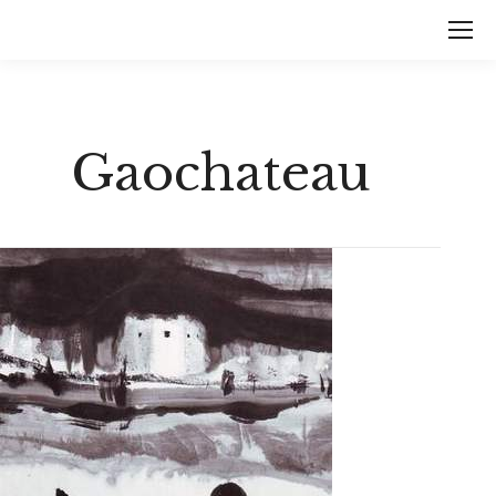
Gaochateau