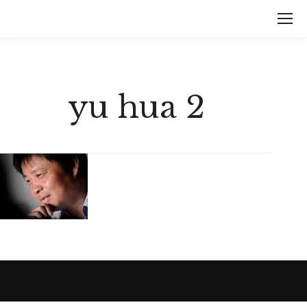
yu hua 2