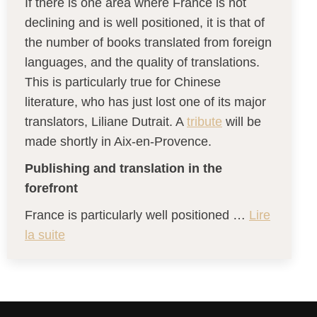
If there is one area where France is not
declining and is well positioned, it is that of
the number of books translated from foreign
languages, and the quality of translations.
This is particularly true for Chinese
literature, who has just lost one of its major
translators, Liliane Dutrait. A
tribute
will be
made shortly in Aix-en-Provence.
Publishing and translation in the
forefront
France is particularly well positioned …
Lire
la suite