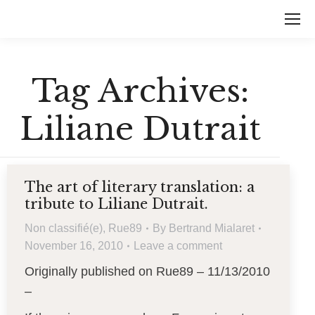
Tag Archives:
Liliane Dutrait
The art of literary translation: a
tribute to Liliane Dutrait.
Non classifié(e)
,
Rue89
By
Bertrand Mialaret
November 16, 2010
Leave a comment
Originally published on Rue89 – 11/13/2010
–