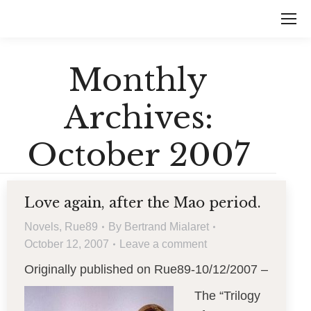
Monthly
Archives:
October 2007
Love again, after the Mao period.
Novels
,
Rue89
By
Bertrand Mialaret
October 12, 2007
Leave a comment
Originally published on Rue89-10/12/2007 –
The “Trilogy