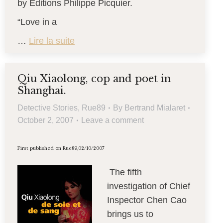
by Editions Philippe Picquier.
“Love in a
…
Lire la suite
Qiu Xiaolong, cop and poet in
Shanghai.
Detective Stories
,
Rue89
By
Bertrand Mialaret
October 2, 2007
Leave a comment
First published on Rue89,02/10/2007
The fifth
investigation of Chief
Inspector Chen Cao
brings us to