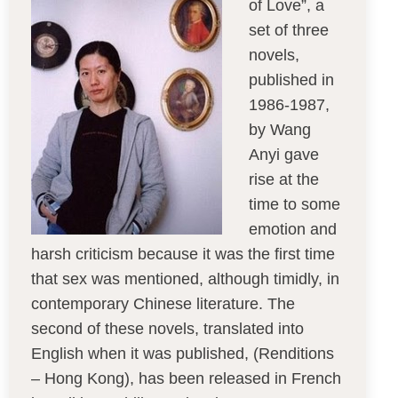
of Love”, a
set of three
novels,
published in
1986-1987,
by Wang
Anyi gave
rise at the
time to some
emotion and
harsh criticism because it was the first time
that sex was mentioned, although timidly, in
contemporary Chinese literature. The
second of these novels, translated into
English when it was published, (Renditions
– Hong Kong), has been released in French