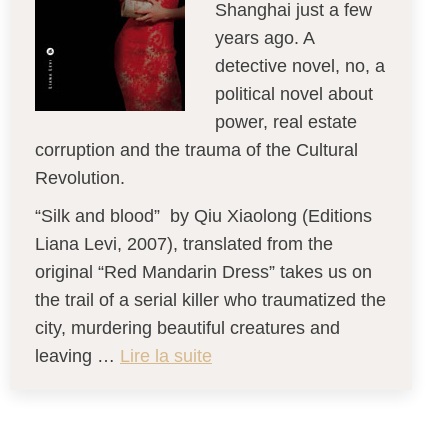
Shanghai just a few
years ago. A
detective novel, no, a
political novel about
power, real estate
corruption and the trauma of the Cultural
Revolution.
“Silk and blood” by Qiu Xiaolong (Editions
Liana Levi, 2007), translated from the
original “Red Mandarin Dress” takes us on
the trail of a serial killer who traumatized the
city, murdering beautiful creatures and
leaving …
Lire la suite