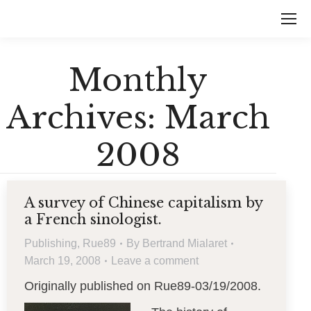
Monthly
Archives:
March
2008
A survey of Chinese capitalism by
a French sinologist.
Publishing
,
Rue89
By
Bertrand Mialaret
March 19, 2008
Leave a comment
Originally published on Rue89-03/19/2008.