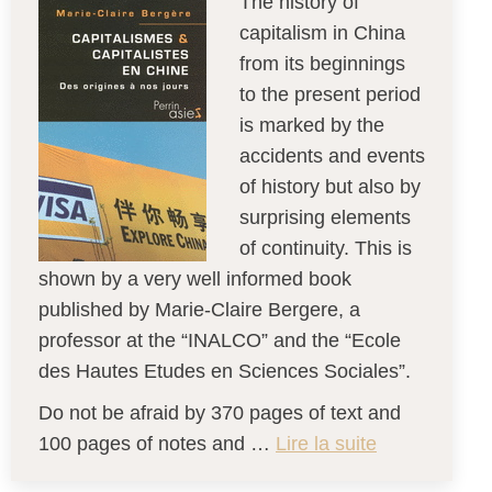
The history of
capitalism in China
from its beginnings
to the present period
is marked by the
accidents and events
of history but also by
surprising elements
of continuity. This is
shown by a very well informed book
published by Marie-Claire Bergere, a
professor at the “INALCO” and the “Ecole
des Hautes Etudes en Sciences Sociales”.
Do not be afraid by 370 pages of text and
100 pages of notes and …
Lire la suite