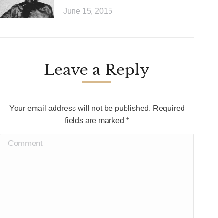
June 15, 2015
Leave a Reply
Your email address will not be published. Required
fields are marked
*
Comment