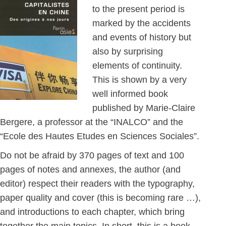
to the present period is
marked by the accidents
and events of history but
also by surprising
elements of continuity.
This is shown by a very
well informed book
published by Marie-Claire
Bergere, a professor at the “INALCO” and the
“Ecole des Hautes Etudes en Sciences Sociales”.
Do not be afraid by 370 pages of text and 100
pages of notes and annexes, the author (and
editor) respect their readers with the typography,
paper quality and cover (this is becoming rare …),
and introductions to each chapter, which bring