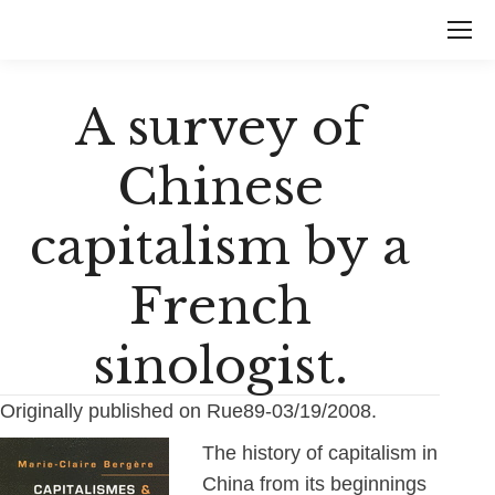
A survey of
Chinese
capitalism by a
French
sinologist.
Originally published on Rue89-03/19/2008.
The history of capitalism in
China from its beginnings