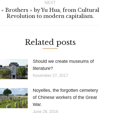
NEXT
« Brothers » by Yu Hua, from Cultural
Next
Revolution to modern capitalism.
post:
Related posts
Should we create museums of
literature?
November 27, 2017
Noyelles, the forgotten cemetery
of Chinese workers of the Great
War.
June 28, 2016