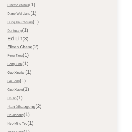
(1)
Cinema chinois
(1)
Diane Wei Liang
(1)
Dung Kai-Cheung
(1)
Dunhuang
Ed Lin
(3)
(2)
Eileen Chang
(1)
Feng Tang
(1)
Feng Zikai
(1)
Gao Xingjian
(1)
Gu Long
(1)
Guo Xiaolu
(1)
Ha Jin
(2)
Han Shaogong
(1)
He Jiahong
(1)
Hsu-Ming Teo
(1)
Jiang Rong