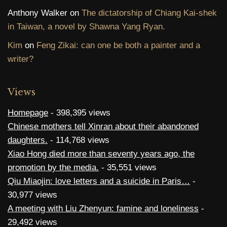
Anthony Walker
on
The dictatorship of Chiang Kai-shek
in Taiwan, a novel by Shawna Yang Ryan.
Kim
on
Feng Zikai: can one be both a painter and a
writer?
Views
Homepage
- 398,395 views
Chinese mothers tell Xinran about their abandoned
daughters.
- 114,768 views
Xiao Hong died more than seventy years ago, the
promotion by the media.
- 35,551 views
Qiu Miaojin: love letters and a suicide in Paris…
-
30,977 views
A meeting with Liu Zhenyun: famine and loneliness
-
29,492 views