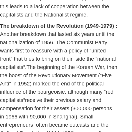
this leads to a lack of cooperation between the
capitalists and the Nationalist regime.
The breakdown of the Revolution (1949-1979) :
Another breakdown that lasted six years until the
nationalization of 1956. The Communist Party
wants first to reassure with a policy of “united
front” that tries to bring on their side the “national
capitalists”.The beginning of the Korean War, then
the boost of the Revolutionary Movement (“Five
Anti” in 1952) marked the end of the political
influence of the bourgeoisie, although many “red
capitalists”receive their previous salary and
compensation for their assets (300,000 persons
in 1966 with 90,000 in Shanghai). Small
entrepreneurs often became outcasts and the