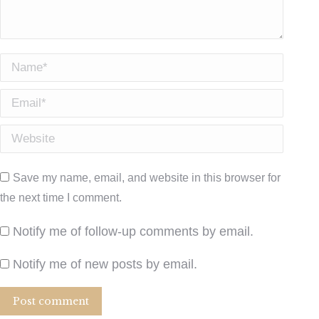
Name *
Email *
Website
Save my name, email, and website in this browser for
the next time I comment.
Notify me of follow-up comments by email.
Notify me of new posts by email.
Post comment