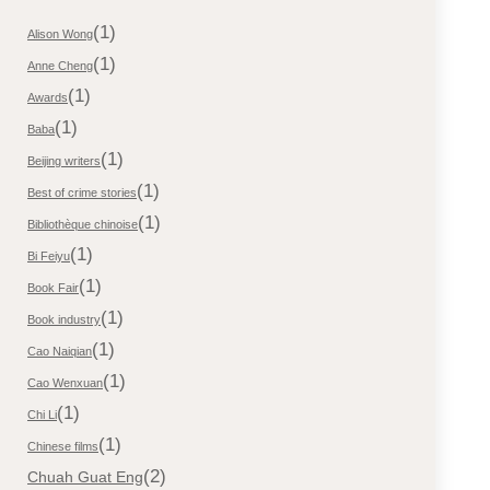
(1)
Alison Wong
(1)
Anne Cheng
(1)
Awards
(1)
Baba
(1)
Beijing writers
(1)
Best of crime stories
(1)
Bibliothèque chinoise
(1)
Bi Feiyu
(1)
Book Fair
(1)
Book industry
(1)
Cao Naiqian
(1)
Cao Wenxuan
(1)
Chi Li
(1)
Chinese films
(2)
Chuah Guat Eng