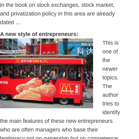
in the book on stock exchanges, stock market,
and privatization policy in this area are already
dated …
A new style of entrepreneurs:
This is
one of
the
newer
topics.
The
author
tries to
identify
the main features of these new entrepreneurs
who are often managers who base their
legitimacy not on ownership but on competence.