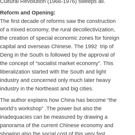
Cultural Revolution (1966-1976) sweeps all.
Reform and Opening:
The first decade of reforms saw the construction
of a mixed economy, the rural decollectivization,
the creation of special economic zones for foreign
capital and overseas Chinese. The 1992 trip of
Deng in the South is followed by the approval of
the concept of “socialist market economy”. This
liberalization started with the South and light
industry and concerned only much later heavy
industry in the Northeast and big cities.
The author explains how China has become “the
world’s workshop” .The power but also the
inadequacies can be measured by drawing a
panorama of the current Chinese economy and
showing also the social cost of this very fast