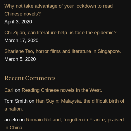
Why not take advantage of your lockdown to read
Chinese novels?
April 3, 2020
Chi Zijian, can literature help us face the epidemic?
March 17, 2020
Sharlene Teo, horror films and literature in Singapore.
March 5, 2020
Recent Comments
Carl
on
Reading Chinese novels in the West.
Tom Smith
on
Han Suyin: Malaysia, the difficult birth of
a nation.
arcelo
on
Romain Rolland, forgotten in France, praised
in China.