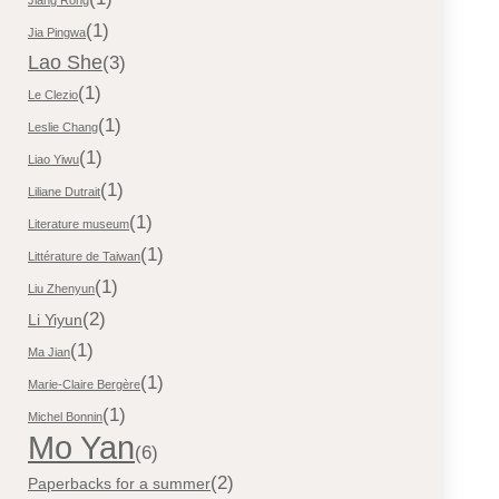
(1)
Jia Pingwa
Lao She
(3)
(1)
Le Clezio
(1)
Leslie Chang
(1)
Liao Yiwu
(1)
Liliane Dutrait
(1)
Literature museum
(1)
Littérature de Taiwan
(1)
Liu Zhenyun
(2)
Li Yiyun
(1)
Ma Jian
(1)
Marie-Claire Bergère
(1)
Michel Bonnin
Mo Yan
(6)
(2)
Paperbacks for a summer