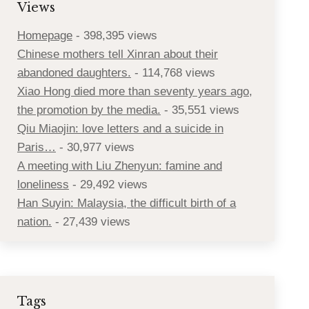
Views
Homepage
- 398,395 views
Chinese mothers tell Xinran about their
abandoned daughters.
- 114,768 views
Xiao Hong died more than seventy years ago,
the promotion by the media.
- 35,551 views
Qiu Miaojin: love letters and a suicide in
Paris…
- 30,977 views
A meeting with Liu Zhenyun: famine and
loneliness
- 29,492 views
Han Suyin: Malaysia, the difficult birth of a
nation.
- 27,439 views
Tags