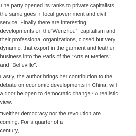
The party opened its ranks to private capitalists,
the same goes in local government and civil
service. Finally there are interesting
developments on the”Wenzhou” capitalism and
their professional organizations, closed but very
dynamic, that export in the garment and leather
business into the Paris of the “Arts et Metiers”
and “Belleville”.
Lastly, the author brings her contribution to the
debate on economic developments in China; will
a door be open to democratic change? A realistic
view:
“Neither democracy nor the revolution are
coming. For a quarter of a
cent