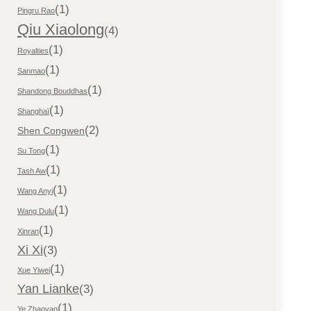
(1)
Pingru Rao
Qiu Xiaolong
(4)
(1)
Royalties
(1)
Sanmao
(1)
Shandong Bouddhas
(1)
Shanghaï
(2)
Shen Congwen
(1)
Su Tong
(1)
Tash Aw
(1)
Wang Anyi
(1)
Wang Dulu
(1)
Xinran
Xi Xi
(3)
(1)
Xue Yiwei
Yan Lianke
(3)
(1)
Ye Zhaoyan