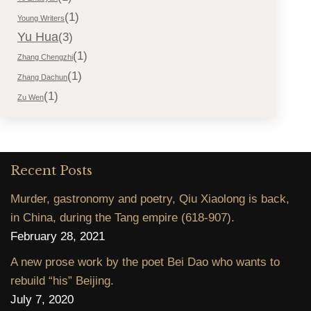
(1)
Young Writers
Yu Hua
(3)
(1)
Zhang Chengzhi
(1)
Zhang Dachun
(1)
Zu Wen
Recent Posts
Murder, gastronomy and poetry, Qiu Xiaolong is back,
in China, during the Tang empire (618-907).
February 28, 2021
A new prose work by the poet Bei Dao who wants to
rebuild “his” Beijing.
July 7, 2020