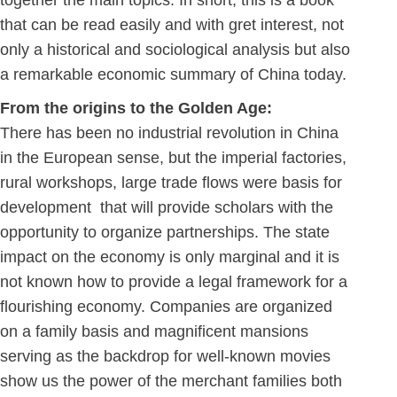
together the main topics. In short, this is a book
that can be read easily and with gret interest, not
only a historical and sociological analysis but also
a remarkable economic summary of China today.
From the origins to the Golden Age:
There has been no industrial revolution in China
in the European sense, but the imperial factories,
rural workshops, large trade flows were basis for
development that will provide scholars with the
opportunity to organize partnerships. The state
impact on the economy is only marginal and it is
not known how to provide a legal framework for a
flourishing economy. Companies are organized
on a family basis and magnificent mansions
serving as the backdrop for well-known movies
show us the power of the merchant families both