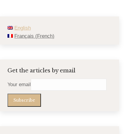
English
Français
(
French
)
Get the articles by email
Your email