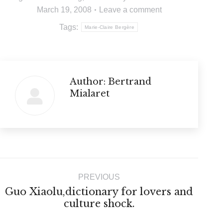
March 19, 2008
Leave a comment
Tags:
Marie-Claire Bergère
Author:
Bertrand
Mialaret
Post
PREVIOUS
navigation
Guo Xiaolu,dictionary for lovers and
Previous
culture shock.
post: