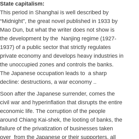
State capitalism:
This period in Shanghai is well described by
“Midnight”, the great novel published in 1933 by
Mao Dun, but what the writer does not show is
the development by the Nanjing regime (1927-
1937) of a public sector that strictly regulates
private economy and develops heavy industries in
the unoccupied zones and controls the banks.
The Japanese occupation leads to a sharp
decline: destructions, a war economy ..
Soon after the Japanese surrender, comes the
civil war and hyperinflation that disrupts the entire
economic life. The corruption of the people
around Chiang Kai-shek, the looting of banks, the
failure of the privatization of businesses taken
over from the Japanese or their supporters, all