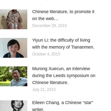
Chinese literature, to promote it
on the web…
December 28, 2015
Yiyun Li: the difficulty of living
with the memory of Tiananmen.
October 4, 2015
Murong Xuecun, an interview
during the Leeds symposium on
Chinese literature.
July 21, 2015
Eileen Chang, a Chinese “star”
writer.