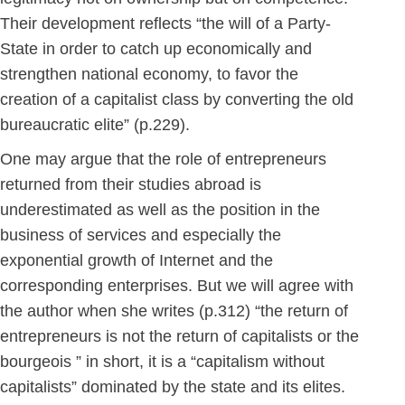
Their development reflects “the will of a Party-
State in order to catch up economically and
strengthen national economy, to favor the
creation of a capitalist class by converting the old
bureaucratic elite” (p.229).
One may argue that the role of entrepreneurs
returned from their studies abroad is
underestimated as well as the position in the
business of services and especially the
exponential growth of Internet and the
corresponding enterprises. But we will agree with
the author when she writes (p.312) “the return of
entrepreneurs is not the return of capitalists or the
bourgeois ” in short, it is a “capitalism without
capitalists” dominated by the state and its elites.