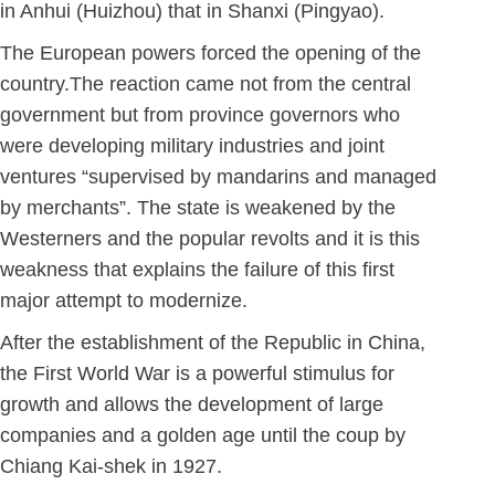
in Anhui (Huizhou) that in Shanxi (Pingyao).
The European powers forced the opening of the
country.The reaction came not from the central
government but from province governors who
were developing military industries and joint
ventures “supervised by mandarins and managed
by merchants”. The state is weakened by the
Westerners and the popular revolts and it is this
weakness that explains the failure of this first
major attempt to modernize.
After the establishment of the Republic in China,
the First World War is a powerful stimulus for
growth and allows the development of large
companies and a golden age until the coup by
Chiang Kai-shek in 1927.