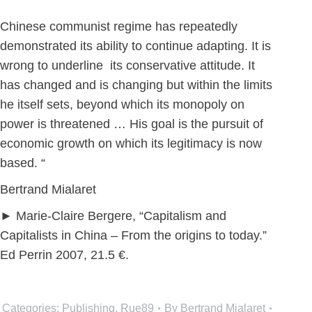
th
Chinese communist regime has repeatedly
demonstrated its ability to continue adapting. It is
wrong to underline its conservative attitude. It
has changed and is changing but within the limits
he itself sets, beyond which its monopoly on
power is threatened … His goal is the pursuit of
economic growth on which its legitimacy is now
based. “
Bertrand Mialaret
► Marie-Claire Bergere, “Capitalism and
Capitalists in China – From the origins to today.”
Ed Perrin 2007, 21.5 €.
Categories:
Publishing
,
Rue89
By
Bertrand Mialaret