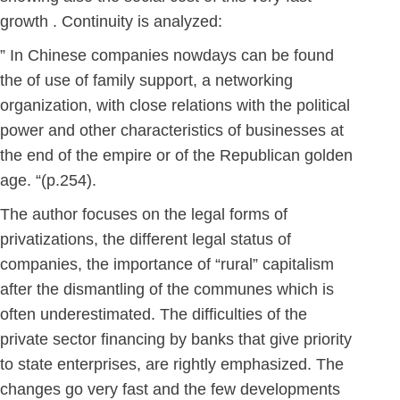
growth . Continuity is analyzed:
” In Chinese companies nowdays can be found
the of use of family support, a networking
organization, with close relations with the political
power and other characteristics of businesses at
the end of the empire or of the Republican golden
age. “(p.254).
The author focuses on the legal forms of
privatizations, the different legal status of
companies, the importance of “rural” capitalism
after the dismantling of the communes which is
often underestimated. The difficulties of the
private sector financing by banks that give priority
to state enterprises, are rightly emphasized. The
changes go very fast and the few developments