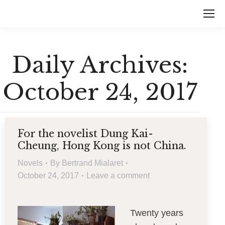
Daily Archives:
October 24, 2017
For the novelist Dung Kai-
Cheung, Hong Kong is not China.
Novels
By
Bertrand Mialaret
October 24, 2017
Leave a comment
Twenty years