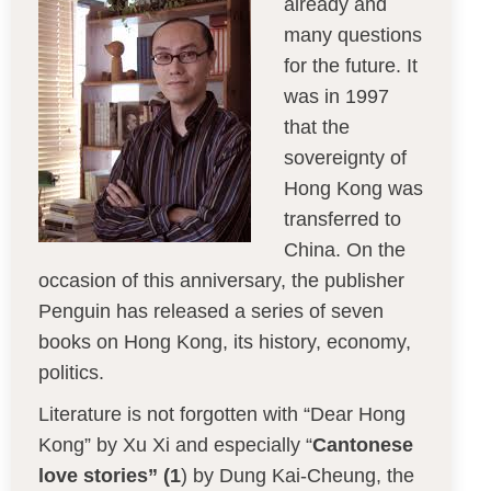
already and
many questions
for the future. It
was in 1997
that the
sovereignty of
Hong Kong was
transferred to
China. On the
occasion of this anniversary, the publisher
Penguin has released a series of seven
books on Hong Kong, its history, economy,
politics.
Literature is not forgotten with “Dear Hong
Kong” by Xu Xi and especially “
Cantonese
love stories” (1
) by Dung Kai-Cheung, the