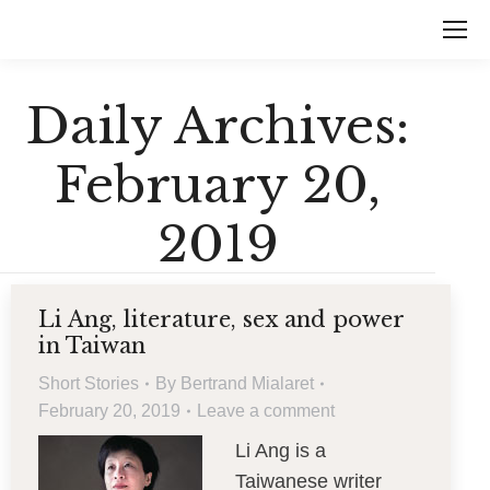
Daily Archives:
February 20,
2019
Li Ang, literature, sex and power
in Taiwan
Short Stories
By
Bertrand Mialaret
February 20, 2019
Leave a comment
Li Ang is a
Taiwanese writer