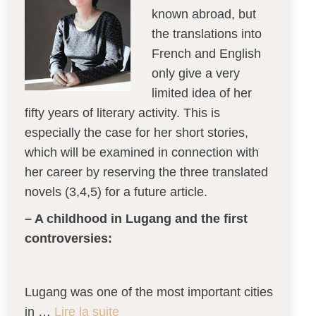
known abroad, but
the translations into
French and English
only give a very
limited idea of her
fifty years of literary activity. This is
especially the case for her short stories,
which will be examined in connection with
her career by reserving the three translated
novels (3,4,5) for a future article.
– A childhood in Lugang and the first
controversies:
Lugang was one of the most important cities
in …
Lire la suite