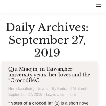
Daily Archives:
September 27,
2019
Qiu Miaojin, in Taiwan,her
university years, her loves and the
“Crocodiles”.
Non classifié(e)
,
Novels
By
Bertrand Mialaret
September 27, 2019
Leave a comment
“Notes of a crocodile” (1)
is a short novel,