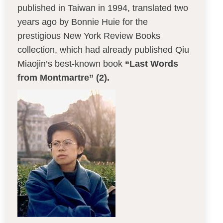
published in Taiwan in 1994, translated two
years ago by Bonnie Huie for the
prestigious New York Review Books
collection, which had already published Qiu
Miaojin’s best-known book
“Last Words
from Montmartre” (2).