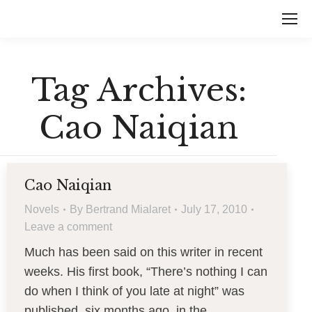
Tag Archives:
Cao Naiqian
Cao Naiqian
Novels
By
Bertrand Mialaret
July 17, 2010
Leave a comment
Much has been said on this writer in recent
weeks. His first book, “There’s nothing I can
do when I think of you late at night” was
published, six months ago, in the