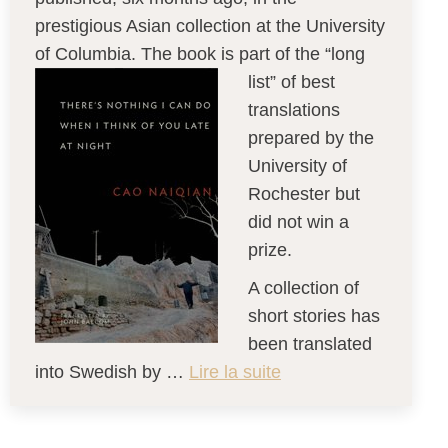
prestigious Asian collection at the University
of Columbia. The book is part of the “long
list” of best
translations
prepared by the
University of
Rochester but
did not win a
prize.
A collection of
short stories has
been translated
into Swedish by …
Lire la suite