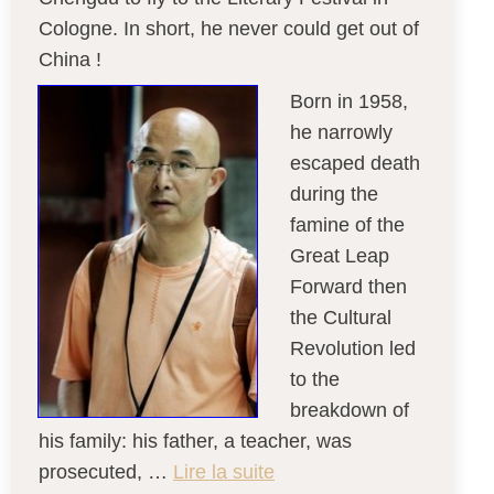
Cologne. In short, he never could get out of
China !
Born in 1958,
he narrowly
escaped death
during the
famine of the
Great Leap
Forward then
the Cultural
Revolution led
to the
breakdown of
his family: his father, a teacher, was
prosecuted, …
Lire la suite