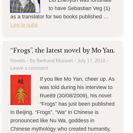
Liu Zhenyun was fortunate
to have Sebastian Veg (1)
as a translator for two books published …
Lire la suite
“Frogs”, the latest novel by Mo Yan.
Novels
By
Bertrand Mialaret
July 17, 2010
Leave a comment
If you like Mo Yan, cheer up. As
was told during his interview to
Rue89 (30/08/2009), his novel
“Frogs” has just been published
in Beijing. “Frogs”, “Wa” in Chinese is
pronounced like Nu Wa, goddess in
Chinese mythology who created humanity,