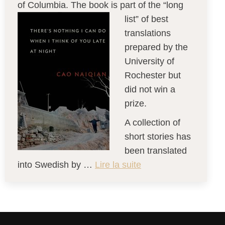
of Columbia. The book is part of the “long
list” of best
translations
prepared by the
University of
Rochester but
did not win a
prize.
A collection of
short stories has
been translated
into Swedish by …
Lire la suite