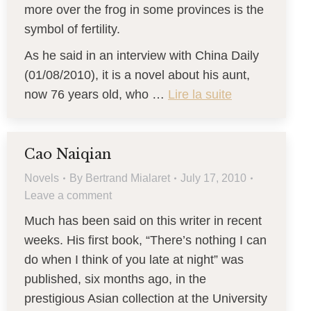
more over the frog in some provinces is the
symbol of fertility.
As he said in an interview with China Daily
(01/08/2010), it is a novel about his aunt,
now 76 years old, who …
Lire la suite
Cao Naiqian
Novels
By
Bertrand Mialaret
July 17, 2010
Leave a comment
Much has been said on this writer in recent
weeks. His first book, “There’s nothing I can
do when I think of you late at night” was
published, six months ago, in the
prestigious Asian collection at the University