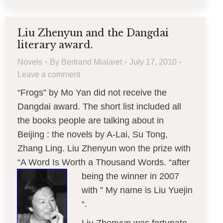
Liu Zhenyun and the Dangdai
literary award.
Novels
By
Bertrand Mialaret
July 17, 2010
Leave a comment
“Frogs” by Mo Yan did not receive the
Dangdai award. The short list included all
the books people are talking about in
Beijing : the novels by A-Lai, Su Tong,
Zhang Ling. Liu Zhenyun won the prize with
“A Word Is Worth a Thousand Words. “after
being
the winner in 2007
with ” My name is Liu Yuejin
“.