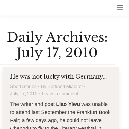
Daily Archives:
July 17, 2010
He was not lucky with Germany…
Short Stories
By
Bertrand Mialaret
July 17, 2010
Leave a comment
The writer and poet
Liao Yiwu
was unable
to attend last September the Frankfurt Book
Fair; a few days ago, he could not leave
Chengdu to fly to the Literary Festival in