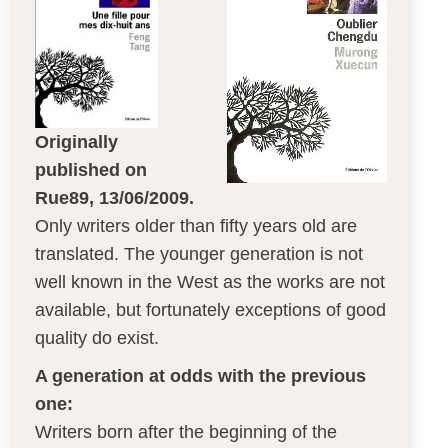
Originally
published on
Rue89, 13/06/2009.
Only writers older than fifty years old are
translated. The younger generation is not
well known in the West as the works are not
available, but fortunately exceptions of good
quality do exist.
A generation at odds with the previous
one:
Writers born after the beginning of the