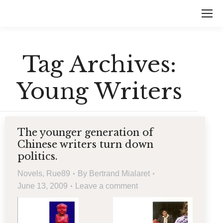
Tag Archives:
Young Writers
The younger generation of
Chinese writers turn down
politics.
Novels
,
Rue89
By
Bertrand Mialaret
June 13, 2009
Leave a comment