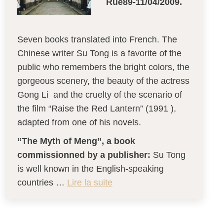
Rue89-11/04/2009.
Seven books translated into French. The
Chinese writer Su Tong is a favorite of the
public who remembers the bright colors, the
gorgeous scenery, the beauty of the actress
Gong Li and the cruelty of the scenario of
the film “Raise the Red Lantern” (1991 ),
adapted from one of his novels.
“The Myth of Meng”, a book
commissionned by a publisher:
Su Tong
is well known in the English-speaking
countries …
Lire la suite