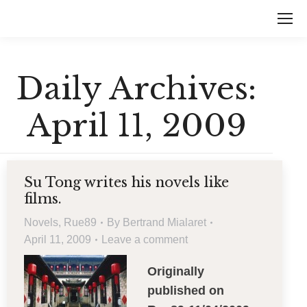
Daily Archives:
April 11, 2009
Su Tong writes his novels like
films.
Novels
,
Rue89
By
Bertrand Mialaret
April 11, 2009
Leave a comment
Originally
published on