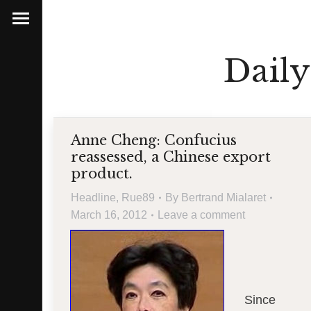
Daily
Anne Cheng: Confucius
reassessed, a Chinese export
product.
Headline
,
Rue89
By
Bertrand Mialaret
March 16, 2012
Leave a comment
Since