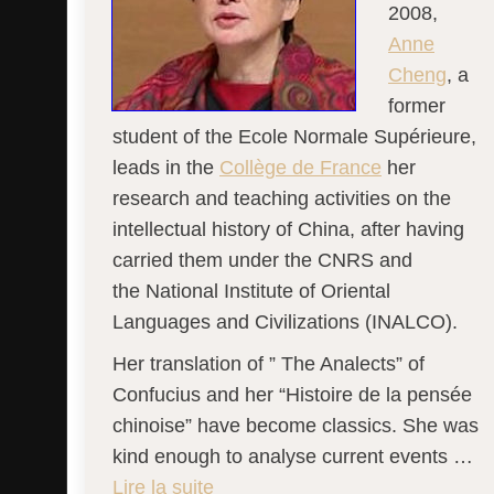
2008,
Anne
Cheng
, a
former
student of the Ecole Normale Supérieure,
leads in the
Collège de France
her
research and teaching activities on the
intellectual history of China, after having
carried them under the CNRS and
the National Institute of Oriental
Languages ​​and Civilizations (INALCO).
Her translation of ” The Analects” of
Confucius and her “Histoire de la pensée
chinoise” have become classics. She was
kind enough to analyse current events …
Lire la suite