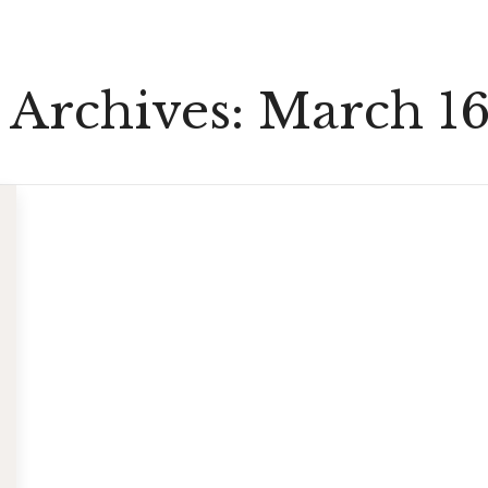
 Archives:
March 16