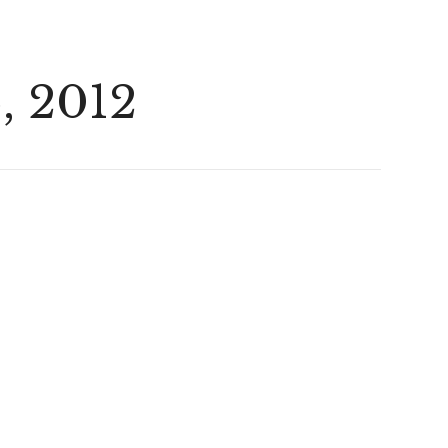
, 2012