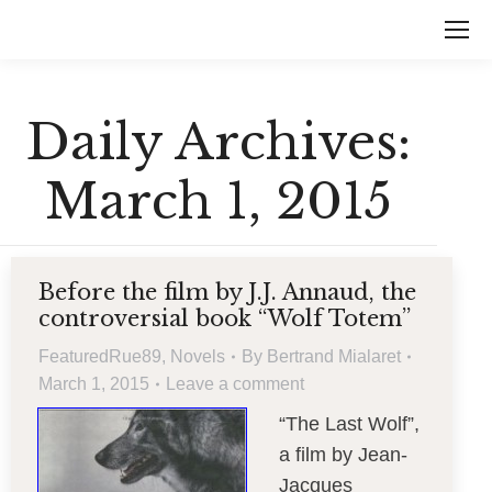
Daily Archives:
March 1, 2015
Before the film by J.J. Annaud, the
controversial book “Wolf Totem”
FeaturedRue89
,
Novels
By
Bertrand Mialaret
March 1, 2015
Leave a comment
“The Last Wolf”,
a film by Jean-
Jacques