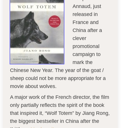
Annaud, just
released in
France and
China after a
clever
promotional
campaign to
mark the
Chinese New Year. The year of the goat /
sheep could not be more appropriate for a
movie about wolves.
A major work of the French director, the film
only partially reflects the spirit of the book
that inspired it, “Wolf Totem” by Jiang Rong,
the biggest bestseller in China after the