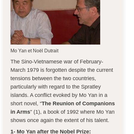
Mo Yan et Noël Dutrait
The Sino-Vietnamese war of February-
March 1979 is forgotten despite the current
tensions between the two countries,
particularly with regard to the Spratley
islands. A conflict evoked by Mo Yan in a
short novel, “
The Reunion of Companions
in Arms
” (1), a book of 1992 where Mo Yan
shows once again the extent of his talent.
1- Mo Yan after the Nobel Prize: