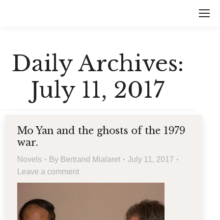
Daily Archives:
July 11, 2017
Mo Yan and the ghosts of the 1979
war.
Novels
By
Bertrand Mialaret
July 11, 2017
Leave a comment