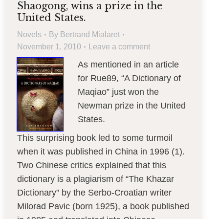
Shaogong, wins a prize in the
United States.
Novels
By
Bertrand Mialaret
November 1, 2010
Leave a comment
As mentioned in an article
for Rue89, “A Dictionary of
Maqiao” just won the
Newman prize in the United
States.
This surprising book led to some turmoil
when it was published in China in 1996 (1).
Two Chinese critics explained that this
dictionary is a plagiarism of “The Khazar
Dictionary” by the Serbo-Croatian writer
Milorad Pavic (born 1925), a book published