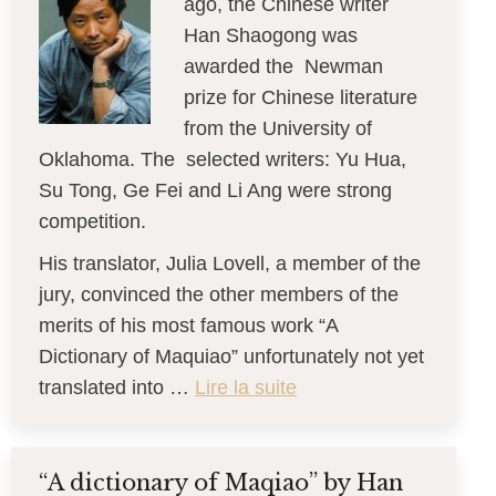
ago, the Chinese writer
Han Shaogong was
awarded the Newman
prize for Chinese literature
from the University of
Oklahoma. The selected writers: Yu Hua,
Su Tong, Ge Fei and Li Ang were strong
competition.
His translator, Julia Lovell, a member of the
jury, convinced the other members of the
merits of his most famous work “A
Dictionary of Maquiao” unfortunately not yet
translated into …
Lire la suite
“A dictionary of Maqiao” by Han