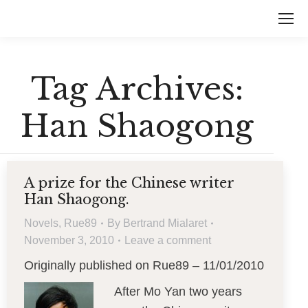
Tag Archives:
Han Shaogong
A prize for the Chinese writer
Han Shaogong.
Novels
,
Rue89
By
Bertrand Mialaret
November 3, 2010
Leave a comment
Originally published on Rue89 – 11/01/2010
After Mo Yan two years