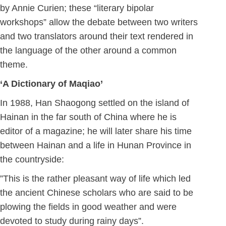
by Annie Curien; these “literary bipolar
workshops” allow the debate between two writers
and two translators around their text rendered in
the language of the other around a common
theme.
‘A Dictionary of Maqiao’
In 1988, Han Shaogong settled on the island of
Hainan in the far south of China where he is
editor of a magazine; he will later share his time
between Hainan and a life in Hunan Province in
the countryside:
”This is the rather pleasant way of life which led
the ancient Chinese scholars who are said to be
plowing the fields in good weather and were
devoted to study during rainy days”.