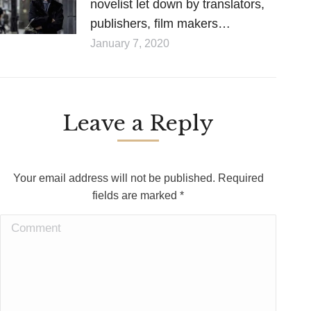
novelist let down by translators,
publishers, film makers…
January 7, 2020
Leave a Reply
Your email address will not be published. Required
fields are marked
*
Comment