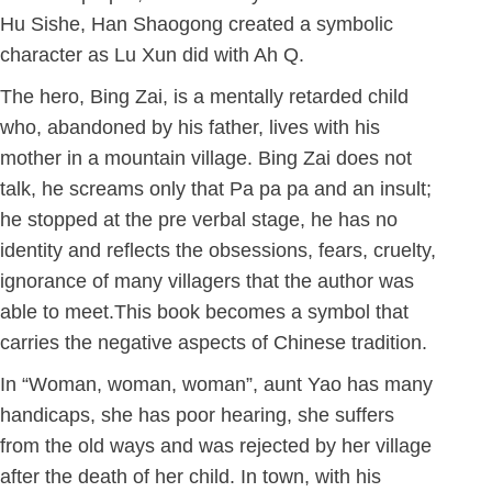
Hu Sishe, Han Shaogong created a symbolic
character as Lu Xun did with Ah Q.
The hero, Bing Zai, is a mentally retarded child
who, abandoned by his father, lives with his
mother in a mountain village. Bing Zai does not
talk, he screams only that Pa pa pa and an insult;
he stopped at the pre verbal stage, he has no
identity and reflects the obsessions, fears, cruelty,
ignorance of many villagers that the author was
able to meet.This book becomes a symbol that
carries the negative aspects of Chinese tradition.
In “Woman, woman, woman”, aunt Yao has many
handicaps, she has poor hearing, she suffers
from the old ways and was rejected by her village
after the death of her child. In town, with his