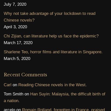
July 7, 2020
Why not take advantage of your lockdown to read
Chinese novels?
April 3, 2020
Chi Zijian, can literature help us face the epidemic?
March 17, 2020
Sharlene Teo, horror films and literature in Singapore.
March 5, 2020
Recent Comments
Carl
on
Reading Chinese novels in the West.
Tom Smith
on
Han Suyin: Malaysia, the difficult birth of
a nation.
arcelo
on
Romain Rolland, forgotten in France, praised