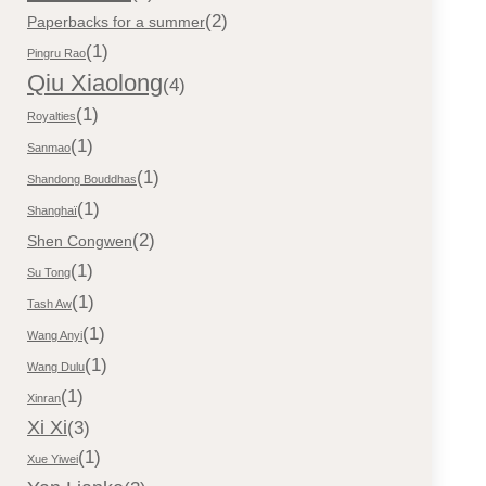
(2)
Paperbacks for a summer
(1)
Pingru Rao
Qiu Xiaolong
(4)
(1)
Royalties
(1)
Sanmao
(1)
Shandong Bouddhas
(1)
Shanghaï
(2)
Shen Congwen
(1)
Su Tong
(1)
Tash Aw
(1)
Wang Anyi
(1)
Wang Dulu
(1)
Xinran
Xi Xi
(3)
(1)
Xue Yiwei