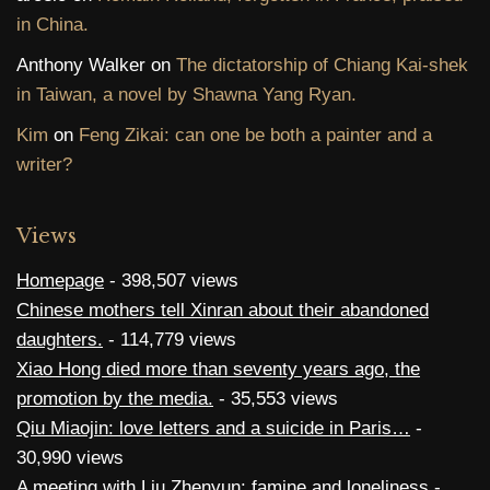
in China.
Anthony Walker
on
The dictatorship of Chiang Kai-shek
in Taiwan, a novel by Shawna Yang Ryan.
Kim
on
Feng Zikai: can one be both a painter and a
writer?
Views
Homepage
- 398,507 views
Chinese mothers tell Xinran about their abandoned
daughters.
- 114,779 views
Xiao Hong died more than seventy years ago, the
promotion by the media.
- 35,553 views
Qiu Miaojin: love letters and a suicide in Paris…
-
30,990 views
A meeting with Liu Zhenyun: famine and loneliness
-