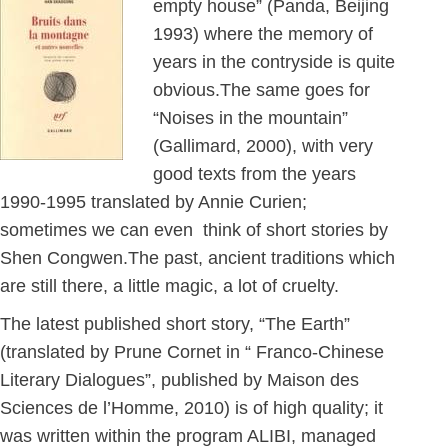
empty house” (Panda, Beijing
1993) where the memory of
years in the contryside is quite
obvious.The same goes for
“Noises in the mountain”
(Gallimard, 2000), with very
good texts from the years
1990-1995 translated by Annie Curien;
sometimes we can even think of short stories by
Shen Congwen.The past, ancient traditions which
are still there, a little magic, a lot of cruelty.
The latest published short story, “The Earth”
(translated by Prune Cornet in “ Franco-Chinese
Literary Dialogues”, published by Maison des
Sciences de l’Homme, 2010) is of high quality; it
was written within the program ALIBI, managed