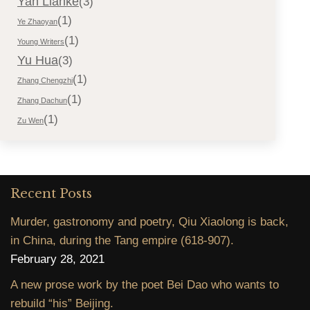
Yan Lianke
(3)
(1)
Ye Zhaoyan
(1)
Young Writers
Yu Hua
(3)
(1)
Zhang Chengzhi
(1)
Zhang Dachun
(1)
Zu Wen
Recent Posts
Murder, gastronomy and poetry, Qiu Xiaolong is back,
in China, during the Tang empire (618-907).
February 28, 2021
A new prose work by the poet Bei Dao who wants to
rebuild “his” Beijing.