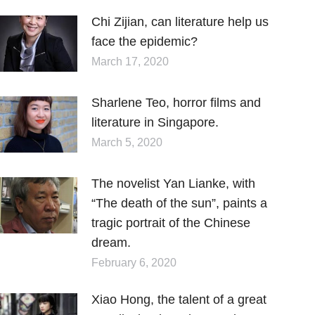
Chi Zijian, can literature help us
face the epidemic?
March 17, 2020
Sharlene Teo, horror films and
literature in Singapore.
March 5, 2020
The novelist Yan Lianke, with
“The death of the sun”, paints a
tragic portrait of the Chinese
dream.
February 6, 2020
Xiao Hong, the talent of a great