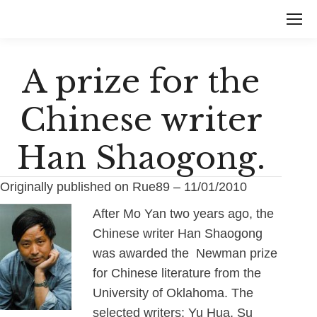
A prize for the
Chinese writer
Han Shaogong.
Originally published on Rue89 – 11/01/2010
After Mo Yan two years ago, the
Chinese writer Han Shaogong
was awarded the Newman prize
for Chinese literature from the
University of Oklahoma. The
selected writers: Yu Hua, Su