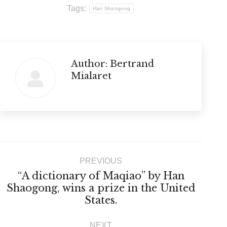
Tags:
Han Shaogong
Author:
Bertrand
Mialaret
Post
PREVIOUS
navigation
“A dictionary of Maqiao” by Han
Previous
Shaogong, wins a prize in the United
States.
post:
NEXT