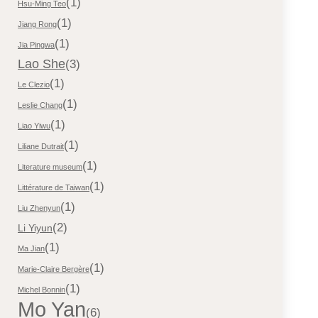
(1)
Hsu-Ming Teo
(1)
Jiang Rong
(1)
Jia Pingwa
Lao She
(3)
(1)
Le Clezio
(1)
Leslie Chang
(1)
Liao Yiwu
(1)
Liliane Dutrait
(1)
Literature museum
(1)
Littérature de Taiwan
(1)
Liu Zhenyun
(2)
Li Yiyun
(1)
Ma Jian
(1)
Marie-Claire Bergère
(1)
Michel Bonnin
Mo Yan
(6)