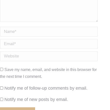
Name *
Email *
Website
Save my name, email, and website in this browser for
the next time I comment.
Notify me of follow-up comments by email.
Notify me of new posts by email.