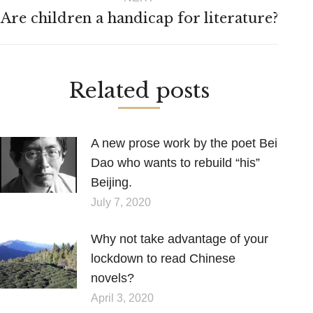
Next
Are children a handicap for literature?
post:
Related posts
A new prose work by the poet Bei
Dao who wants to rebuild “his”
Beijing.
July 7, 2020
Why not take advantage of your
lockdown to read Chinese
novels?
April 3, 2020