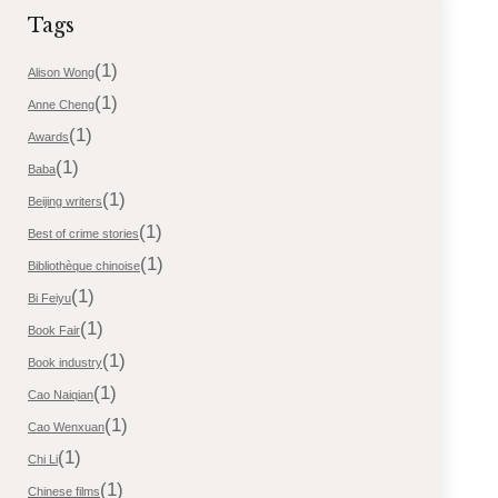
Tags
(1)
Alison Wong
(1)
Anne Cheng
(1)
Awards
(1)
Baba
(1)
Beijing writers
(1)
Best of crime stories
(1)
Bibliothèque chinoise
(1)
Bi Feiyu
(1)
Book Fair
(1)
Book industry
(1)
Cao Naiqian
(1)
Cao Wenxuan
(1)
Chi Li
(1)
Chinese films