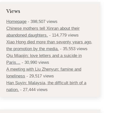
Views
Homepage
- 398,507 views
Chinese mothers tell Xinran about their
abandoned daughters.
- 114,779 views
Xiao Hong died more than seventy years ago,
the promotion by the media.
- 35,553 views
Qiu Miaojin: love letters and a suicide in
Paris…
- 30,990 views
A meeting with Liu Zhenyun: famine and
loneliness
- 29,517 views
Han Suyin: Malaysia, the difficult birth of a
nation.
- 27,444 views