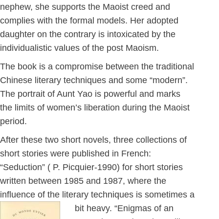
nephew, she supports the Maoist creed and
complies with the formal models. Her adopted
daughter on the contrary is intoxicated by the
individualistic values of the post Maoism.
The book is a compromise between the traditional
Chinese literary techniques and some “modern”.
The portrait of Aunt Yao is powerful and marks
the limits of women’s liberation during the Maoist
period.
After these two short novels, three collections of
short stories were published in French:
“Seduction” ( P. Picquier-1990) for short stories
written between 1985 and 1987, where the
influence of the literary techniques is sometimes a
bit heavy.
“Enigmas of an