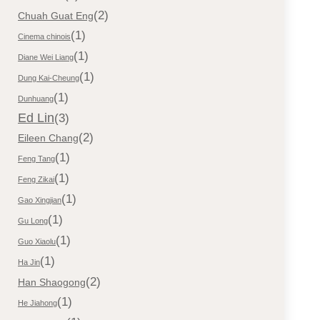
(2)
Chuah Guat Eng
(1)
Cinema chinois
(1)
Diane Wei Liang
(1)
Dung Kai-Cheung
(1)
Dunhuang
Ed Lin
(3)
(2)
Eileen Chang
(1)
Feng Tang
(1)
Feng Zikai
(1)
Gao Xingjian
(1)
Gu Long
(1)
Guo Xiaolu
(1)
Ha Jin
(2)
Han Shaogong
(1)
He Jiahong