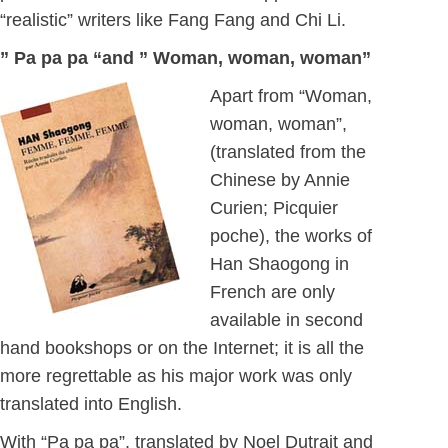
“realistic” writers like Fang Fang and Chi Li.
” Pa pa pa “and ” Woman, woman, woman”
Apart from “Woman,
woman, woman”,
(translated from the
Chinese by Annie
Curien; Picquier
poche), the works of
Han Shaogong in
French are only
available in second
hand bookshops or on the Internet; it is all the
more regrettable as his major work was only
translated into English.
With “Pa pa pa”, translated by Noel Dutrait and