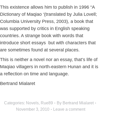
This existence allows him to publish in 1996 “A
Dictionary of Maqiao ‘(translated by Julia Lovell;
Columbia University Press, 2003), a book that
was supported by critics in English speaking
countries. A strange book with words that
introduce short essays but with characters that
are sometimes found at several places.
This is neither a novel nor an essay, that’s life of
Maqiao villagers in north-eastern Hunan and it is
a reflection on time and language.
Bertrand Mialaret
Categories:
Novels
,
Rue89
By
Bertrand Mialaret
November 3, 2010
Leave a comment