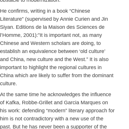
obstacle to modernization. “
He confirms, writing in a book “Chinese
Literature” (supervised by Annie Curien and Jin
Siyan. Editions de la Maison des Sciences de
l’Homme, 2001):”It is important not, as many
Chinese and Western scholars are doing, to
establish an equivalence between ‘old culture’
and China, new culture and the West.” It is also
important to highlight the regional cultures in
China which are likely to suffer from the dominant
culture.
At the same time he acknowledges the influence
of Kafka, Robbe-Grillet and Garcia Marques on
his work: defending “modern” literary approach for
him is not contradictory with a new use of the
past. But he has never been a supporter of the