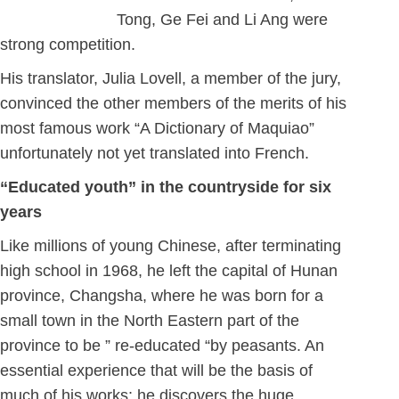
Tong, Ge Fei and Li Ang were
strong competition.
His translator, Julia Lovell, a member of the jury,
convinced the other members of the merits of his
most famous work “A Dictionary of Maquiao”
unfortunately not yet translated into French.
“Educated youth” in the countryside for six
years
Like millions of young Chinese, after terminating
high school in 1968, he left the capital of Hunan
province, Changsha, where he was born for a
small town in the North Eastern part of the
province to be ” re-educated “by peasants. An
essential experience that will be the basis of
much of his works; he discovers the huge