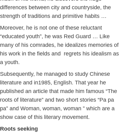
differences between city and countryside, the
strength of traditions and primitive habits …
Moreover, he is not one of these reluctant
“educated youth”, he was Red Guard … Like
many of his comrades, he idealizes memories of
his work in the fields and regrets his idealism as
a youth.
Subsequently, he managed to study Chinese
literature and in1985, English. That year he
published an article that made him famous “The
roots of literature” and two short stories “Pa pa
pa” and Woman, woman, woman ” which are a
show case of this literary movement.
Roots seeking