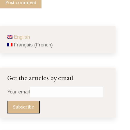
Post comment
English
Français
(
French
)
Get the articles by email
Your email