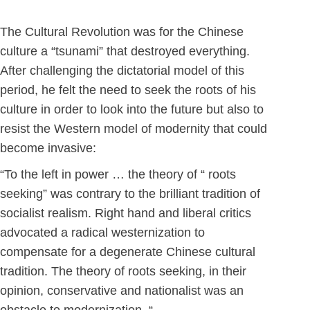
The Cultural Revolution was for the Chinese
culture a “tsunami” that destroyed everything.
After challenging the dictatorial model of this
period, he felt the need to seek the roots of his
culture in order to look into the future but also to
resist the Western model of modernity that could
become invasive:
“To the left in power … the theory of “ roots
seeking” was contrary to the brilliant tradition of
socialist realism. Right hand and liberal critics
advocated a radical westernization to
compensate for a degenerate Chinese cultural
tradition. The theory of roots seeking, in their
opinion, conservative and nationalist was an