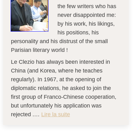
the few writers who has
never disappointed me:
by his work, his likings,
his positions, his
personality and his distrust of the small
Parisian literary world !
Le Clezio has always been interested in
China (and Korea, where he teaches
regularly). In 1967, at the opening of
diplomatic relations, he asked to join the
first group of Franco-Chinese cooperation,
but unfortunately his application was
rejected .…
Lire la suite