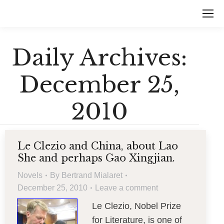
Daily Archives:
December 25,
2010
Le Clezio and China, about Lao
She and perhaps Gao Xingjian.
Novels
By
Bertrand Mialaret
December 25, 2010
Leave a comment
Le Clezio, Nobel Prize
for Literature, is one of