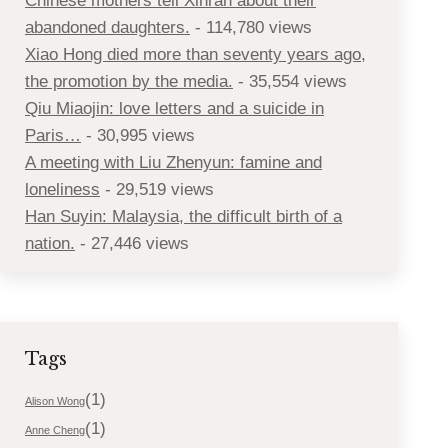
Chinese mothers tell Xinran about their
abandoned daughters.
- 114,780 views
Xiao Hong died more than seventy years ago,
the promotion by the media.
- 35,554 views
Qiu Miaojin: love letters and a suicide in
Paris…
- 30,995 views
A meeting with Liu Zhenyun: famine and
loneliness
- 29,519 views
Han Suyin: Malaysia, the difficult birth of a
nation.
- 27,446 views
Tags
(1)
Alison Wong
(1)
Anne Cheng