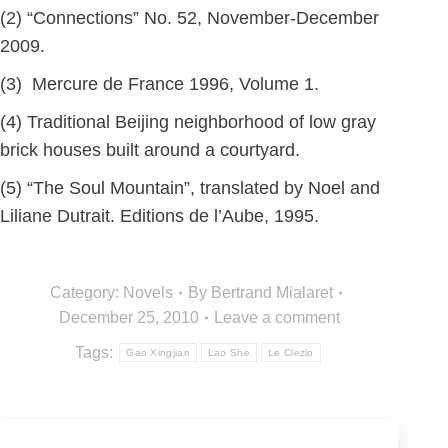
(2) “Connections” No. 52, November-December
2009.
(3) Mercure de France 1996, Volume 1.
(4) Traditional Beijing neighborhood of low gray
brick houses built around a courtyard.
(5) “The Soul Mountain”, translated by Noel and
Liliane Dutrait. Editions de l’Aube, 1995.
Category:
Novels
By
Bertrand Mialaret
December 25, 2010
Leave a comment
Tags:
Gao Xingjian
Lao She
Le Clezio