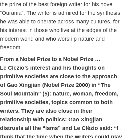
the prize of the best foreign writer for his novel
“Ourania”. The writer is admired for the synthesis
he was able to operate across many cultures, for
his interest in those who live at the edges of the
modern world and who worship nature and
freedom.
From a Nobel Prize to a Nobel Prize …
Le Clezio’s interest and his thoughts on
primitive societies are close to the approach
of Gao Xingjian (Nobel Prize 2000) in “The
Soul Mountain” (5): nature, woman, freedom,
primitive societies, topics common to both
writers. They are also close in their
relationship with politics: Gao Xingjian
distrusts all the “isms” and Le Clézio said: “I
think that the time when the writers could play