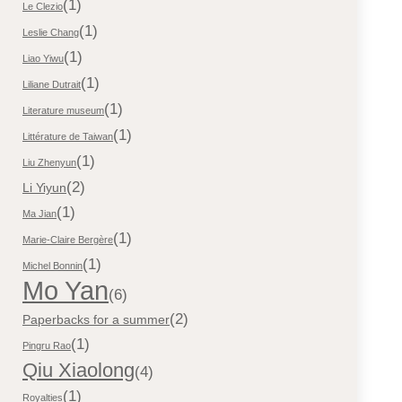
(1)
Le Clezio
(1)
Leslie Chang
(1)
Liao Yiwu
(1)
Liliane Dutrait
(1)
Literature museum
(1)
Littérature de Taiwan
(1)
Liu Zhenyun
(2)
Li Yiyun
(1)
Ma Jian
(1)
Marie-Claire Bergère
(1)
Michel Bonnin
Mo Yan
(6)
(2)
Paperbacks for a summer
(1)
Pingru Rao
Qiu Xiaolong
(4)
(1)
Royalties