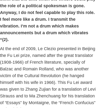
the role of a political spokesman is gone.
Anyway, I do not feel capable to play this role.
I feel more like a drum. I transmit the
vibration. I’m not a drum which makes
announcements but a drum which vibrates
“(2).
At the end of 2009, Le Clezio presented in Beijing
the Fu Lei prize, named after the great translator
(1908-1966) of French literature, specially of
Balzac and Romain Rolland, who was another
victim of the Cultural Revolution (he hanged
himself with his wife in 1966). This Fu Lei award
was given to Zhang Zujian for a translation of Levi
Strauss and to Ma Zhenchuang for his translation
of “Essays” by Montaigne, the “French Confucius”