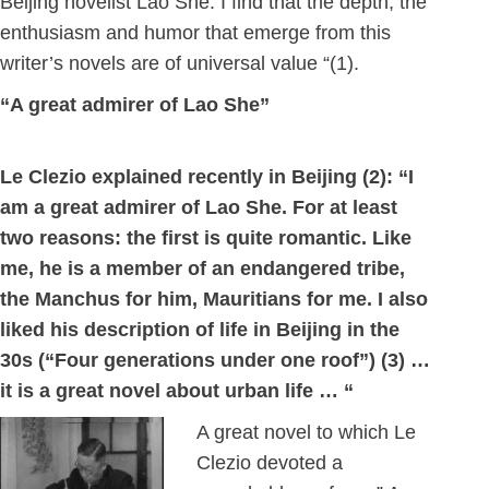
Beijing novelist Lao She. I find that the depth, the
enthusiasm and humor that emerge from this
writer’s novels are of universal value “(1).
“A great admirer of Lao She”
Le Clezio explained recently in Beijing (2): “I
am a great admirer of Lao She. For at least
two reasons: the first is quite romantic. Like
me, he is a member of an endangered tribe,
the Manchus for him, Mauritians for me. I also
liked his description of life in Beijing in the
30s (“Four generations under one roof”) (3) …
it is a great novel about urban life … “
A great novel to which Le
Clezio devoted a