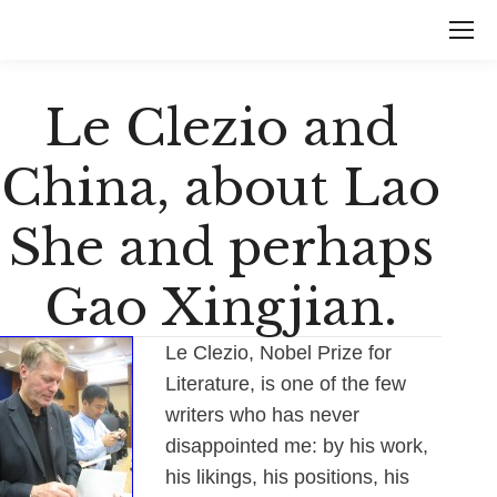
Le Clezio and
China, about Lao
She and perhaps
Gao Xingjian.
Le Clezio, Nobel Prize for
Literature, is one of the few
writers who has never
disappointed me: by his work,
his likings, his positions, his