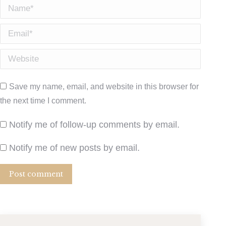
Name *
Email *
Website
Save my name, email, and website in this browser for
the next time I comment.
Notify me of follow-up comments by email.
Notify me of new posts by email.
Post comment