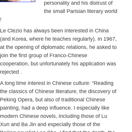
personality and his distrust of
the small Parisian literary world
!
Le Clezio has always been interested in China
(and Korea, where he teaches regularly). In 1967,
at the opening of diplomatic relations, he asked to
join the first group of Franco-Chinese
cooperation, but unfortunately his application was
rejected .
A long time interest in Chinese culture: “Reading
the classics of Chinese literature, the discovery of
Peking Opera, but also of traditional Chinese
painting, had a deep influence. I especially like
modern Chinese novels, including those of Lu
Xun and Ba Jin and especially those of the