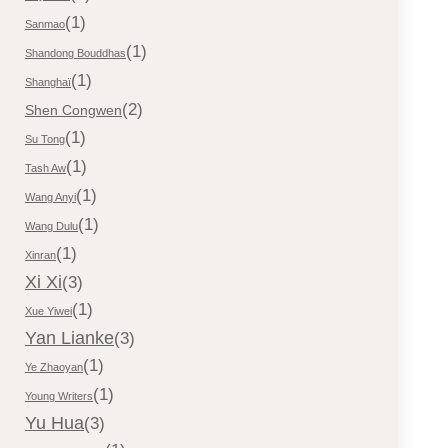
(1)
Sanmao
(1)
Shandong Bouddhas
(1)
Shanghaï
(2)
Shen Congwen
(1)
Su Tong
(1)
Tash Aw
(1)
Wang Anyi
(1)
Wang Dulu
(1)
Xinran
Xi Xi
(3)
(1)
Xue Yiwei
Yan Lianke
(3)
(1)
Ye Zhaoyan
(1)
Young Writers
Yu Hua
(3)