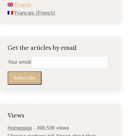
English
Français
(
French
)
Get the articles by email
Your email
Views
Homepage
- 398,538 views