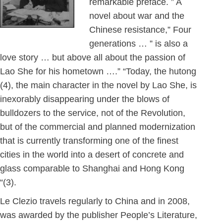
remarkable preface. ” A
novel about war and the
Chinese resistance,” Four
generations … ” is also a
love story … but above all about the passion of
Lao She for his hometown ….” “Today, the hutong
(4), the main character in the novel by Lao She, is
inexorably disappearing under the blows of
bulldozers to the service, not of the Revolution,
but of the commercial and planned modernization
that is currently transforming one of the finest
cities in the world into a desert of concrete and
glass comparable to Shanghai and Hong Kong
“(3).
Le Clezio travels regularly to China and in 2008,
was awarded by the publisher People’s Literature,