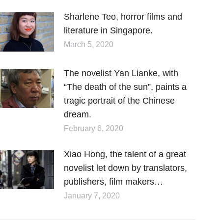
Sharlene Teo, horror films and
literature in Singapore.
March 5, 2020
The novelist Yan Lianke, with
“The death of the sun”, paints a
tragic portrait of the Chinese
dream.
February 6, 2020
Xiao Hong, the talent of a great
novelist let down by translators,
publishers, film makers…
January 7, 2020