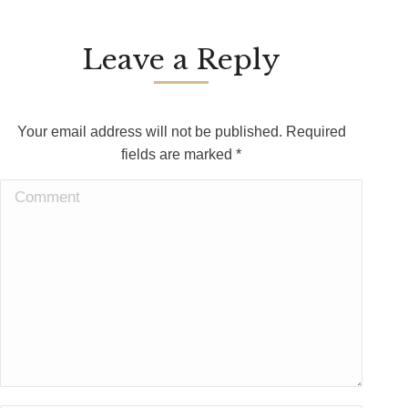
Leave a Reply
Your email address will not be published. Required
fields are marked
*
Comment