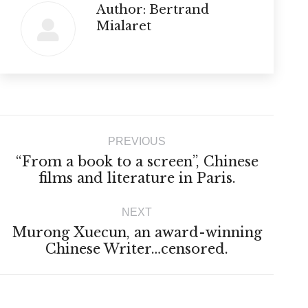
Author:
Bertrand
Mialaret
Post
PREVIOUS
navigation
“From a book to a screen”, Chinese
Previous
films and literature in Paris.
post:
NEXT
Murong Xuecun, an award-winning
Next
Chinese Writer…censored.
post: