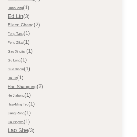
(1)
Dunhuang
Ed Lin
(3)
(2)
Eileen Chang
(1)
Feng Tang
(1)
Feng Zikai
(1)
Gao Xingjian
(1)
Gu Long
(1)
Guo Xiaolu
(1)
Ha Jin
(2)
Han Shaogong
(1)
He Jiahong
(1)
Hsu-Ming Teo
(1)
Jiang Rong
(1)
Jia Pingwa
Lao She
(3)