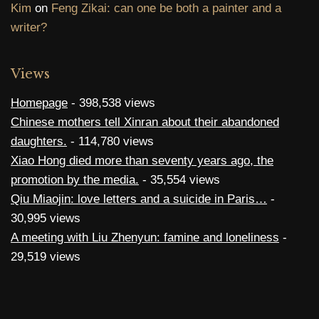
Kim
on
Feng Zikai: can one be both a painter and a
writer?
Views
Homepage
- 398,538 views
Chinese mothers tell Xinran about their abandoned
daughters.
- 114,780 views
Xiao Hong died more than seventy years ago, the
promotion by the media.
- 35,554 views
Qiu Miaojin: love letters and a suicide in Paris…
-
30,995 views
A meeting with Liu Zhenyun: famine and loneliness
-
29,519 views