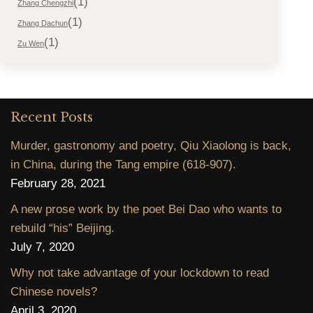
(1)
Zhang Chengzhi
(1)
Zhang Dachun
(1)
Zu Wen
Recent Posts
Murder, gastronomy and poetry, Qiu Xiaolong is back,
in China, during the Tang empire (618-907).
February 28, 2021
A new prose work by the poet Bei Dao who wants to
rebuild “his” Beijing.
July 7, 2020
Why not take advantage of your lockdown to read
Chinese novels?
April 3, 2020