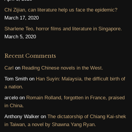
Chi Zijian, can literature help us face the epidemic?
March 17, 2020
Sharlene Teo, horror films and literature in Singapore.
March 5, 2020
Recent Comments
Carl
on
Reading Chinese novels in the West.
Tom Smith
on
Han Suyin: Malaysia, the difficult birth of
a nation.
arcelo
on
Romain Rolland, forgotten in France, praised
in China.
Anthony Walker
on
The dictatorship of Chiang Kai-shek
in Taiwan, a novel by Shawna Yang Ryan.