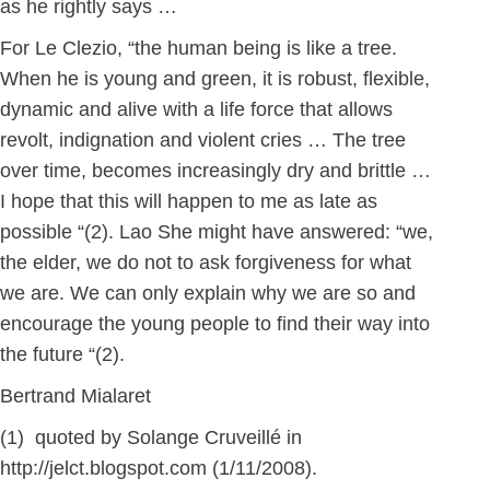
as he rightly says …
For Le Clezio, “the human being is like a tree.
When he is young and green, it is robust, flexible,
dynamic and alive with a life force that allows
revolt, indignation and violent cries … The tree
over time, becomes increasingly dry and brittle …
I hope that this will happen to me as late as
possible “(2). Lao She might have answered: “we,
the elder, we do not to ask forgiveness for what
we are. We can only explain why we are so and
encourage the young people to find their way into
the future “(2).
Bertrand Mialaret
(1) quoted by Solange Cruveillé in
http://jelct.blogspot.com (1/11/2008).