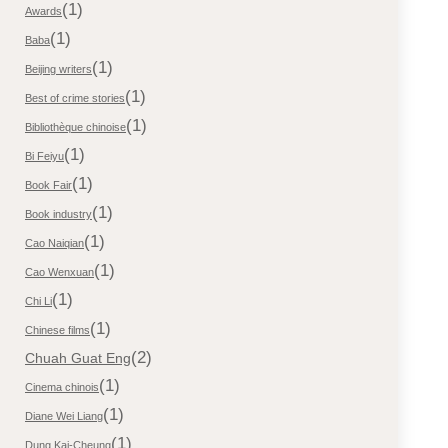
(1)
Awards
(1)
Baba
(1)
Beijing writers
(1)
Best of crime stories
(1)
Bibliothèque chinoise
(1)
Bi Feiyu
(1)
Book Fair
(1)
Book industry
(1)
Cao Naiqian
(1)
Cao Wenxuan
(1)
Chi Li
(1)
Chinese films
(2)
Chuah Guat Eng
(1)
Cinema chinois
(1)
Diane Wei Liang
(1)
Dung Kai-Cheung