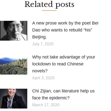
Related posts
A new prose work by the poet Bei
Dao who wants to rebuild “his”
Beijing.
July 7, 2020
Why not take advantage of your
lockdown to read Chinese
novels?
April 3, 2020
Chi Zijian, can literature help us
face the epidemic?
March 17, 2020