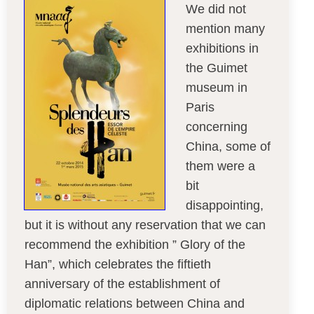
We did not
mention many
exhibitions in
the Guimet
museum in
Paris
concerning
China, some of
them were a
bit
disappointing,
but it is without any reservation that we can
recommend the exhibition ” Glory of the
Han”, which celebrates the fiftieth
anniversary of the establishment of
diplomatic relations between China and