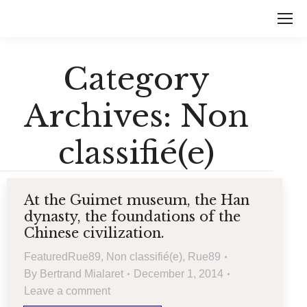
Category
Archives:
Non
classifié(e)
At the Guimet museum, the Han
dynasty, the foundations of the
Chinese civilization.
FeaturedRue89
,
Non classifié(e)
,
Rue89
By
Bertrand Mialaret
December 1, 2014
Leave a comment