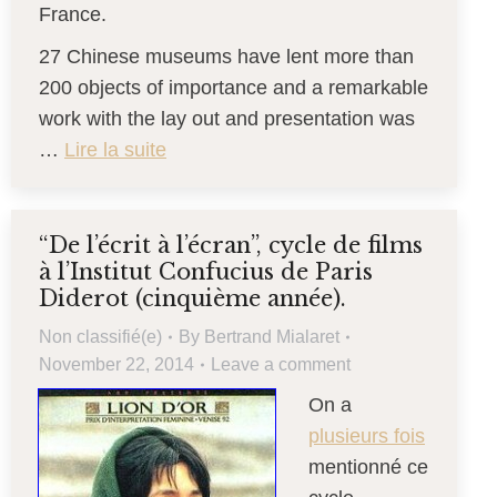
France.
27 Chinese museums have lent more than
200 objects of importance and a remarkable
work with the lay out and presentation was
…
Lire la suite
“De l’écrit à l’écran”, cycle de films
à l’Institut Confucius de Paris
Diderot (cinquième année).
Non classifié(e)
By
Bertrand Mialaret
November 22, 2014
Leave a comment
On a
plusieurs fois
mentionné ce