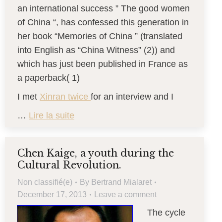
an international success ” The good women
of China “, has confessed this generation in
her book “Memories of China ” (translated
into English as “China Witness” (2)) and
which has just been published in France as
a paperback( 1)
I met
Xinran twice
for an interview and I
…
Lire la suite
Chen Kaige, a youth during the
Cultural Revolution.
Non classifié(e)
By
Bertrand Mialaret
December 17, 2013
Leave a comment
The cycle