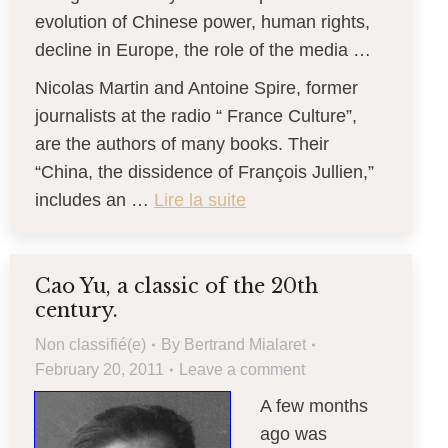
evolution of Chinese power, human rights,
decline in Europe, the role of the media …
Nicolas Martin and Antoine Spire, former
journalists at the radio “ France Culture”,
are the authors of many books. Their
“China, the dissidence of François Jullien,”
includes an …
Lire la suite
Cao Yu, a classic of the 20th
century.
Non classifié(e)
By
Bertrand Mialaret
February 20, 2011
Leave a comment
A few months
ago was