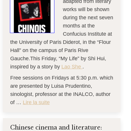
adapted from literary
works will be shown
during the next seven
months at the
Confucius Institute at
the University of Paris Diderot, in the “Flour
Hall” on the campus of Paris Rive
Gauche.This Friday, “My Life” by Shi Hui,
inspired by a story by
Lao She
.
Free sessions on Fridays at 5:30 p.m. which
are presented by Luisa Prudentino,
sinologist, professor at the INALCO, author
of …
Lire la suite
Chinese cinema and literature: