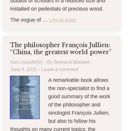
studios of scholars in a reduced size and
installed on pedestals of precious wood.
The vogue of …
Lire la suite
The philosopher François Jullien:
“China, the greatest world power”
Non classifié(e)
By
Bertrand Mialaret
June 4, 2011
Leave a comment
A remarkable book allows
the non-specialist to find a
good summary of the work
of the philosopher and
sinologist François Jullien,
but also to follow his
thoughts on many current topics: the