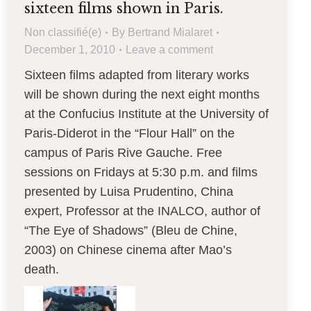
sixteen films shown in Paris.
Non classifié(e)
By
Bertrand Mialaret
December 1, 2010
Leave a comment
Sixteen films adapted from literary works
will be shown during the next eight months
at the Confucius Institute at the University of
Paris-Diderot in the “Flour Hall” on the
campus of Paris Rive Gauche. Free
sessions on Fridays at 5:30 p.m. and films
presented by Luisa Prudentino, China
expert, Professor at the INALCO, author of
“The Eye of Shadows” (Bleu de Chine,
2003) on Chinese cinema after Mao’s
death.