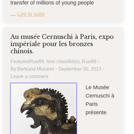
transfer of millions of young people
…
Lire la suite
Au musée Cernuschi à Paris, expo
impériale pour les bronzes
chinois.
FeaturedRue89
,
Non classifié(e)
,
Rue89
By
Bertrand Mialaret
September 30, 2013
Leave a comment
Le Musée
Cernuschi à
Paris
présente