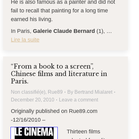
He is also famous as a painter and did not
fail to recall that painting for a long time
earned his living.
In Paris,
Galerie Claude Bernard
(1), …
Lire la suite
“From a book to a screen”,
Chinese films and literature in
Paris.
Non classifié(e)
,
Rue89
By
Bertrand Mialaret
December 20, 2010
Leave a comment
Originally published on Rue89.com
-12/16/2010 –
Thirteen films