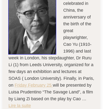
celebrated in
China, the
anniversary of
the birth of the
great
playwrighter,
Cao Yu (1910-
1996) and last
week in London, his stepdaughter, Dr Ruru
Li (1) from Leeds University, organized for a
few days an exhibition and lectures at
SOAS ( London University). Finally, in Paris,
on
Friday February 25
will be presented by
Luisa Prudentino “The Savage Land”, a film
by Liang Zi based on the play by Cao …
Lire la suite