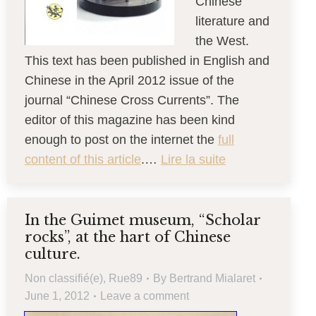
Chinese
literature and
the West.
This text has been published in English and
Chinese in the April 2012 issue of the
journal “Chinese Cross Currents”. The
editor of this magazine has been kind
enough to post on the internet the
full
content of this article
.…
Lire la suite
In the Guimet museum, “Scholar
rocks”, at the hart of Chinese
culture.
Non classifié(e)
,
Rue89
By
Bertrand Mialaret
June 1, 2012
Leave a comment