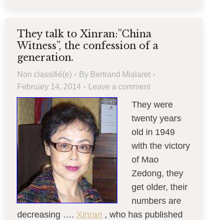
They talk to Xinran:”China
Witness”, the confession of a
generation.
Non classifié(e)
By
Bertrand Mialaret
February 14, 2014
Leave a comment
They were
twenty years
old in 1949
with the victory
of Mao
Zedong, they
get older, their
numbers are
decreasing ….
Xinran
, who has published