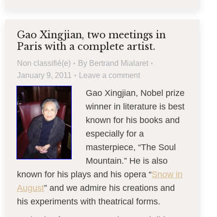
Gao Xingjian, two meetings in
Paris with a complete artist.
Non classifié(e)
By
Bertrand Mialaret
January 9, 2011
Leave a comment
Gao Xingjian, Nobel prize
winner in literature is best
known for his books and
especially for a
masterpiece, “The Soul
Mountain.” He is also
known for his plays and his opera “
Snow in
August
” and we admire his creations and
his experiments with theatrical forms.