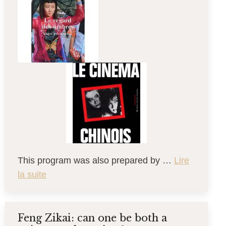
This program was also prepared by …
Lire
la suite
Feng Zikai: can one be both a