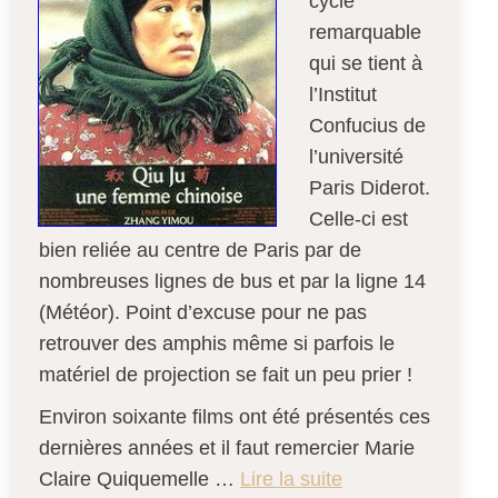
cycle
remarquable
qui se tient à
l’Institut
Confucius de
l’université
Paris Diderot.
Celle-ci est
bien reliée au centre de Paris par de
nombreuses lignes de bus et par la ligne 14
(Météor). Point d’excuse pour ne pas
retrouver des amphis même si parfois le
matériel de projection se fait un peu prier !
Environ soixante films ont été présentés ces
dernières années et il faut remercier Marie
Claire Quiquemelle …
Lire la suite