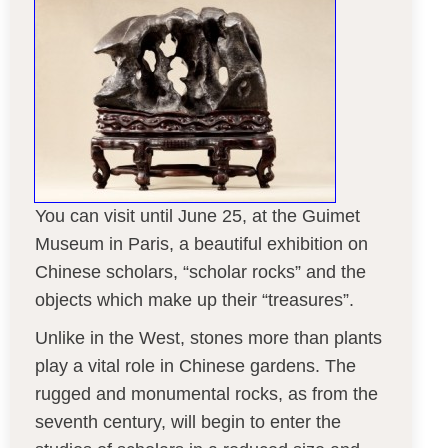
You can visit until June 25, at the Guimet
Museum in Paris, a beautiful exhibition on
Chinese scholars, “scholar rocks” and the
objects which make up their “treasures”.
Unlike in the West, stones more than plants
play a vital role in Chinese gardens. The
rugged and monumental rocks, as from the
seventh century, will begin to enter the