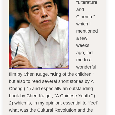
“Literature
and
Cinema ”
which I
mentioned
a few
weeks
ago, led
me to a
wonderful
film by Chen Kaige, “King of the children ”
but also to read several short stories by A
Cheng ( 1) and especially an outstanding
book by Chen Kaige , “A Chinese Youth ” (
2) which is, in my opinion, essential to “feel”
what was the Cultural Revolution and the