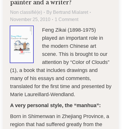
painter and a writer?
Non classifié(e)
By
Bertrand Mialaret
November 25, 2010
1 Comment
Feng Zikai (1898-1975)
played an important role in
the modern Chinese art
scene. This is brought to our
attention by “Color of Clouds”
(1), a book that includes drawings and
many of his essays and comments,
translated for the first time and presented by
Marie Laureillard-Wendland.
A very personal style, the “manhua”:
Born in Shimenwan in Zhejiang Province, a
region that had suffered greatly from the