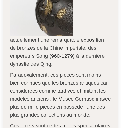
actuellement une remarquable exposition
de bronzes de la Chine impériale, des
empereurs Song (960-1279) à la dernière
dynastie des Qing.
Paradoxalement, ces pièces sont moins
bien connues que les bronzes antiques car
considérées comme tardives et imitant les
modèles anciens ; le Musée Cernuschi avec
plus de mille pièces en possède l’une des
plus grandes collections au monde.
Ces objets sont certes moins spectaculaires