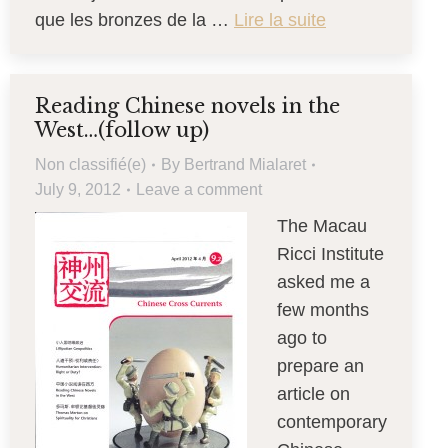
que les bronzes de la …
Lire la suite
Reading Chinese novels in the
West…(follow up)
Non classifié(e)
By
Bertrand Mialaret
July 9, 2012
Leave a comment
The Macau
Ricci Institute
asked me a
few months
ago to
prepare an
article on
contemporary