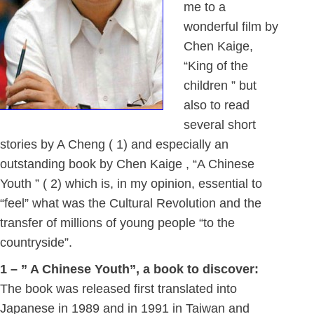
me to a
wonderful film by
Chen Kaige,
“King of the
children ” but
also to read
several short
stories by A Cheng ( 1) and especially an
outstanding book by Chen Kaige , “A Chinese
Youth ” ( 2) which is, in my opinion, essential to
“feel” what was the Cultural Revolution and the
transfer of millions of young people “to the
countryside”.
1 – ” A Chinese Youth”, a book to discover:
The book was released first translated into
Japanese in 1989 and in 1991 in Taiwan and