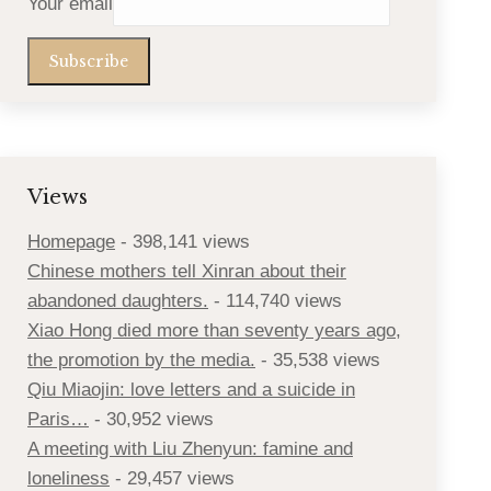
Your email
Views
Homepage
- 398,141 views
Chinese mothers tell Xinran about their
abandoned daughters.
- 114,740 views
Xiao Hong died more than seventy years ago,
the promotion by the media.
- 35,538 views
Qiu Miaojin: love letters and a suicide in
Paris…
- 30,952 views
A meeting with Liu Zhenyun: famine and
loneliness
- 29,457 views