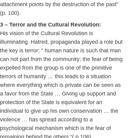
attachment points by the destruction of the past”
(p. 100).
3 – Terror and the Cultural Revolution:
His vision of the Cultural Revolution is
illuminating. Hatred, propaganda played a role but
the key is terror; ” human nature is such that man
can not part from the community; the fear of being
expelled from the group is one of the primitive
terrors of humanity … this leads to a situation
where everything which is private can be seen as
a favor from the State … Giving up support and
protection of the State is equivalent for an
individual to give up his own conservation … the
violence … has spread according to a
psychological mechanism which is the fear of
remaining behind the others “( p.106) .