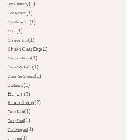
(1)
Book industry
(1)
Cao Naiqian
(1)
Cao Wenxuan
(1)
Chi Li
(1)
Chinese films
(2)
Chuah Guat Eng
(1)
Cinema chinois
(1)
Diane Wei Liang
(1)
Dung Kai-Cheung
(1)
Dunhuang
Ed Lin
(3)
(2)
Eileen Chang
(1)
Feng Tang
(1)
Feng Zikai
(1)
Gao Xingjian
(1)
Gu Long