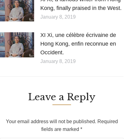
Kong, finally praised in the West.
January 8, 2019
XI Xi, une célèbre écrivaine de
Hong Kong, enfin reconnue en
Occident.
January 8, 2019
Leave a Reply
Your email address will not be published. Required
fields are marked
*