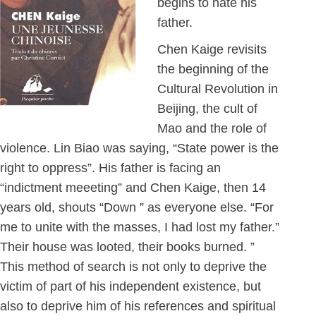
begins to hate his
father.
Chen Kaige revisits
the beginning of the
Cultural Revolution in
Beijing, the cult of
Mao and the role of
violence. Lin Biao was saying, “State power is the
right to oppress”. His father is facing an
“indictment meeeting” and Chen Kaige, then 14
years old, shouts “Down ” as everyone else. “For
me to unite with the masses, I had lost my father.”
Their house was looted, their books burned. ”
This method of search is not only to deprive the
victim of part of his independent existence, but
also to deprive him of his references and spiritual