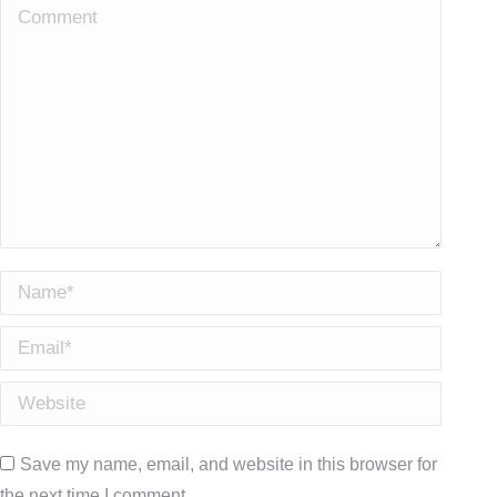
Comment
Name *
Email *
Website
Save my name, email, and website in this browser for
the next time I comment.