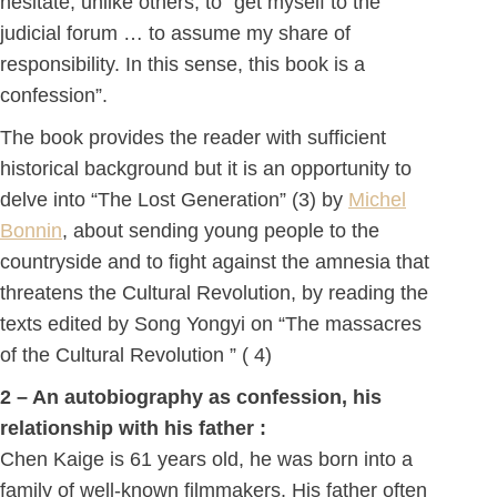
hesitate, unlike others, to “get myself to the
judicial forum … to assume my share of
responsibility. In this sense, this book is a
confession”.
The book provides the reader with sufficient
historical background but it is an opportunity to
delve into “The Lost Generation” (3) by
Michel
Bonnin
, about sending young people to the
countryside and to fight against the amnesia that
threatens the Cultural Revolution, by reading the
texts edited by Song Yongyi on “The massacres
of the Cultural Revolution ” ( 4)
2 – An autobiography as confession, his
relationship with his father :
Chen Kaige is 61 years old, he was born into a
family of well-known filmmakers. His father often