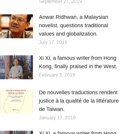
September 27, 2019
Anwar Ridhwan, a Malaysian
novelist, questions traditional
values and globalization.
July 17, 2019
Xi Xi, a famous writer from Hong
Kong, finally praised in the West.
February 3, 2019
De nouvelles traductions rendent
justice à la qualité de la littérature
de Taiwan.
January 17, 2019
Xi Xi, a famous writer from Hong