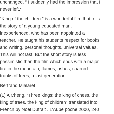
unchanged, ” I suddenly had the impression that I
never left.”
“King of the children ” is a wonderful film that tells
the story of a young educated man,
inexperienced, who has been appointed a
teacher. He taught his students respect for books
and writing, personal thoughts, universal values.
This will not last. But the short story is less
pessimistic than the film which ends with a major
fire in the mountain; flames, ashes, charred
trunks of trees, a lost generation …
Bertrand Mialaret
(1) A Cheng, “Three kings: the king of chess, the
king of trees, the king of children” translated into
French by Noël Dutrait . L’Aube poche 2000, 240