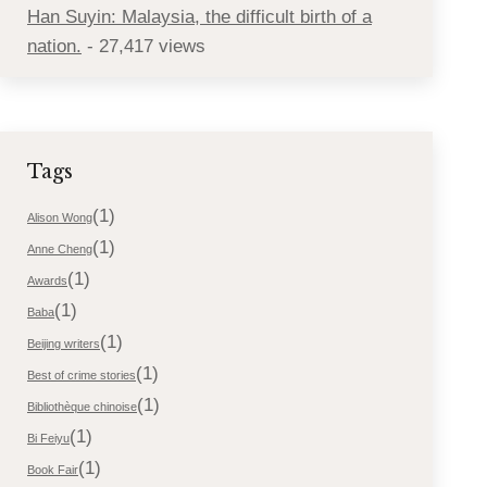
Han Suyin: Malaysia, the difficult birth of a
nation.
- 27,417 views
Tags
(1)
Alison Wong
(1)
Anne Cheng
(1)
Awards
(1)
Baba
(1)
Beijing writers
(1)
Best of crime stories
(1)
Bibliothèque chinoise
(1)
Bi Feiyu
(1)
Book Fair