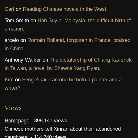
Carl
on
Reading Chinese novels in the West.
Tom Smith
on
Han Suyin: Malaysia, the difficult birth of
a nation.
arcelo
on
Romain Rolland, forgotten in France, praised
in China.
Anthony Walker
on
The dictatorship of Chiang Kai-shek
in Taiwan, a novel by Shawna Yang Ryan.
Kim
on
Feng Zikai: can one be both a painter and a
writer?
Views
Homepage
- 398,141 views
Chinese mothers tell Xinran about their abandoned
daughters.
- 114,740 views