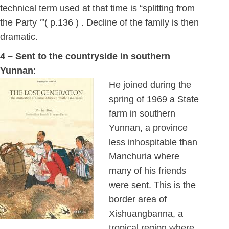
technical term used at that time is “splitting from
the Party ‘”( p.136 ) . Decline of the family is then
dramatic.
4 – Sent to the countryside in southern
Yunnan
:
He joined during the
spring of 1969 a State
farm in southern
Yunnan, a province
less inhospitable than
Manchuria where
many of his friends
were sent. This is the
border area of
Xishuangbanna, a
tropical region where