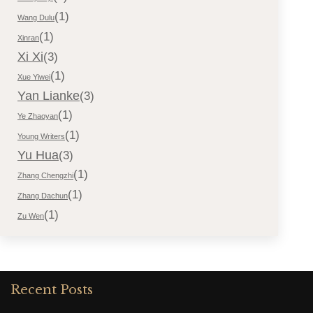
(1)
Wang Dulu
(1)
Xinran
Xi Xi
(3)
(1)
Xue Yiwei
Yan Lianke
(3)
(1)
Ye Zhaoyan
(1)
Young Writers
Yu Hua
(3)
(1)
Zhang Chengzhi
(1)
Zhang Dachun
(1)
Zu Wen
Recent Posts