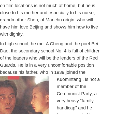
on film locations is not much at home, but he is
close to his mother and especially to his nurse,
grandmother Shen, of Manchu origin, who will
have him love Beijing and shows him how to live
with dignity.
In high school, he met A Cheng and the poet Bei
Dao; the secondary school No. 4 is full of children
of the leaders who will be the leaders of the Red
Guards. He is in a very uncomfortable position
because his father, who in 1939 joined the
Kuomintang ,
is not a
member of the
Communist Party, a
very heavy “family
handicap” and he