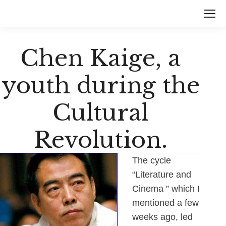
Chen Kaige, a
youth during the
Cultural
Revolution.
The cycle
“Literature and
Cinema ” which I
mentioned a few
weeks ago, led