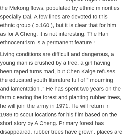
the Mekong flows, populated by ethnic minorities
specially Dai. A few lines are devoted to this
ethnic group ( p.160 ), but it is clear that for him
as for A Cheng, it is not interesting. The Han
ethnocentrism is a permanent feature !
Living conditions are difficult and dangerous, a
young man is crushed by a tree, a girl having
been raped turns mad, but Chen Kaige refuses
the educated youth literature full of ” mourning
and lamentation .” He has spent two years on the
farm clearing the forest and planting rubber trees,
he will join the army in 1971. He will return in
1986 to scout locations for his film based on the
short story by A Cheng. Primary forest has
disappeared, rubber trees have grown, places are