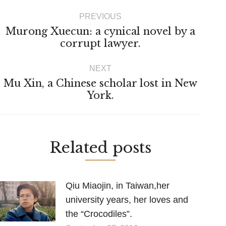
Post
PREVIOUS
navigation
Murong Xuecun: a cynical novel by a
Previous
corrupt lawyer.
post:
NEXT
Mu Xin, a Chinese scholar lost in New
Next
York.
post:
Related posts
Qiu Miaojin, in Taiwan,her
university years, her loves and
the “Crocodiles”.