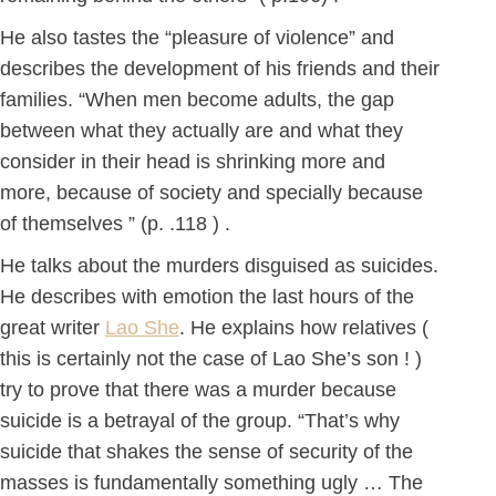
He also tastes the “pleasure of violence” and
describes the development of his friends and their
families. “When men become adults, the gap
between what they actually are and what they
consider in their head is shrinking more and
more, because of society and specially because
of themselves ” (p. .118 ) .
He talks about the murders disguised as suicides.
He describes with emotion the last hours of the
great writer
Lao She
. He explains how relatives (
this is certainly not the case of Lao She’s son ! )
try to prove that there was a murder because
suicide is a betrayal of the group. “That’s why
suicide that shakes the sense of security of the
masses is fundamentally something ugly … The