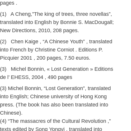
pages .
(1) A Cheng,”The king of trees, three novellas”,
translated into English by Bonnie S. MacDougall;
New Directions, 2010, 208 pages.
(2) Chen Kaige , “A Chinese Youth” , translated
into French by Christine Corniot . Editions P.
Picquier 2001 , 200 pages, 7.50 euros.
(3) Michel Bonnin, « Lost Generation » Editions
de l’ EHESS, 2004 , 490 pages
(3) Michel Bonnin, “Lost Generation”, translated
into English; Chinese university of Hong Kong
press. (The book has also been translated into
Chinese).
(4) “The massacres of the Cultural Revolution ,”
texts edited by Song Yongyi , translated into