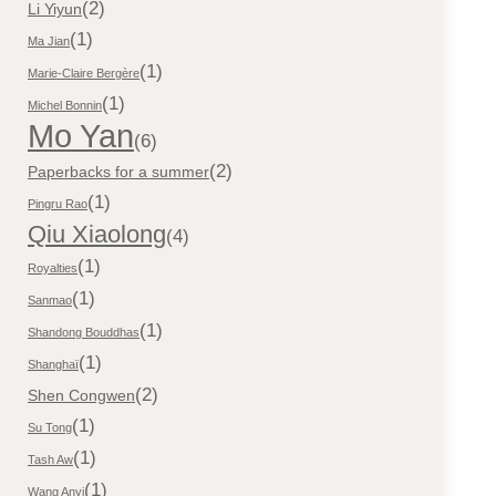
(2)
Li Yiyun
(1)
Ma Jian
(1)
Marie-Claire Bergère
(1)
Michel Bonnin
Mo Yan
(6)
(2)
Paperbacks for a summer
(1)
Pingru Rao
Qiu Xiaolong
(4)
(1)
Royalties
(1)
Sanmao
(1)
Shandong Bouddhas
(1)
Shanghaï
(2)
Shen Congwen
(1)
Su Tong
(1)
Tash Aw
(1)
Wang Anyi