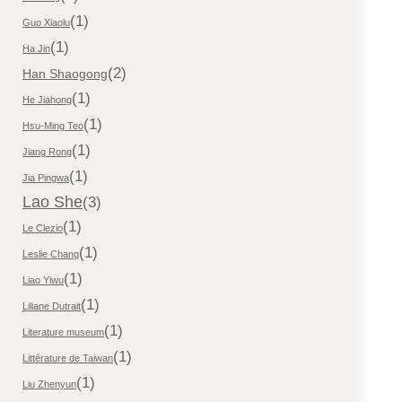
(1)
Guo Xiaolu
(1)
Ha Jin
(2)
Han Shaogong
(1)
He Jiahong
(1)
Hsu-Ming Teo
(1)
Jiang Rong
(1)
Jia Pingwa
Lao She
(3)
(1)
Le Clezio
(1)
Leslie Chang
(1)
Liao Yiwu
(1)
Liliane Dutrait
(1)
Literature museum
(1)
Littérature de Taiwan
(1)
Liu Zhenyun