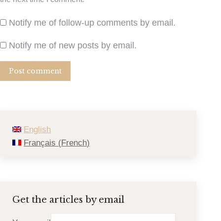
Notify me of follow-up comments by email.
Notify me of new posts by email.
Post comment
English
Français
(
French
)
Get the articles by email