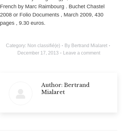
French by Marc Raimbourg . Buchet Chastel
2008 or Folio Documents , March 2009, 430
pages , 9.30 euros.
Category:
Non classifié(e)
By
Bertrand Mialaret
December 17, 2013
Leave a comment
Author:
Bertrand
Mialaret