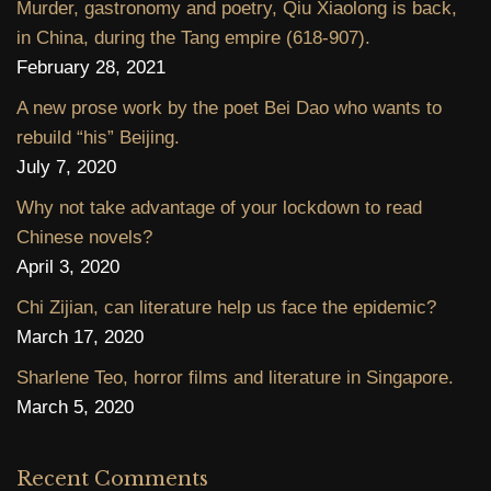
Murder, gastronomy and poetry, Qiu Xiaolong is back,
in China, during the Tang empire (618-907).
February 28, 2021
A new prose work by the poet Bei Dao who wants to
rebuild “his” Beijing.
July 7, 2020
Why not take advantage of your lockdown to read
Chinese novels?
April 3, 2020
Chi Zijian, can literature help us face the epidemic?
March 17, 2020
Sharlene Teo, horror films and literature in Singapore.
March 5, 2020
Recent Comments