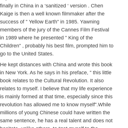
finally in China in a ‘sanitized ‘ version . Chen
Kaige is then a well known filmmaker after the
success of ” Yellow Earth” in 1985. Yawning
members of the jury of the Cannes Film Festival
in 1989 where he presented ” King of the
Children” , probably his best film, prompted him to
go to the United States.
He kept distances with China and wrote this book
in New York. As he says in his preface, ” this little
book relates to the Cultural Revolution. It also
relates to myself. I believe that my life experience
is mainly formed at that time, especially since this
revolution has allowed me to know myself”.While
millions of young Chinese could have written the
same sentence, he has a real talent and does not