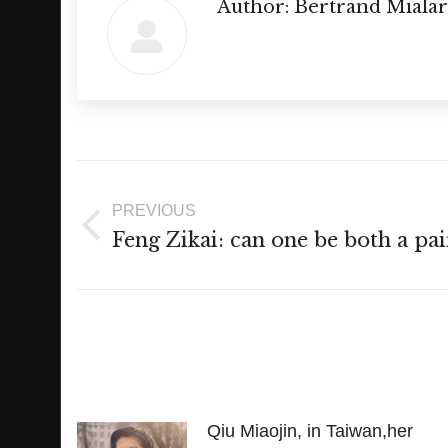
Author:
Bertrand Mialar
Post
navigation
PREVIOUS
Previous
Feng Zikai: can one be both a pai
post:
Qiu Miaojin, in Taiwan,her