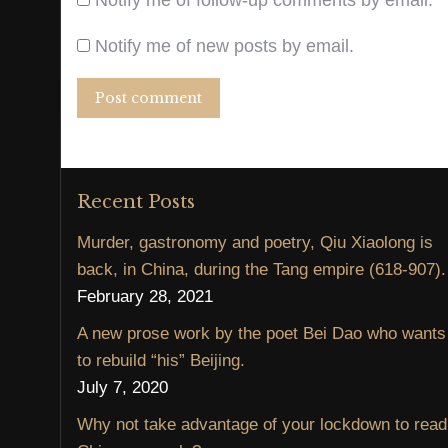
Notify me of follow-up comments by email.
Notify me of new posts by email.
Post comment
Recent Posts
Murder, gastronomy and poetry, Qiu Xiaolong is
back, in China, during the Tang empire (618-907).
February 28, 2021
A new prose work by the poet Bei Dao who wants
to rebuild “his” Beijing.
July 7, 2020
Why not take advantage of your lockdown to read