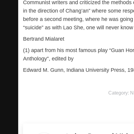
Communist writers and criticized the methods of
in the direction of Chang’an” where some resp
before a second meeting, where he was going t
“suicide” as with Lao She, one will never kno
Bertrand Mialaret
(1) apart from his most famous play “Guan Hon
Anthology”, edited by
Edward M. Gunn, Indiana University Press, 19
Category:
N