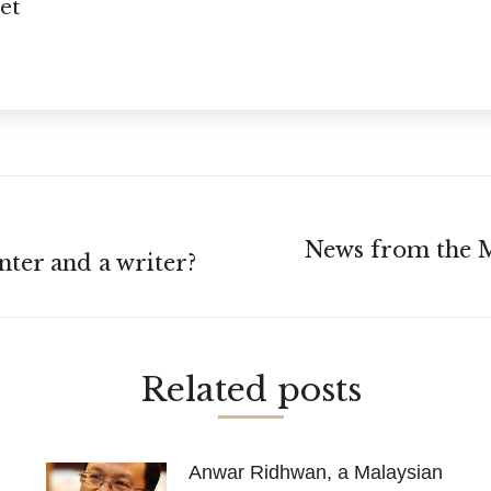
et
News from the M
Next
nter and a writer?
post:
Related posts
Anwar Ridhwan, a Malaysian