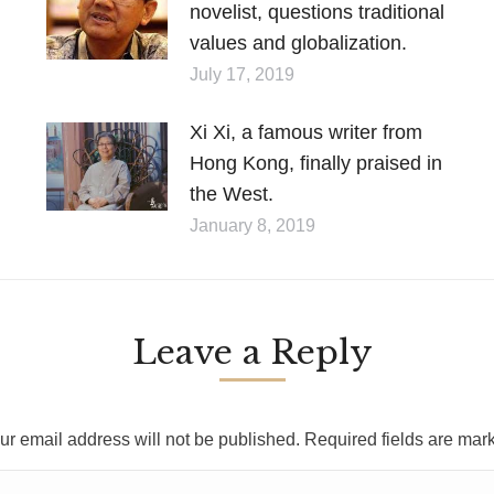
novelist, questions traditional
values and globalization.
July 17, 2019
Xi Xi, a famous writer from
Hong Kong, finally praised in
the West.
January 8, 2019
Leave a Reply
ur email address will not be published. Required fields are ma