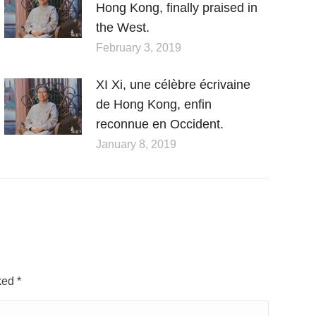
Hong Kong, finally praised in
the West.
February 3, 2019
XI Xi, une célèbre écrivaine
de Hong Kong, enfin
reconnue en Occident.
January 8, 2019
rked
*