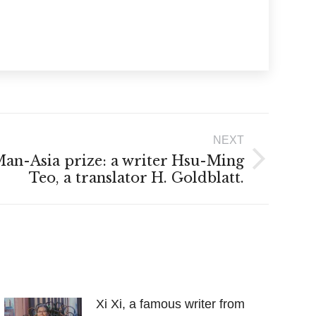
NEXT
an-Asia prize: a writer Hsu-Ming
Teo, a translator H. Goldblatt.
Xi Xi, a famous writer from