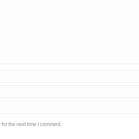
for the next time I comment.