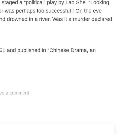
e staged a “political” play by Lao She “Looking
or was perhaps too successful ! On the eve
d drowned in a river. Was it a murder declared
1961 and published in “Chinese Drama, an
ve a comment