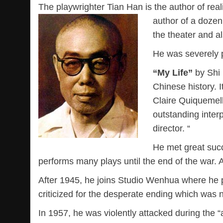
The playwrighter Tian Han is the author of rea
author of a doze
the theater and a
He was severely 
“My Life”
by Shi 
Chinese history. I
Claire Quiquemell
outstanding inter
director. “
He met great succ
performs many plays until the end of the war. 
After 1945, he joins Studio Wenhua where he play
criticized for the desperate ending which was n
In 1957, he was violently attacked during the “