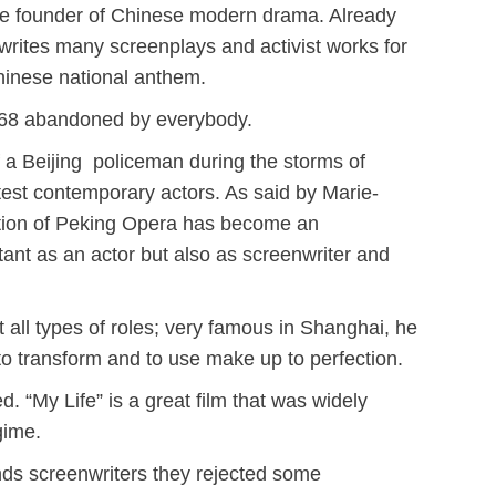
d the founder of Chinese modern drama. Already
n writes many screenplays
and activist works for
Chinese national anthem.
1968 abandoned by everybody.
of a Beijing policeman during the storms of
eatest contemporary actors. As said by Marie-
adition of Peking Opera has become an
tant as an actor but also as screenwriter and
all types of roles; very famous in Shanghai, he
to transform and to use make up to perfection.
. “My Life” is a great film that was widely
gime.
iends screenwriters they rejected some