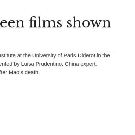
teen films shown
titute at the University of Paris-Diderot in the
ented by Luisa Prudentino, China expert,
ter Mao’s death.