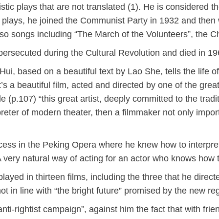
listic plays that are not translated (1). He is considere
n plays, he joined the Communist Party in 1932 and the
lso songs including “The March of the Volunteers”, the 
persecuted during the Cultural Revolution and died in 
Hui, based on a beautiful text by Lao She, tells the life 
t’s a beautiful film, acted and directed by one of the gr
e (p.107) “this great artist, deeply committed to the tr
preter of modern theater, then a filmmaker not only impor
ess in the Peking Opera where he knew how to interpret 
A very natural way of acting for an actor who knows how 
ed in thirteen films, including the three that he directed
ot in line with “the bright future” promised by the new re
anti-rightist campaign”, against him the fact that with fr