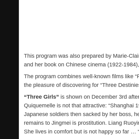
This program was also prepared by Marie-Clair
and her book on Chinese cinema (1922-1984), 
The program combines well-known films like “F
the pleasure of discovering for “Three Destini
“Three Girls”
is shown on December 3rd after 
Quiquemelle is not that attractive: “Shanghai 1
Japanese soldiers then sacked by her boss, her
remains to Jingmei is prostitution. Liang Ruoyi
She lives in comfort but is not happy so far … 