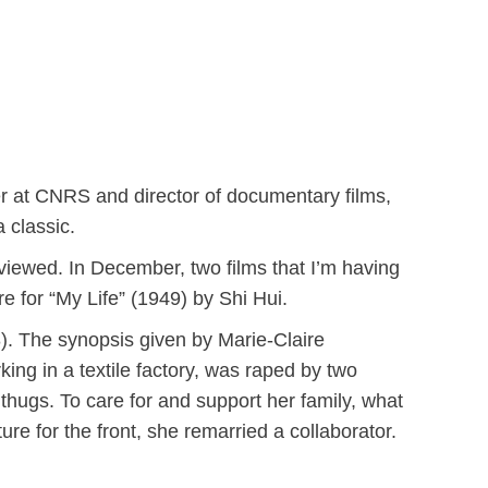
r at CNRS and director of documentary films,
 classic.
viewed. In December, two films that I’m having
e for “My Life” (1949) by Shi Hui.
. The synopsis given by Marie-Claire
ing in a textile factory, was raped by two
thugs. To care for and support her family, what
ure for the front, she remarried a collaborator.