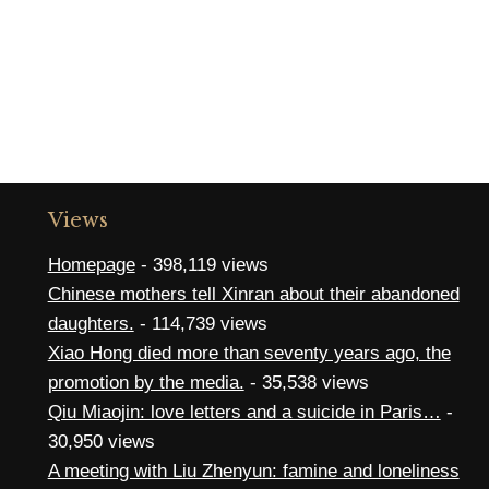
Views
Homepage
- 398,119 views
Chinese mothers tell Xinran about their abandoned
daughters.
- 114,739 views
Xiao Hong died more than seventy years ago, the
promotion by the media.
- 35,538 views
Qiu Miaojin: love letters and a suicide in Paris…
-
30,950 views
A meeting with Liu Zhenyun: famine and loneliness