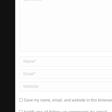
Name *
Email *
Website
Save my name, email, and website in this browser 