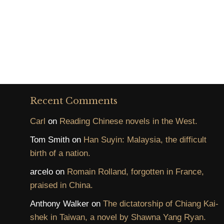
Recent Comments
Carl
on
Reading Chinese novels in the West.
Tom Smith
on
Han Suyin: Malaysia, the difficult
birth of a nation.
arcelo
on
Romain Rolland, forgotten in France,
praised in China.
Anthony Walker
on
The dictatorship of Chiang Kai-
shek in Taiwan, a novel by Shawna Yang Ryan.