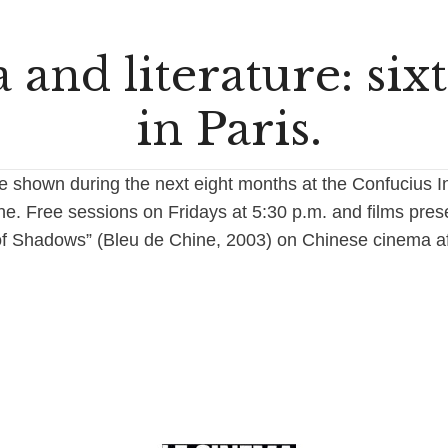
and literature: six
in Paris.
be shown during the next eight months at the Confucius Ins
he. Free sessions on Fridays at 5:30 p.m. and films pres
of Shadows” (Bleu de Chine, 2003) on Chinese cinema af