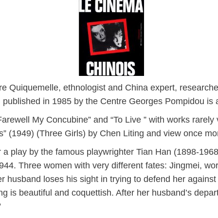
e Quiquemelle, ethnologist and China expert, researche
published in 1985 by the Centre Georges Pompidou is a
arewell My Concubine” and “To Live ” with works rarely 
es” (1949) (Three Girls) by Chen Liting and view once mor
a play by the famous playwrighter Tian Han (1898-1968)
944. Three women with very different fates: Jingmei, work
 husband loses his sight in trying to defend her against 
ng is beautiful and coquettish. After her husband’s depart
“