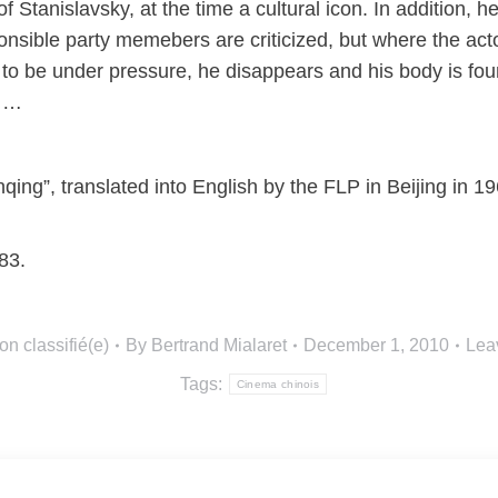
 Stanislavsky, at the time a cultural icon. In addition, h
onsible party memebers are criticized, but where the act
o be under pressure, he disappears and his body is foun
w …
qing”, translated into English by the FLP in Beijing in 
83.
on classifié(e)
By
Bertrand Mialaret
December 1, 2010
Lea
Tags:
Cinema chinois