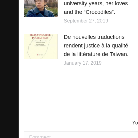
university years, her loves
and the “Crocodiles”.
September 27, 2019
De nouvelles traductions
rendent justice à la qualité
de la littérature de Taiwan.
January 17, 2019
Yo
Comment