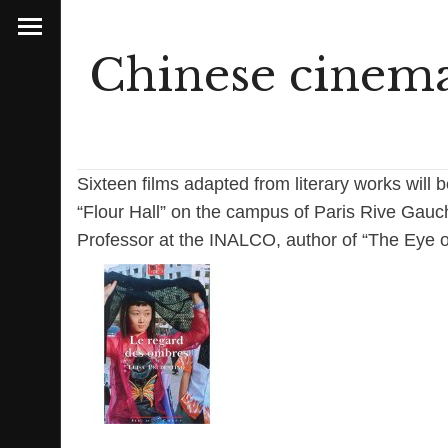
Chinese cinema 
Sixteen films adapted from literary works will 
“Flour Hall” on the campus of Paris Rive Gauc
Professor at the INALCO, author of “The Eye 