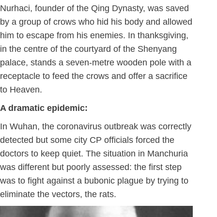
Nurhaci, founder of the Qing Dynasty, was saved
by a group of crows who hid his body and allowed
him to escape from his enemies. In thanksgiving,
in the centre of the courtyard of the Shenyang
palace, stands a seven-metre wooden pole with a
receptacle to feed the crows and offer a sacrifice
to Heaven.
A dramatic epidemic:
In Wuhan, the coronavirus outbreak was correctly
detected but some city CP officials forced the
doctors to keep quiet. The situation in Manchuria
was different but poorly assessed: the first step
was to fight against a bubonic plague by trying to
eliminate the vectors, the rats.