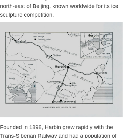
north-east of Beijing, known worldwide for its ice
sculpture competition.
Founded in 1898, Harbin grew rapidly with the
Trans-Siberian Railway and had a population of