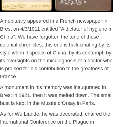
An obituary appeared in a French newspaper in
Brest on 4/3/1911 entitled “A dictator of hygiene in
China”. We have forgotten the tone of these
colonial chronicles; this one is hallucinating by its
style when it speaks of China, by its contempt, by
its oversights on the misdiagnosis of a doctor who
is praised for his contribution to the greatness of
France.
A monument in his memory was inaugurated in
Brest in 1921, then it was melted down. The small
bust is kept in the Musée d’Orsay in Paris.
As for Wu Liande, he was decorated, chaired the
International Conference on the Plague in