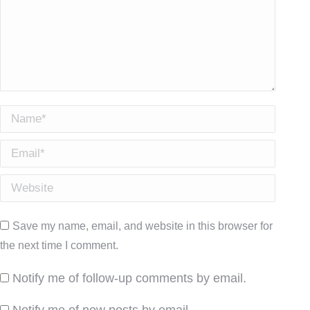
Name *
Email *
Website
Save my name, email, and website in this browser for
the next time I comment.
Notify me of follow-up comments by email.
Notify me of new posts by email.