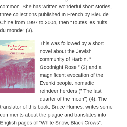
common. She has written wonderful short stories,
three collections published In French by Bleu de
Chine from 1997 to 2004, then “Toutes les nuits
du monde” (3).
This was followed by a short
novel about the Jewish
community of Harbin, ”
Goodnight Rose ” (2) and a
magnificent evocation of the
Evenki people, nomadic
reindeer herders (” The last
quarter of the moon”) (4). The
translator of this book, Bruce Humes, writes some
comments about the plague and translates into
English pages of “White Snow, Black Crows”.