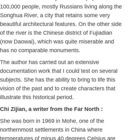
100,000 people, mostly Russians living along the
Songhua River, a city that retains some very
beautiful architectural features. On the other side
of the river is the Chinese district of Fujiadian
(now Daowai), which was quite miserable and
has no comparable monuments.
The author has carried out an extensive
documentation work that I could test on several
subjects. She has the ability to bring to life this
vision of the past and to create characters that
illustrate this historical period.
Chi Zijian, a writer from the Far North :
She was born in 1969 in Mohe, one of the
northernmost settlements in China where
temperatures of minus 40 degrees Celsius are