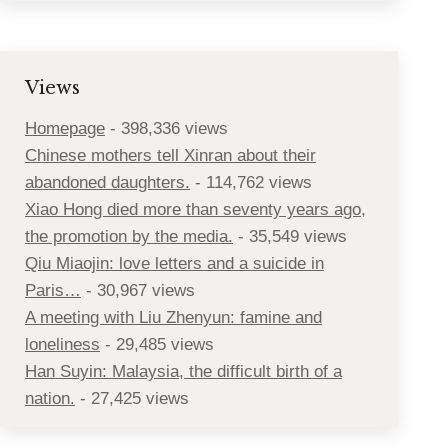
Views
Homepage
- 398,336 views
Chinese mothers tell Xinran about their
abandoned daughters.
- 114,762 views
Xiao Hong died more than seventy years ago,
the promotion by the media.
- 35,549 views
Qiu Miaojin: love letters and a suicide in
Paris…
- 30,967 views
A meeting with Liu Zhenyun: famine and
loneliness
- 29,485 views
Han Suyin: Malaysia, the difficult birth of a
nation.
- 27,425 views