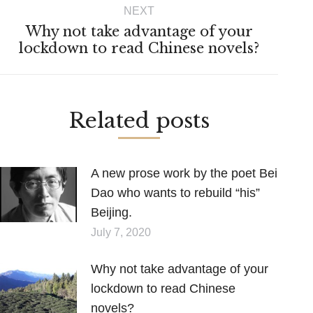
NEXT
Why not take advantage of your
Next
lockdown to read Chinese novels?
post:
Related posts
A new prose work by the poet Bei
Dao who wants to rebuild “his”
Beijing.
July 7, 2020
Why not take advantage of your
lockdown to read Chinese
novels?