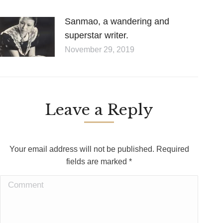
Sanmao, a wandering and
superstar writer.
November 29, 2019
Leave a Reply
Your email address will not be published. Required
fields are marked
*
Comment