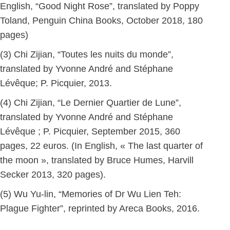
English, “Good Night Rose”, translated by Poppy
Toland, Penguin China Books, October 2018, 180
pages)
(3) Chi Zijian, “Toutes les nuits du monde”,
translated by Yvonne André and Stéphane
Lévêque; P. Picquier, 2013.
(4) Chi Zijian, “Le Dernier Quartier de Lune”,
translated by Yvonne André and Stéphane
Lévêque ; P. Picquier, September 2015, 360
pages, 22 euros. (In English, « The last quarter of
the moon », translated by Bruce Humes, Harvill
Secker 2013, 320 pages).
(5) Wu Yu-lin, “Memories of Dr Wu Lien Teh:
Plague Fighter”, reprinted by Areca Books, 2016.