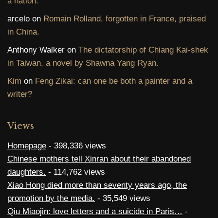
a nation.
arcelo
on
Romain Rolland, forgotten in France, praised
in China.
Anthony Walker
on
The dictatorship of Chiang Kai-shek
in Taiwan, a novel by Shawna Yang Ryan.
Kim
on
Feng Zikai: can one be both a painter and a
writer?
Views
Homepage
- 398,336 views
Chinese mothers tell Xinran about their abandoned
daughters.
- 114,762 views
Xiao Hong died more than seventy years ago, the
promotion by the media.
- 35,549 views
Qiu Miaojin: love letters and a suicide in Paris…
-