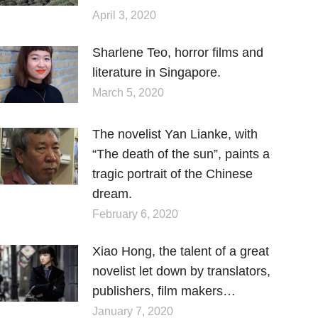
April 3, 2020
Sharlene Teo, horror films and
literature in Singapore.
March 5, 2020
The novelist Yan Lianke, with
“The death of the sun”, paints a
tragic portrait of the Chinese
dream.
February 6, 2020
Xiao Hong, the talent of a great
novelist let down by translators,
publishers, film makers…
January 7, 2020