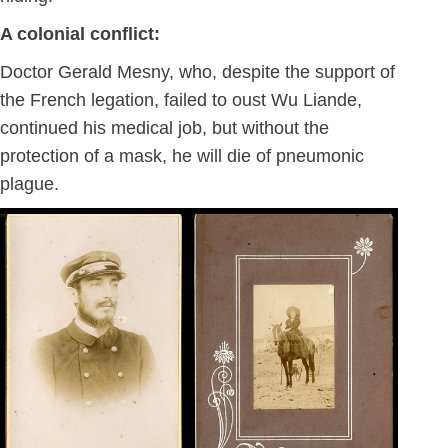
A colonial conflict:
Doctor Gerald Mesny, who, despite the support of
the French legation, failed to oust Wu Liande,
continued his medical job, but without the
protection of a mask, he will die of pneumonic
plague.