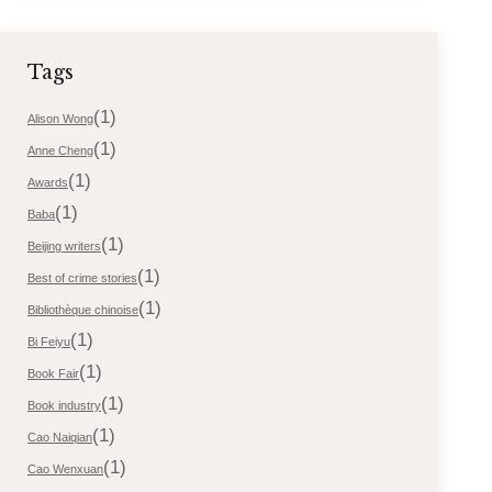
Tags
(1)
Alison Wong
(1)
Anne Cheng
(1)
Awards
(1)
Baba
(1)
Beijing writers
(1)
Best of crime stories
(1)
Bibliothèque chinoise
(1)
Bi Feiyu
(1)
Book Fair
(1)
Book industry
(1)
Cao Naiqian
(1)
Cao Wenxuan