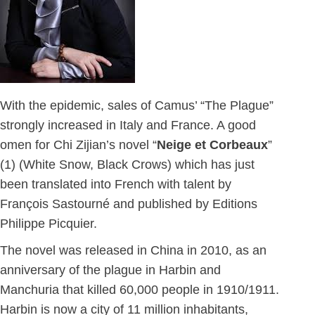
With the epidemic, sales of Camus’ “The Plague”
strongly increased in Italy and France. A good
omen for Chi Zijian’s novel “
Neige et Corbeaux
”
(1) (White Snow, Black Crows) which has just
been translated into French with talent by
François Sastourné and published by Editions
Philippe Picquier.
The novel was released in China in 2010, as an
anniversary of the plague in Harbin and
Manchuria that killed 60,000 people in 1910/1911.
Harbin is now a city of 11 million inhabitants,