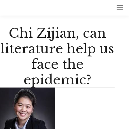
Chi Zijian, can
literature help us
face the
epidemic?