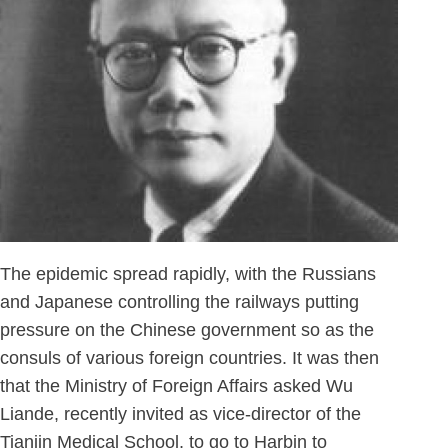
The epidemic spread rapidly, with the Russians
and Japanese controlling the railways putting
pressure on the Chinese government so as the
consuls of various foreign countries. It was then
that the Ministry of Foreign Affairs asked Wu
Liande, recently invited as vice-director of the
Tianjin Medical School, to go to Harbin to