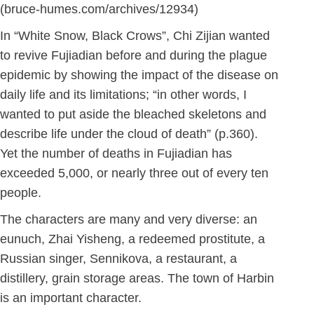
(bruce-humes.com/archives/12934)
In “White Snow, Black Crows”, Chi Zijian wanted
to revive Fujiadian before and during the plague
epidemic by showing the impact of the disease on
daily life and its limitations; “in other words, I
wanted to put aside the bleached skeletons and
describe life under the cloud of death” (p.360).
Yet the number of deaths in Fujiadian has
exceeded 5,000, or nearly three out of every ten
people.
The characters are many and very diverse: an
eunuch, Zhai Yisheng, a redeemed prostitute, a
Russian singer, Sennikova, a restaurant, a
distillery, grain storage areas. The town of Harbin
is an important character.