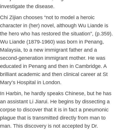
investigate the disease.
Chi Zijian chooses “not to model a heroic
character in (her) novel, although Wu Liande is
the hero who has restored the situation”, (p.359).
Wu Liande (1879-1960) was born in Penang,
Malaysia, to a new immigrant father and a
second-generation immigrant mother. He was
educated in Penang and then in Cambridge. A
brilliant academic and then clinical career at St
Mary’s Hospital in London.
In Harbin, he hardly speaks Chinese, but he has
an assistant Li Jiarui. He begins by dissecting a
corpse to discover that it is in fact a pneumonic
plague that is transmitted directly from man to
man. This discovery is not accepted by Dr.