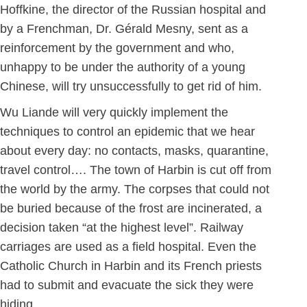
Hoffkine, the director of the Russian hospital and
by a Frenchman, Dr. Gérald Mesny, sent as a
reinforcement by the government and who,
unhappy to be under the authority of a young
Chinese, will try unsuccessfully to get rid of him.
Wu Liande will very quickly implement the
techniques to control an epidemic that we hear
about every day: no contacts, masks, quarantine,
travel control…. The town of Harbin is cut off from
the world by the army. The corpses that could not
be buried because of the frost are incinerated, a
decision taken “at the highest level”. Railway
carriages are used as a field hospital. Even the
Catholic Church in Harbin and its French priests
had to submit and evacuate the sick they were
hiding.