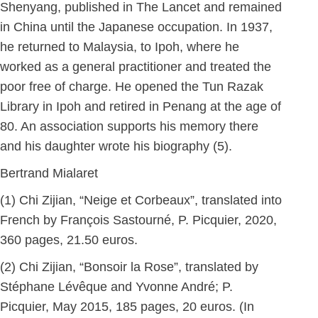
Shenyang, published in The Lancet and remained
in China until the Japanese occupation. In 1937,
he returned to Malaysia, to Ipoh, where he
worked as a general practitioner and treated the
poor free of charge. He opened the Tun Razak
Library in Ipoh and retired in Penang at the age of
80. An association supports his memory there
and his daughter wrote his biography (5).
Bertrand Mialaret
(1) Chi Zijian, “Neige et Corbeaux”, translated into
French by François Sastourné, P. Picquier, 2020,
360 pages, 21.50 euros.
(2) Chi Zijian, “Bonsoir la Rose”, translated by
Stéphane Lévêque and Yvonne André; P.
Picquier, May 2015, 185 pages, 20 euros. (In