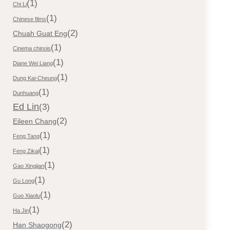
(1)
Chi Li
(1)
Chinese films
(2)
Chuah Guat Eng
(1)
Cinema chinois
(1)
Diane Wei Liang
(1)
Dung Kai-Cheung
(1)
Dunhuang
Ed Lin
(3)
(2)
Eileen Chang
(1)
Feng Tang
(1)
Feng Zikai
(1)
Gao Xingjian
(1)
Gu Long
(1)
Guo Xiaolu
(1)
Ha Jin
(2)
Han Shaogong