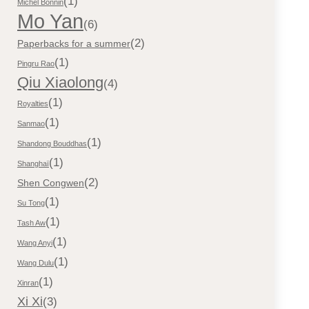
(1)
Michel Bonnin
Mo Yan
(6)
(2)
Paperbacks for a summer
(1)
Pingru Rao
Qiu Xiaolong
(4)
(1)
Royalties
(1)
Sanmao
(1)
Shandong Bouddhas
(1)
Shanghaï
(2)
Shen Congwen
(1)
Su Tong
(1)
Tash Aw
(1)
Wang Anyi
(1)
Wang Dulu
(1)
Xinran
Xi Xi
(3)