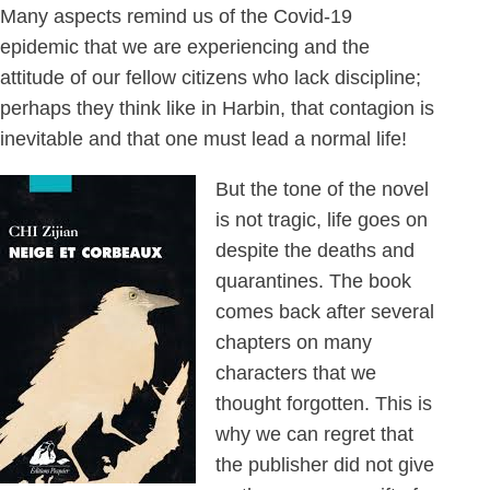
Many aspects remind us of the Covid-19
epidemic that we are experiencing and the
attitude of our fellow citizens who lack discipline;
perhaps they think like in Harbin, that contagion is
inevitable and that one must lead a normal life!
But the tone of the novel
is not tragic, life goes on
despite the deaths and
quarantines. The book
comes back after several
chapters on many
characters that we
thought forgotten. This is
why we can regret that
the publisher did not give