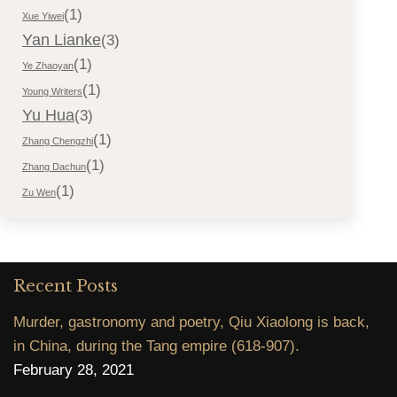
(1)
Xue Yiwei
Yan Lianke
(3)
(1)
Ye Zhaoyan
(1)
Young Writers
Yu Hua
(3)
(1)
Zhang Chengzhi
(1)
Zhang Dachun
(1)
Zu Wen
Recent Posts
Murder, gastronomy and poetry, Qiu Xiaolong is back,
in China, during the Tang empire (618-907).
February 28, 2021