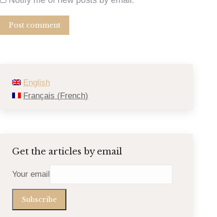
Post comment
English
Français
(
French
)
Get the articles by email
Your email