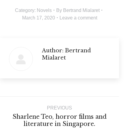
Category:
Novels
By
Bertrand Mialaret
March 17, 2020
Leave a comment
Author:
Bertrand
Mialaret
Post
PREVIOUS
navigation
Sharlene Teo, horror films and
Previous
literature in Singapore.
post: