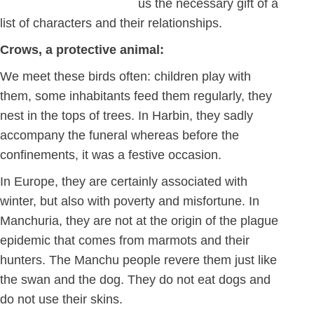
us the necessary gift of a
list of characters and their relationships.
Crows, a protective animal:
We meet these birds often: children play with
them, some inhabitants feed them regularly, they
nest in the tops of trees. In Harbin, they sadly
accompany the funeral whereas before the
confinements, it was a festive occasion.
In Europe, they are certainly associated with
winter, but also with poverty and misfortune. In
Manchuria, they are not at the origin of the plague
epidemic that comes from marmots and their
hunters. The Manchu people revere them just like
the swan and the dog. They do not eat dogs and
do not use their skins.