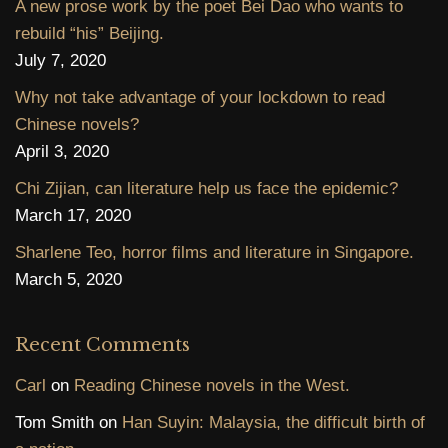
A new prose work by the poet Bei Dao who wants to
rebuild “his” Beijing.
July 7, 2020
Why not take advantage of your lockdown to read
Chinese novels?
April 3, 2020
Chi Zijian, can literature help us face the epidemic?
March 17, 2020
Sharlene Teo, horror films and literature in Singapore.
March 5, 2020
Recent Comments
Carl
on
Reading Chinese novels in the West.
Tom Smith
on
Han Suyin: Malaysia, the difficult birth of