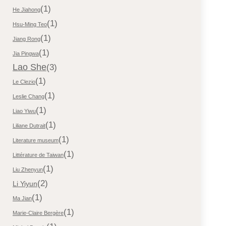
(1)
He Jiahong
(1)
Hsu-Ming Teo
(1)
Jiang Rong
(1)
Jia Pingwa
Lao She
(3)
(1)
Le Clezio
(1)
Leslie Chang
(1)
Liao Yiwu
(1)
Liliane Dutrait
(1)
Literature museum
(1)
Littérature de Taiwan
(1)
Liu Zhenyun
(2)
Li Yiyun
(1)
Ma Jian
(1)
Marie-Claire Bergère