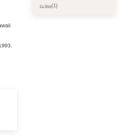
(1)
Zu Wen
awaii
1993.