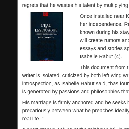
regrets that he wastes his talent by multiplyi
Once installed near 
her independence. R
known during his sta
will create rumors and
essays and stories sp
Isabelle Rabut (4).
This document from th
writer is isolated, criticized by both left-wing 
introspection, as Isabelle Rabut said, “has fo
is generated by passions and philosophies th
His marriage is firmly anchored and he seeks b
precariously between what he preaches ideally (
real life. “