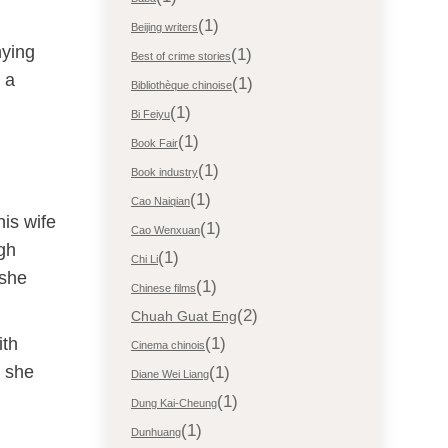
(1)
Beijing writers
hying
(1)
Best of crime stories
s a
(1)
Bibliothèque chinoise
(1)
Bi Feiyu
(1)
Book Fair
(1)
Book industry
(1)
Cao Naiqian
is wife
(1)
Cao Wenxuan
ugh
(1)
Chi Li
 she
(1)
Chinese films
(2)
Chuah Guat Eng
ith
(1)
Cinema chinois
f she
(1)
Diane Wei Liang
(1)
Dung Kai-Cheung
(1)
Dunhuang
d