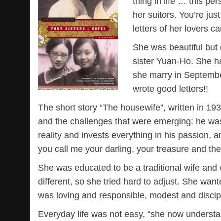
thing in life … this p
her suitors. You’re jus
letters of her lovers c
She was beautiful but d
sister Yuan-Ho. She h
she marry in Septemb
wrote good letters!!
The short story “The housewife”, written in 193
and the challenges that were emerging: he was
reality and invests everything in his passion,
you call me your darling, your treasure and th
She was educated to be a traditional wife and 
different, so she tried hard to adjust. She wa
was loving and responsible, modest and discipl
Everyday life was not easy, “she now underst