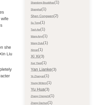
(1)
Shandong Bouddhas
(1)
Shanghaï
res
(2)
Shen Congwen
 wife
(1)
Su Tong
is
(1)
Tash Aw
(1)
Wang Anyi
(1)
Wang Dulu
en she
(1)
Xinran
Xin Liu
Xi Xi
(3)
(1)
Xue Yiwei
pletely
Yan Lianke
(3)
racter
(1)
Ye Zhaoyan
(1)
Young Writers
Yu Hua
(3)
(1)
Zhang Chengzhi
(1)
Zhang Dachun