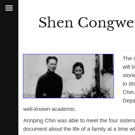
Shen Congwen
The 
will 
stori
to di
Chin.
Depar
well-known academic.
Annping Chin was able to meet the four sister
document about the life of a family at a time w