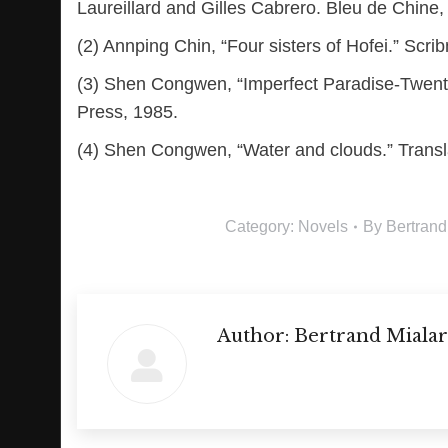
Laureillard and Gilles Cabrero. Bleu de Chine
(2) Annping Chin, “Four sisters of Hofei.” Scri
(3) Shen Congwen, “Imperfect Paradise-Twenty f
Press, 1985.
(4) Shen Congwen, “Water and clouds.” Transla
Category:
Novels
By
Bertrand
Author:
Bertrand Mialar