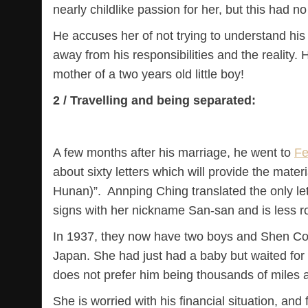
nearly childlike passion for her, but this had no
He accuses her of not trying to understand his
away from his responsibilities and the reality. H
mother of a two years old little boy!
2 / Travelling and being separated:
A few months after his marriage, he went to
Fe
about sixty letters which will provide the mater
Hunan)”. Annping Ching translated the only let
signs with her nickname San-san and is less 
In 1937, they now have two boys and Shen Co
Japan. She had just had a baby but waited for
does not prefer him being thousands of miles a
She is worried with his financial situation, a