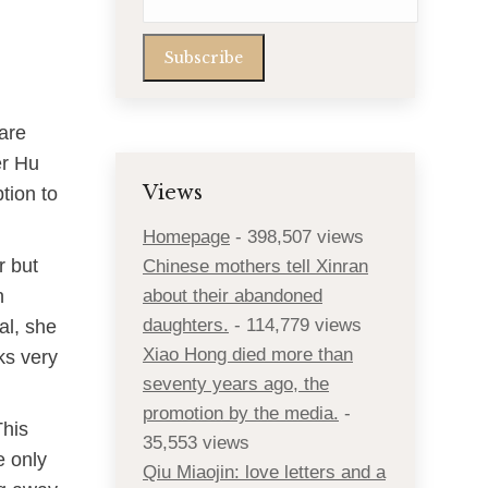
 are
er Hu
Views
tion to
Homepage
- 398,507 views
r but
Chinese mothers tell Xinran
n
about their abandoned
daughters.
- 114,779 views
al, she
Xiao Hong died more than
ks very
seventy years ago, the
promotion by the media.
-
This
35,553 views
e only
Qiu Miaojin: love letters and a