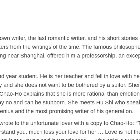
n writer, the last romantic writer, and his short stories
cters from the writings of the time. The famous philosoph
ong near Shanghai, offered him a professorship, an excep
year student. He is her teacher and fell in love with he
ity and she does not want to be bothered by a suitor. She
 Chao-Ho explains that she is more rational than emotion
o say no and can be stubborn. She meets Hu Shi who spea
nius and the most promising writer of his generation.
rote to the unfortunate lover with a copy to Chao-Ho: “
tand you, much less your love for her … Love is not th