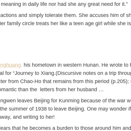
 meaning in daily life nor had she any great need for it.”
 actions and simply tolerate them. She accuses him of s
er family circle treats her like a teen age girl while she i
nghuang,
his hometown in western Hunan. He wrote to h
ial for “Journey to Xiang.(Discursive notes on a trip thro
ter from Chao-Ho that remains from this period (p.205);
romantic than the letters from her husband …
ngwen leaves Beijing for Kunming because of the war w
 the summer of 1938 to leave Beijing. One may wonder i
way, and writing to her!
nd fears that he becomes a burden to those around him an