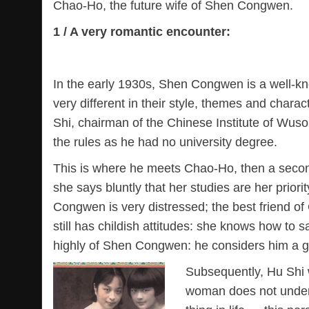
Chao-Ho, the future wife of Shen Congwen.
1 / A very romantic encounter:
In the early 1930s, Shen Congwen is a well-know
very different in their style, themes and chara
Shi, chairman of the Chinese Institute of Wus
the rules as he had no university degree.
This is where he meets Chao-Ho, then a second 
she says bluntly that her studies are her prior
Congwen is very distressed; the best friend of
still has childish attitudes: she knows how t
highly of Shen Congwen: he considers him a ge
Subsequently, Hu Shi w
woman does not unders