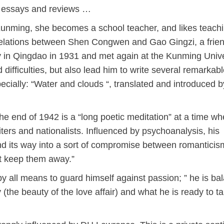
ng essays and reviews …
Kunming, she becomes a school teacher, and likes teach
elations between Shen Congwen and Gao Gingzi, a frie
y in Qingdao in 1931 and met again at the Kunming Unive
 difficulties, but also lead him to write several remarkab
ecially: “Water and clouds “, translated and introduced b
e end of 1942 is a “long poetic meditation” at a time wh
writers and nationalists. Influenced by psychoanalysis, his
und its way into a sort of compromise between romanticis
at keep them away.”
y all means to guard himself against passion; ” he is ba
the beauty of the love affair) and what he is ready to ta