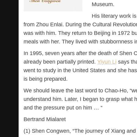
Museum.
His literary work i
from Zhou Enlai. During the Cultural Revolutio
was with him. They return to Beijing in 1972 bu
meals with her. They lived with stubbornness i
In 1995, seven years after the death of Shen
already been partially printed.
Yiyun Li
says tha
went to study in the United States and she has 
is being prepared.
We should leave the last word to Chao-Ho, “w
understand him. Later, I began to grasp what h
and the pressure put on him … “
Bertrand Mialaret
(1) Shen Congwen, “The journey of Xiang and o