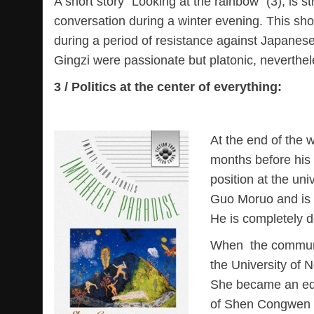
A short story “Looking at the rainbow” (3), is 
conversation during a winter evening. This s
during a period of resistance against Japanese
Gingzi were passionate but platonic, neverthele
3 / Politics at the center of everything:
At the end of the 
months before his f
position at the univ
Guo Moruo and is 
He is completely 
When the communis
the University of 
She became an edit
of Shen Congwen is