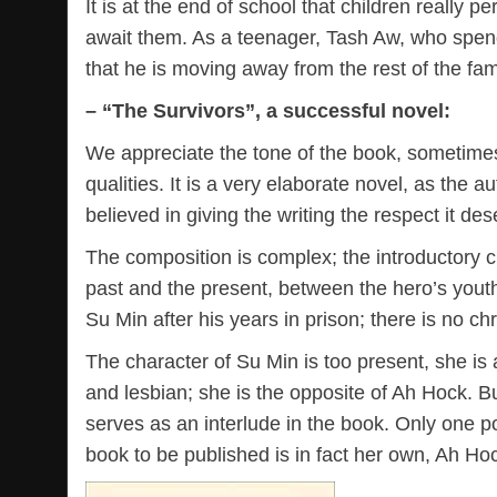
It is at the end of school that children really p
await them. As a teenager, Tash Aw, who spends
that he is moving away from the rest of the fam
– “The Survivors”, a successful novel:
We appreciate the tone of the book, sometimes 
qualities. It is a very elaborate novel, as the 
believed in giving the writing the respect it de
The composition is complex; the introductory 
past and the present, between the hero’s youth
Su Min after his years in prison; there is no ch
The character of Su Min is too present, she is
and lesbian; she is the opposite of Ah Hock. Bu
serves as an interlude in the book. Only one po
book to be published is in fact her own, Ah Hoc