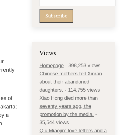
Views
ur
Homepage
- 398,253 views
rently
Chinese mothers tell Xinran
about their abandoned
daughters.
- 114,755 views
ies of
Xiao Hong died more than
seventy years ago, the
Jakarta;
promotion by the media.
-
by a
35,544 views
n
Qiu Miaojin: love letters and a