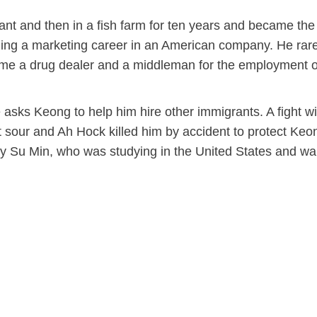
ant and then in a fish farm for ten years and became the
ing a marketing career in an American company. He rare
me a drug dealer and a middleman for the employment o
 asks Keong to help him hire other immigrants. A fight wi
 sour and Ah Hock killed him by accident to protect Keo
 by Su Min, who was studying in the United States and wa