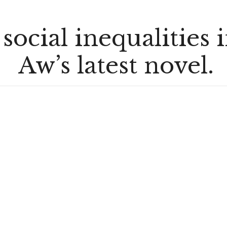
 social inequalities 
Aw’s latest novel.