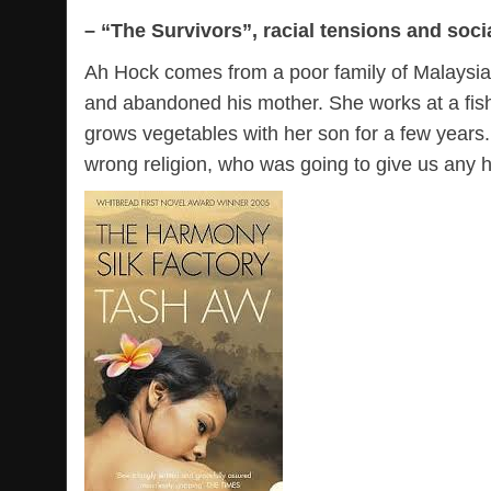
– “The Survivors”, racial tensions and socia
Ah Hock comes from a poor family of Malaysians
and abandoned his mother. She works at a fish
grows vegetables with her son for a few years
wrong religion, who was going to give us any h