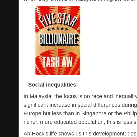
– Social inequalities:
In Malaysia, the focus is on race and inequality
significant increase in social differences durin
Europe but less than in Singapore or the Philipp
richer, more educated population, this is less s
Ah Hock’s life shows us this development; despi