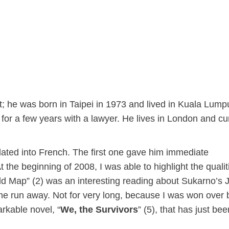
; he was born in Taipei in 1973 and lived in Kuala Lump
or a few years with a lawyer. He lives in London and cur
slated into French. The first one gave him immediate
 the beginning of 2008, I was able to highlight the qualit
rld Map” (2) was an interesting reading about Sukarno’s 
 me run away. Not for very long, because I was won over 
rkable novel, “
We, the Survivors
” (5), that has just bee