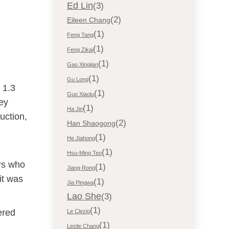
Ed Lin
(3)
(2)
Eileen Chang
(1)
Feng Tang
(1)
Feng Zikai
(1)
Gao Xingjian
(1)
Gu Long
 1.3
(1)
Guo Xiaolu
hey
(1)
Ha Jin
uction,
(2)
Han Shaogong
(1)
He Jiahong
(1)
Hsu-Ming Teo
ers who
(1)
Jiang Rong
it was
(1)
Jia Pingwa
Lao She
(3)
(1)
ered
Le Clezio
(1)
Leslie Chang