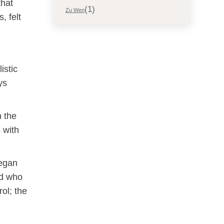
that
(1)
Zu Wen
, felt
istic
ys
n the
 with
vegan
nd who
ol; the