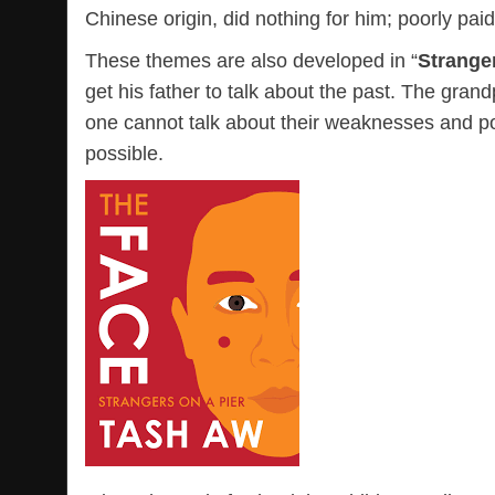
Chinese origin, did nothing for him; poorly pai
These themes are also developed in “
Stranger
get his father to talk about the past. The gr
one cannot talk about their weaknesses and p
possible.