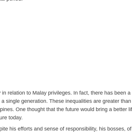
 in relation to Malay privileges. In fact, there has been a
g a single generation. These inequalities are greater than
ines. One thought that the future would bring a better lif
ure today.
te his efforts and sense of responsibility, his bosses, of