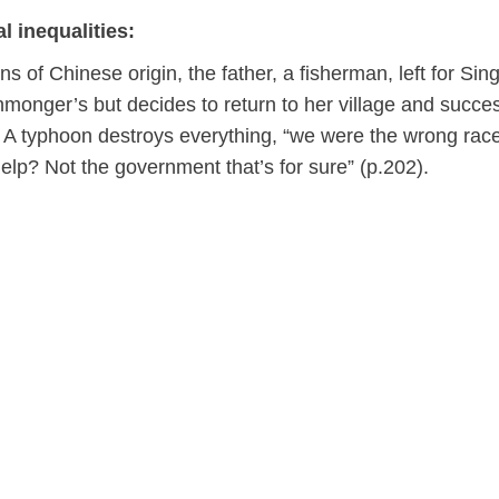
l inequalities:
 of Chinese origin, the father, a fisherman, left for Sin
monger’s but decides to return to her village and succes
. A typhoon destroys everything, “we were the wrong race
elp? Not the government that’s for sure” (p.202).