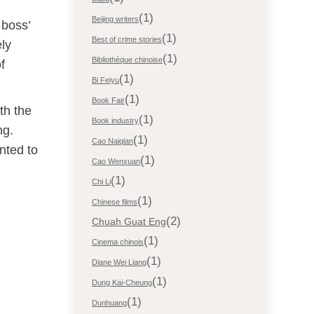
(1)
Beijing writers
 boss’
(1)
Best of crime stories
ly
(1)
Bibliothèque chinoise
f
(1)
Bi Feiyu
(1)
Book Fair
th the
(1)
Book industry
ng.
(1)
Cao Naiqian
nted to
(1)
Cao Wenxuan
(1)
Chi Li
(1)
Chinese films
(2)
Chuah Guat Eng
(1)
Cinema chinois
(1)
Diane Wei Liang
(1)
Dung Kai-Cheung
(1)
Dunhuang