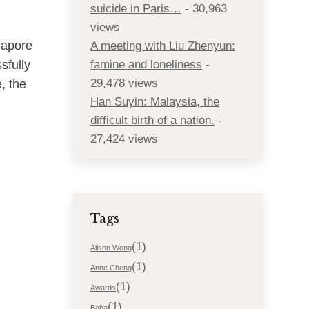
suicide in Paris…
- 30,963
views
gapore
A meeting with Liu Zhenyun:
sfully
famine and loneliness
-
29,478 views
, the
Han Suyin: Malaysia, the
difficult birth of a nation.
-
27,424 views
Tags
(1)
Alison Wong
(1)
Anne Cheng
(1)
Awards
(1)
Baba