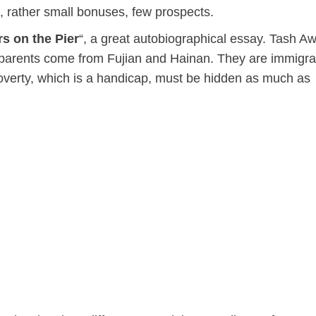
d, rather small bonuses, few prospects.
s on the Pier
“, a great autobiographical essay. Tash Aw
andparents come from Fujian and Hainan. They are immigra
overty, which is a handicap, must be hidden as much as