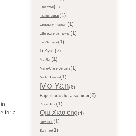
(1)
Liao Yiwu
(1)
Liliane Dutrait
(1)
Literature museum
(1)
Littérature de Taiwan
(1)
Liu Zhenyun
(2)
Li Yiyun
(1)
Ma Jian
(1)
Marie-Claire Bergère
(1)
Michel Bonnin
Mo Yan
(6)
(2)
Paperbacks for a summer
(1)
 in
Pingru Rao
Qiu Xiaolong
e for a
(4)
(1)
Royalties
(1)
Sanmao