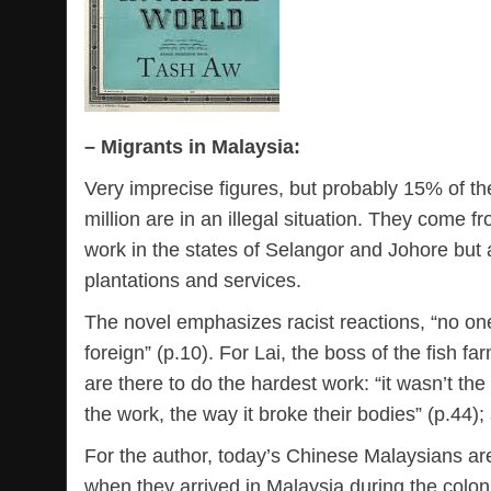
– Migrants in Malaysia:
Very imprecise figures, but probably 15% of the
million are in an illegal situation. They come 
work in the states of Selangor and Johore but
plantations and services.
The novel emphasizes racist reactions, “no on
foreign” (p.10). For Lai, the boss of the fish
are there to do the hardest work: “it wasn’t th
the work, the way it broke their bodies” (p.44);
For the author, today’s Chinese Malaysians are
when they arrived in Malaysia during the coloni