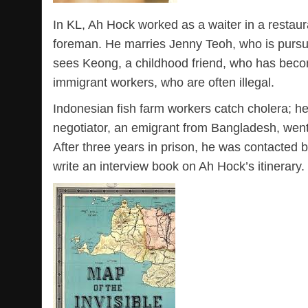
In KL, Ah Hock worked as a waiter in a restaur
foreman. He marries Jenny Teoh, who is pursu
sees Keong, a childhood friend, who has beco
immigrant workers, who are often illegal.
Indonesian fish farm workers catch cholera; he
negotiator, an emigrant from Bangladesh, went
After three years in prison, he was contacted
write an interview book on Ah Hock’s itinerary.