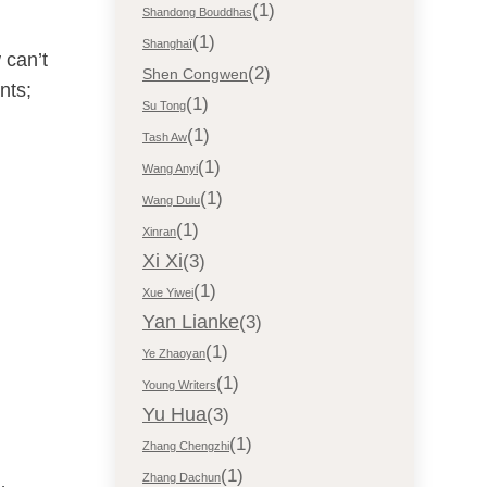
(1)
Shandong Bouddhas
(1)
Shanghaï
 can’t
(2)
Shen Congwen
nts;
(1)
Su Tong
(1)
Tash Aw
(1)
Wang Anyi
(1)
Wang Dulu
(1)
Xinran
Xi Xi
(3)
(1)
Xue Yiwei
Yan Lianke
(3)
(1)
Ye Zhaoyan
(1)
Young Writers
Yu Hua
(3)
(1)
Zhang Chengzhi
(1)
Zhang Dachun