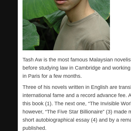
Tash Aw is the most famous Malaysian novelist
before studying law in Cambridge and working f
in Paris for a few months.
Three of his novels written in English are tran
international fame and a record advance fee. At
this book (1). The next one, “The Invisible Wo
however, “The Five Star Billionaire” (3) made
short autobiographical essay (4) and by a rema
published.