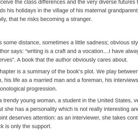
erceive the class differences and the very diverse futures 
 his holidays in the village of his maternal grandparents
ily, that he risks becoming a stranger.
some distance, sometimes a little sadness; obvious styl
author says: “writing is a craft and a vocation…I have alwa
serves”. A book that the author obviously cares about.
chapter is a summary of the book’s plot. We play betwee
, his life as a married man and a foreman, his interviews
ronological progression.
 a trendy young woman, a student in the United States, 
t she has a personality which is not really interesting a
int deserves attention: as an interviewer, she takes contr
k is only the support.