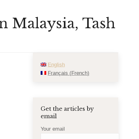
in Malaysia, Tash
English
Français
(
French
)
Get the articles by
email
Your email