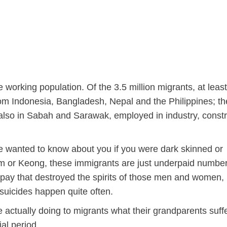
 working population. Of the 3.5 million migrants, at least
from Indonesia, Bangladesh, Nepal and the Philippines; t
 also in Sabah and Sarawak, employed in industry, constr
e wanted to know about you if you were dark skinned or
 farm or Keong, these immigrants are just underpaid numb
e pay that destroyed the spirits of those men and women, 
 suicides happen quite often.
 actually doing to migrants what their grandparents suff
al period.