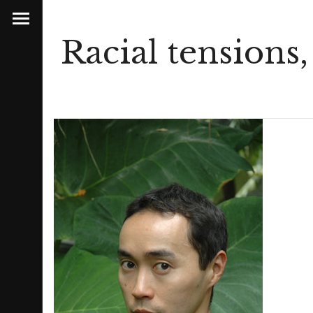
Racial tensions,