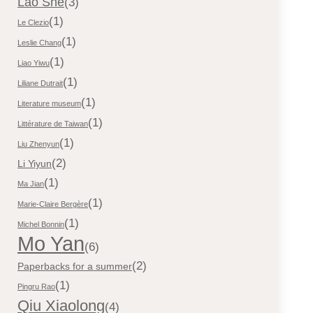
Lao She
(3)
(1)
Le Clezio
(1)
Leslie Chang
(1)
Liao Yiwu
(1)
Liliane Dutrait
(1)
Literature museum
(1)
Littérature de Taiwan
(1)
Liu Zhenyun
(2)
Li Yiyun
(1)
Ma Jian
(1)
Marie-Claire Bergère
(1)
Michel Bonnin
Mo Yan
(6)
(2)
Paperbacks for a summer
(1)
Pingru Rao
Qiu Xiaolong
(4)