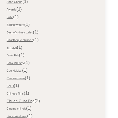
(1)
Anne Cheng
(1)
Awards
(1)
Baba
(1)
Beijing writers
(1)
Best of crime stories
(1)
Bibliothèque chinoise
(1)
Bi Feiyu
(1)
Book Fair
(1)
Book industry
(1)
Cao Naiqian
(1)
Cao Wenxuan
(1)
Chi Li
(1)
Chinese films
(2)
Chuah Guat Eng
(1)
Cinema chinois
(1)
Diane Wei Liang