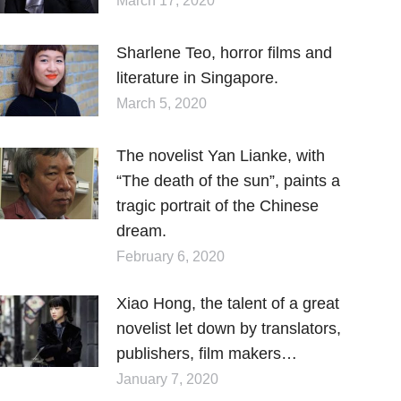
March 17, 2020
Sharlene Teo, horror films and
literature in Singapore.
March 5, 2020
The novelist Yan Lianke, with
“The death of the sun”, paints a
tragic portrait of the Chinese
dream.
February 6, 2020
Xiao Hong, the talent of a great
novelist let down by translators,
publishers, film makers…
January 7, 2020