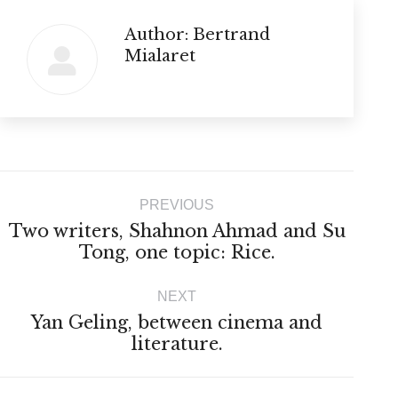
Author:
Bertrand
Mialaret
Post
PREVIOUS
navigation
Two writers, Shahnon Ahmad and Su
Previous
Tong, one topic: Rice.
post:
NEXT
Yan Geling, between cinema and
Next
literature.
post: