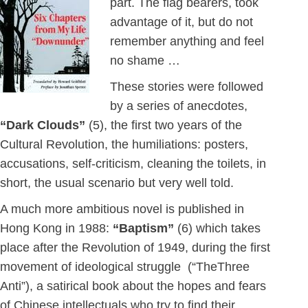
part. The flag bearers, took
advantage of it, but do not
remember anything and feel
no shame …
These stories were followed
by a series of anecdotes,
“Dark Clouds”
(5), the first two years of the
Cultural Revolution, the humiliations: posters,
accusations, self-criticism, cleaning the toilets, in
short, the usual scenario but very well told.
A much more ambitious novel is published in
Hong Kong in 1988:
“Baptism”
(6) which takes
place after the Revolution of 1949, during the first
movement of ideological struggle (“TheThree
Anti”), a satirical book about the hopes and fears
of Chinese intellectuals who try to find their