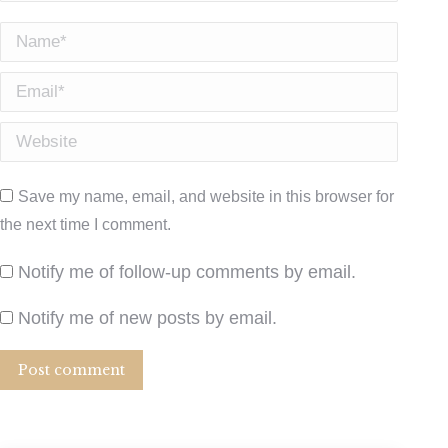
Name *
Email *
Website
Save my name, email, and website in this browser for
the next time I comment.
Notify me of follow-up comments by email.
Notify me of new posts by email.
Post comment