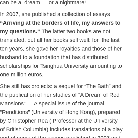
can be a dream … or a nightmare!
In 2007, she published a collection of essays
“Arriving at the borders of life, my answers
to
my questions.”
The latter two books are not
translated, but all her books sell well: for the last
ten years, she gave her royalties and those of her
husband to a foundation that has distributed
scholarships for Tsinghua University amounting to
one million euros.
She still has projects: a sequel for “The Bath” and
the publication of her studies of “A Dream of Red
Mansions” … A special issue of the journal
“Renditions” (University of Hong Kong), prepared
by Christopher Rea ( Professor at the University
of British Columbia) includes translations of a play