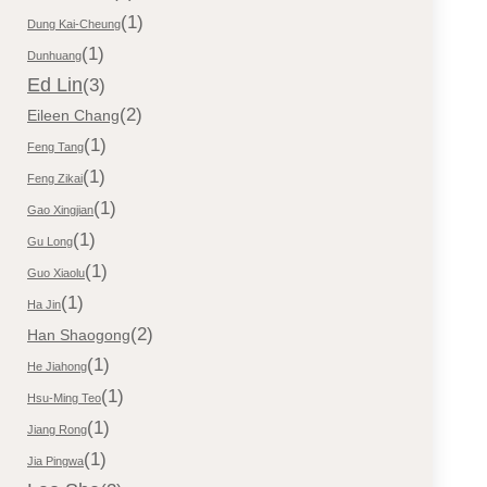
(1)
Dung Kai-Cheung
(1)
Dunhuang
Ed Lin
(3)
(2)
Eileen Chang
(1)
Feng Tang
(1)
Feng Zikai
(1)
Gao Xingjian
(1)
Gu Long
(1)
Guo Xiaolu
(1)
Ha Jin
(2)
Han Shaogong
(1)
He Jiahong
(1)
Hsu-Ming Teo
(1)
Jiang Rong
(1)
Jia Pingwa