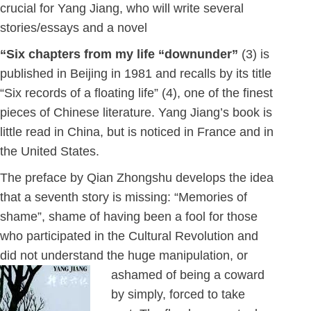
crucial for Yang Jiang, who will write several
stories/essays and a novel
“Six chapters from my life “downunder”
(3) is
published in Beijing in 1981 and recalls by its title
“Six records of a floating life” (4), one of the finest
pieces of Chinese literature. Yang Jiang’s book is
little read in China, but is noticed in France and in
the United States.
The preface by Qian Zhongshu develops the idea
that a seventh story is missing: “Memories of
shame”, shame of having been a fool for those
who participated in the Cultural Revolution and
did not understand the huge manipulation, or
ashamed of
being a coward
by simply, forced to take