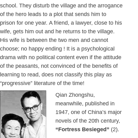
school. They disturb the village and the arrogance
of the hero leads to a plot that sends him to
prison for one year. A friend, a lawyer, close to his
wife, gets him out and he returns to the village.
His wife is between the two men and cannot
choose; no happy ending ! It is a psychological
drama with no political content even if the attitude
of the peasants, not convinced of the benefits of
learning to read, does not classify this play as
“progressive” literature of the time!
Qian Zhongshu,
meanwhile, published in
1947, one of China’s major
novels of the 20th century,
“Fortress Besieged”
(2).