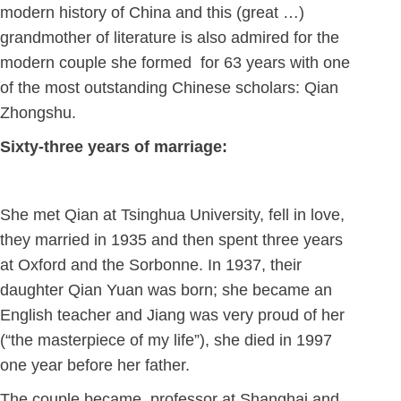
modern history of China and this (great …)
grandmother of literature is also admired for the
modern couple she formed for 63 years with one
of the most outstanding Chinese scholars: Qian
Zhongshu.
Sixty-three years of marriage:
She met Qian at Tsinghua University, fell in love,
they married in 1935 and then spent three years
at Oxford and the Sorbonne. In 1937, their
daughter Qian Yuan was born; she became an
English teacher and Jiang was very proud of her
(“the masterpiece of my life”), she died in 1997
one year before her father.
The couple became professor at Shanghai and