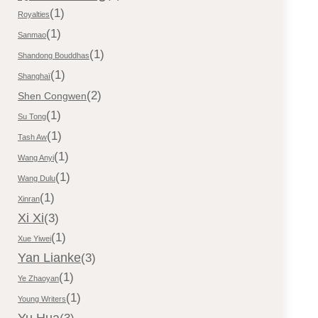
(1)
Royalties
(1)
Sanmao
(1)
Shandong Bouddhas
(1)
Shanghaï
(2)
Shen Congwen
(1)
Su Tong
(1)
Tash Aw
(1)
Wang Anyi
(1)
Wang Dulu
(1)
Xinran
Xi Xi
(3)
(1)
Xue Yiwei
Yan Lianke
(3)
(1)
Ye Zhaoyan
(1)
Young Writers
Yu Hua