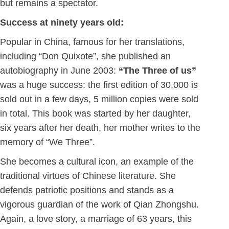
but remains a spectator.
Success at ninety years old:
Popular in China, famous for her translations,
including “Don Quixote”, she published an
autobiography in June 2003:
“The Three of us”
was a huge success: the first edition of 30,000 is
sold out in a few days, 5 million copies were sold
in total. This book was started by her daughter,
six years after her death, her mother writes to the
memory of “We Three”.
She becomes a cultural icon, an example of the
traditional virtues of Chinese literature. She
defends patriotic positions and stands as a
vigorous guardian of the work of Qian Zhongshu.
Again, a love story, a marriage of 63 years, this