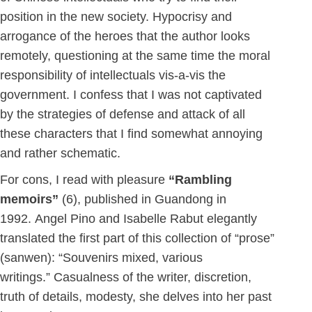
position in the new society. Hypocrisy and
arrogance of the heroes that the author looks
remotely, questioning at the same time the moral
responsibility of intellectuals vis-a-vis the
government. I confess that I was not captivated
by the strategies of defense and attack of all
these characters that I find somewhat annoying
and rather schematic.
For cons, I read with pleasure
“Rambling
memoirs”
(6), published in Guandong in
1992. Angel Pino and Isabelle Rabut elegantly
translated the first part of this collection of “prose”
(sanwen): “Souvenirs mixed, various
writings.” Casualness of the writer, discretion,
truth of details, modesty, she delves into her past