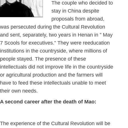
The couple who decided to
stay in China despite
proposals from abroad,
was persecuted during the Cultural Revolution
and sent, separately, two years in Henan in ” May
7 Scools for executives.” They were reeducation
institutions in the countryside, where millions of
people stayed. The presence of these
intellectuals did not improve life in the countryside
or agricultural production and the farmers will
have to feed these intellectuals unable to meet
their own needs.
A second career after the death of Mao:
The experience of the Cultural Revolution will be