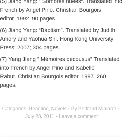
(5) Jiang Yang: ” Sombres nuées”. Translated into
French by Angel Pino. Christian Bourgois
editor. 1992. 90 pages.
(6) Jiang Yang: “Baptism”. Translated by Judith
Amory and Yaohua Shi. Hong Kong University
Press; 2007; 304 pages.
(7) Yang Jiang ” Mémoires décousus” Translated
into French by Angel Pino and Isabelle
Rabut. Christian Bourgois editor. 1997. 260
pages.
Categories:
Headline
,
Novels
By
Bertrand Mialaret
July 28, 2011
Leave a comment