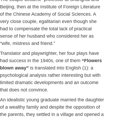
Beijing, then at the Institute of Foreign Literature
of the Chinese Academy of Social Sciences. A
very close couple, egalitarian even though she
had to compensate the total lack of practical
sense of her husband who considered her as
“wife, mistress and friend.”
Translator and playwrighter, her four plays have
had success in the 1940s, one of them
“Flowers
blown away”
is translated into English (1): a
psychological analysis rather interesting but with
limited dramatic developments and an outcome
that does not convince.
An idealistic young graduate married the daughter
of a wealthy family and despite the opposition of
the parents, they settled in a village and opened a