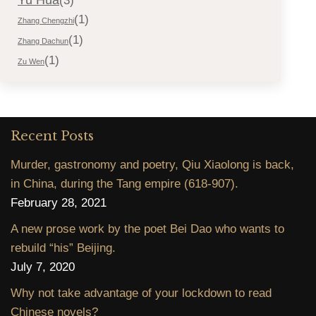
(3)
(1)
Zhang Chengzhi
(1)
Zhang Dachun
(1)
Zu Wen
Recent Posts
Murder, gastronomy and poetry, Qiu Xiaolong is back,
in China, during the Tang empire (618-907).
February 28, 2021
A new prose work by the poet Bei Dao who wants to
rebuild “his” Beijing.
July 7, 2020
Why not take advantage of your lockdown to read
Chinese novels?