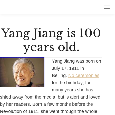
Yang Jiang is 100
years old.
Yang Jiang was born on
July 17, 1911 in
Beijing.
No ceremonies
for the birthday; for
many years she has
shied away from the media but is alert and loved
by her readers. Born a few months before the
Revolution of 1911, she went through the whole