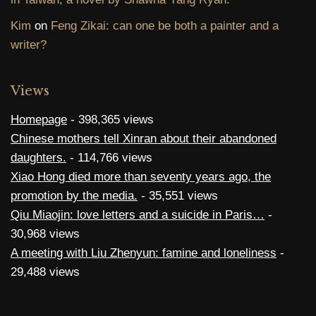
Kim
on
Feng Zikai: can one be both a painter and a
writer?
Views
Homepage
- 398,365 views
Chinese mothers tell Xinran about their abandoned
daughters.
- 114,766 views
Xiao Hong died more than seventy years ago, the
promotion by the media.
- 35,551 views
Qiu Miaojin: love letters and a suicide in Paris…
-
30,968 views
A meeting with Liu Zhenyun: famine and loneliness
-
29,488 views