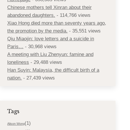
Chinese mothers tell Xinran about their
abandoned daughters.
- 114,766 views
Xiao Hong died more than seventy years ago,
the promotion by the media.
- 35,551 views
Qiu Miaojin: love letters and a suicide in
Paris…
- 30,968 views
A meeting with Liu Zhenyun: famine and
loneliness
- 29,488 views
Han Suyin: Malaysia, the difficult birth of a
nation.
- 27,439 views
Tags
(1)
Alison Wong