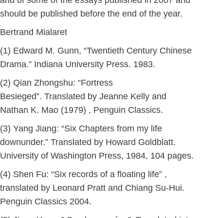
and of some of the essays published in 2007 and
should be published before the end of the year.
Bertrand Mialaret
(1) Edward M. Gunn, “Twentieth Century Chinese
Drama.” Indiana University Press. 1983.
(2) Qian Zhongshu: “Fortress
Besieged”. Translated by Jeanne Kelly and
Nathan K. Mao (1979) , Penguin Classics.
(3) Yang Jiang: “Six Chapters from my life
downunder.” Translated by Howard Goldblatt.
University of Washington Press, 1984, 104 pages.
(4) Shen Fu: “Six records of a floating life” ,
translated by Leonard Pratt and Chiang Su-Hui.
Penguin Classics 2004.