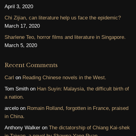
April 3, 2020
Chi Zijian, can literature help us face the epidemic?
March 17, 2020
Sharlene Teo, horror films and literature in Singapore.
March 5, 2020
Recent Comments
Carl
on
Reading Chinese novels in the West.
Tom Smith
on
Han Suyin: Malaysia, the difficult birth of
a nation.
arcelo
on
Romain Rolland, forgotten in France, praised
in China.
Anthony Walker
on
The dictatorship of Chiang Kai-shek
in Taiwan, a novel by Shawna Yang Ryan.