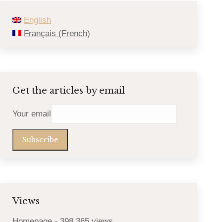
English
Français
(
French
)
Get the articles by email
Your email
Views
Homepage
- 398,365 views