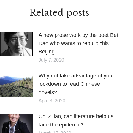
Related posts
A new prose work by the poet Bei
Dao who wants to rebuild “his”
Beijing.
July 7, 2020
Why not take advantage of your
lockdown to read Chinese
novels?
April 3, 2020
Chi Zijian, can literature help us
face the epidemic?