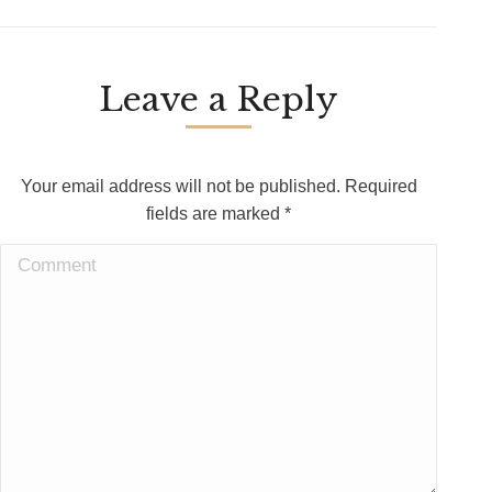
Leave a Reply
Your email address will not be published. Required
fields are marked
*
Comment