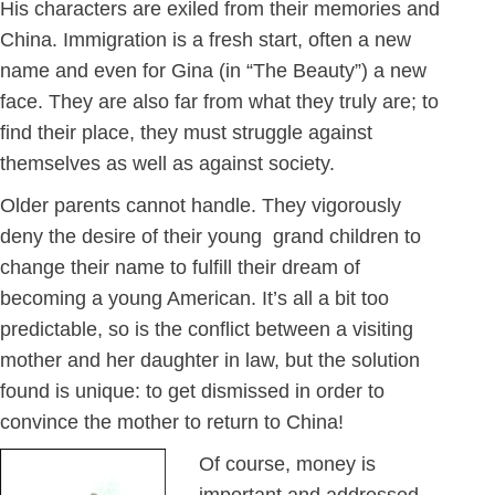
His characters are exiled from their memories and
China. Immigration is a fresh start, often a new
name and even for Gina (in “The Beauty”) a new
face. They are also far from what they truly are; to
find their place, they must struggle against
themselves as well as against society.
Older parents cannot handle. They vigorously
deny the desire of their young grand children to
change their name to fulfill their dream of
becoming a young American. It’s all a bit too
predictable, so is the conflict between a visiting
mother and her daughter in law, but the solution
found is unique: to get dismissed in order to
convince the mother to return to China!
Of course, money is