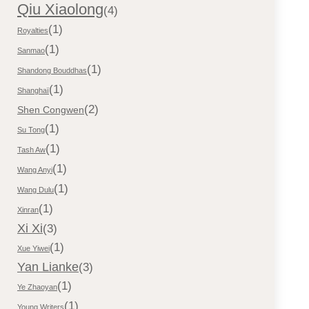
Qiu Xiaolong
(4)
(1)
Royalties
(1)
Sanmao
(1)
Shandong Bouddhas
(1)
Shanghaï
(2)
Shen Congwen
(1)
Su Tong
(1)
Tash Aw
(1)
Wang Anyi
(1)
Wang Dulu
(1)
Xinran
Xi Xi
(3)
(1)
Xue Yiwei
Yan Lianke
(3)
(1)
Ye Zhaoyan
(1)
Young Writers