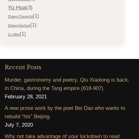
Yu Hua
(3)
(1)
Zhang Chengzhi
(1)
Zhang Dachun
(1)
Zu Wen
Recent Posts
Murder, gastronomy and poetry, Qiu Xiaolong is back,
in China, during the Tang empire (618-907).
February 28, 2021
A new prose work by the poet Bei Dao who wants to
rebuild “his” Beijing.
July 7, 2020
Why not take advantage of your lockdown to read