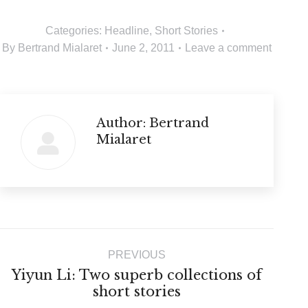
Categories:
Headline
,
Short Stories
By
Bertrand Mialaret
June 2, 2011
Leave a comment
Author:
Bertrand
Mialaret
Post
PREVIOUS
navigation
Yiyun Li: Two superb collections of
Previous
short stories
post: