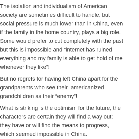
The isolation and individualism of American
society are sometimes difficult to handle, but
social pressure is much lower than in China, even
if the family in the home country, plays a big role.
Some would prefer to cut completely with the past
but this is impossible and “internet has ruined
everything and my family is able to get hold of me
whenever they like”!
But no regrets for having left China apart for the
grandparents who see their americanized
grandchildren as their “enemy”!
What is striking is the optimism for the future, the
characters are certain they will find a way out;
they have or will find the means to progress,
which seemed impossible in China.