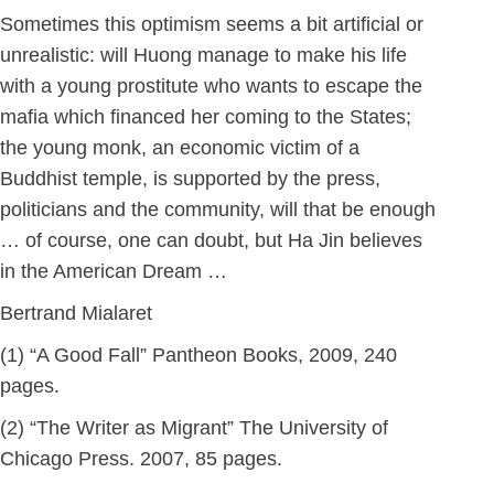
Sometimes this optimism seems a bit artificial or
unrealistic: will Huong manage to make his life
with a young prostitute who wants to escape the
mafia which financed her coming to the States;
the young monk, an economic victim of a
Buddhist temple, is supported by the press,
politicians and the community, will that be enough
… of course, one can doubt, but Ha Jin believes
in the American Dream …
Bertrand Mialaret
(1) “A Good Fall” Pantheon Books, 2009, 240
pages.
(2) “The Writer as Migrant” The University of
Chicago Press. 2007, 85 pages.