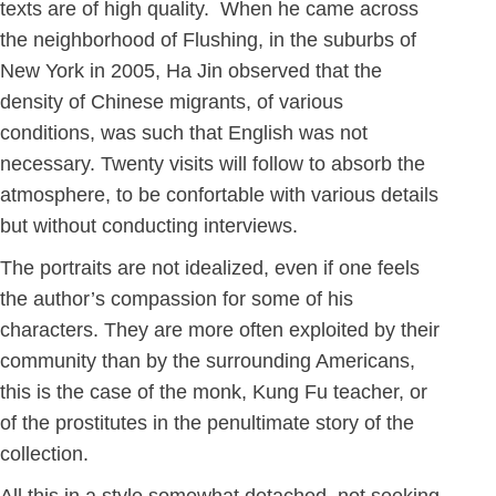
texts are of high quality. When he came across
the neighborhood of Flushing, in the suburbs of
New York in 2005, Ha Jin observed that the
density of Chinese migrants, of various
conditions, was such that English was not
necessary. Twenty visits will follow to absorb the
atmosphere, to be confortable with various details
but without conducting interviews.
The portraits are not idealized, even if one feels
the author’s compassion for some of his
characters. They are more often exploited by their
community than by the surrounding Americans,
this is the case of the monk, Kung Fu teacher, or
of the prostitutes in the penultimate story of the
collection.