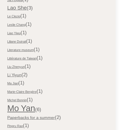
Lao She
(3)
(1)
Le Clezio
(1)
Leslie Chang
(1)
Liao Yiwu
(1)
Liliane Dutrait
(1)
Literature museum
(1)
Littérature de Taiwan
(1)
Liu Zhenyun
(2)
Li Yiyun
(1)
Ma Jian
(1)
Marie-Claire Bergère
(1)
Michel Bonnin
Mo Yan
(6)
(2)
Paperbacks for a summer
(1)
Pingru Rao