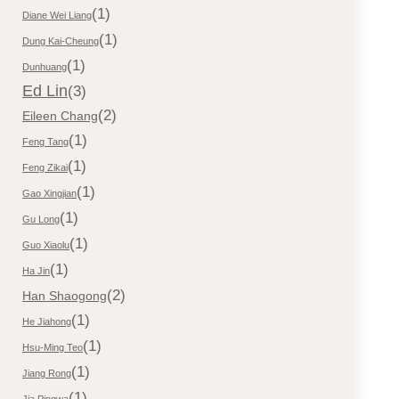
(1)
Diane Wei Liang
(1)
Dung Kai-Cheung
(1)
Dunhuang
Ed Lin
(3)
(2)
Eileen Chang
(1)
Feng Tang
(1)
Feng Zikai
(1)
Gao Xingjian
(1)
Gu Long
(1)
Guo Xiaolu
(1)
Ha Jin
(2)
Han Shaogong
(1)
He Jiahong
(1)
Hsu-Ming Teo
(1)
Jiang Rong
(1)
Jia Pingwa