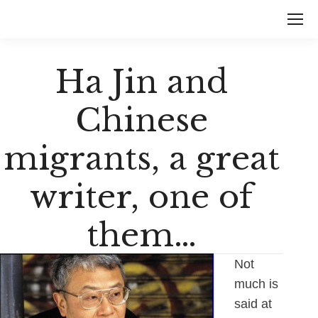
Ha Jin and
Chinese
migrants, a great
writer, one of
them…
Not
much is
said at