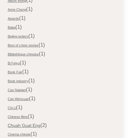
(1)
Alison Wong
(1)
Anne Cheng
(1)
Awards
(1)
Baba
(1)
Beijing writers
(1)
Best of crime stories
(1)
Bibliothèque chinoise
(1)
Bi Feiyu
(1)
Book Fair
(1)
Book industry
(1)
Cao Naiqian
(1)
Cao Wenxuan
(1)
Chi Li
(1)
Chinese films
(2)
Chuah Guat Eng
(1)
Cinema chinois