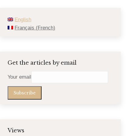
English
Français
(
French
)
Get the articles by email
Your email
Views