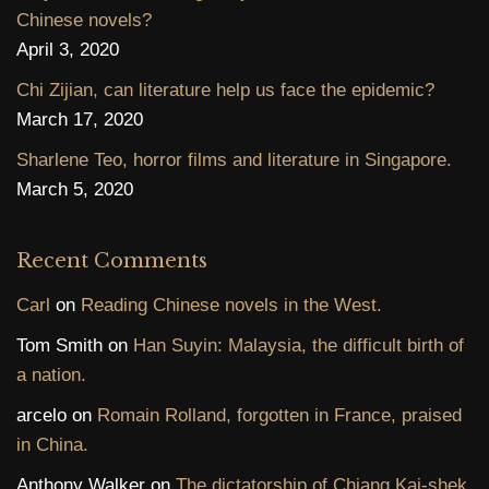
Chinese novels?
April 3, 2020
Chi Zijian, can literature help us face the epidemic?
March 17, 2020
Sharlene Teo, horror films and literature in Singapore.
March 5, 2020
Recent Comments
Carl
on
Reading Chinese novels in the West.
Tom Smith
on
Han Suyin: Malaysia, the difficult birth of
a nation.
arcelo
on
Romain Rolland, forgotten in France, praised
in China.
Anthony Walker
on
The dictatorship of Chiang Kai-shek