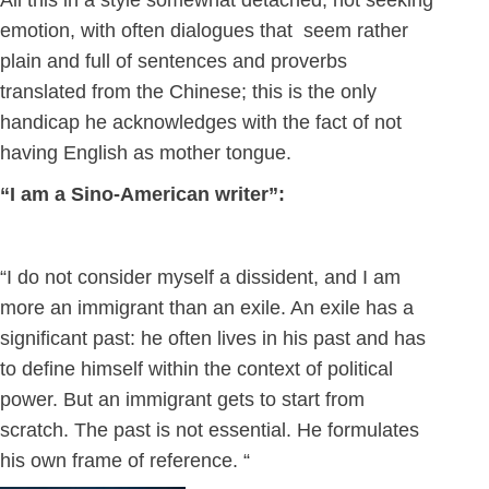
All this in a style somewhat detached, not seeking
emotion, with often dialogues that seem rather
plain and full of sentences and proverbs
translated from the Chinese; this is the only
handicap he acknowledges with the fact of not
having English as mother tongue.
“I am a Sino-American writer”:
“I do not consider myself a dissident, and I am
more an immigrant than an exile. An exile has a
significant past: he often lives in his past and has
to define himself within the context of political
power. But an immigrant gets to start from
scratch. The past is not essential. He formulates
his own frame of reference. “