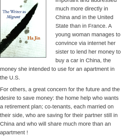
important and addressed
much more directly in
China and in the United
State than in France. A
young woman manages to
convince via internet her
sister to lend her money to
buy a car in China, the
money she intended to use for an apartment in
the U.S.
For others, a great concern for the future and the
desire to save money: the home help who wants
a retirement plan; co-tenants, each married on
their side, who are saving for their partner still in
China and who will share much more than an
apartment !