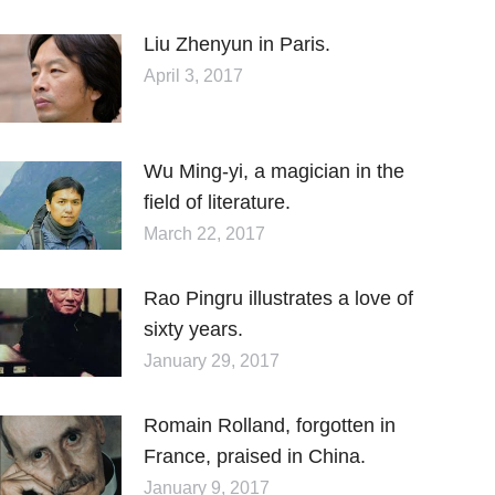
Liu Zhenyun in Paris.
April 3, 2017
Wu Ming-yi, a magician in the
field of literature.
March 22, 2017
Rao Pingru illustrates a love of
sixty years.
January 29, 2017
Romain Rolland, forgotten in
France, praised in China.
January 9, 2017