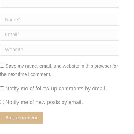
Name *
Email *
Website
Save my name, email, and website in this browser for
the next time I comment.
Notify me of follow-up comments by email.
Notify me of new posts by email.
Post comment