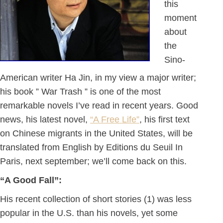
this
moment
about
the
Sino-
American writer Ha Jin, in my view a major writer;
his book ” War Trash ” is one of the most
remarkable novels I’ve read in recent years. Good
news, his latest novel,
“A Free Life”
, his first text
on Chinese migrants in the United States, will be
translated from English by Editions du Seuil In
Paris, next september; we’ll come back on this.
“A Good Fall”:
His recent collection of short stories (1) was less
popular in the U.S. than his novels, yet some