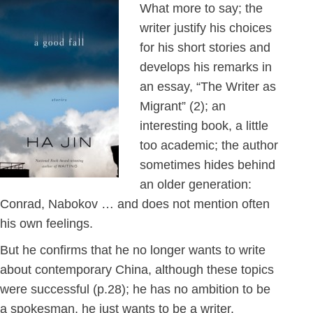
What more to say; the
writer justify his choices
for his short stories and
develops his remarks in
an essay, “The Writer as
Migrant” (2); an
interesting book, a little
too academic; the author
sometimes hides behind
an older generation:
Conrad, Nabokov … and does not mention often
his own feelings.
But he confirms that he no longer wants to write
about contemporary China, although these topics
were successful (p.28); he has no ambition to be
a spokesman, he just wants to be a writer.