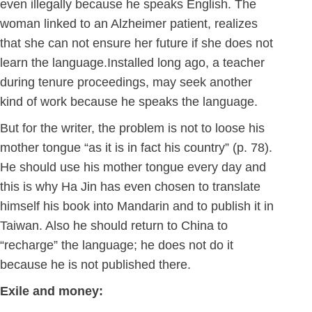
even illegally because he speaks English. The
woman linked to an Alzheimer patient, realizes
that she can not ensure her future if she does not
learn the language.Installed long ago, a teacher
during tenure proceedings, may seek another
kind of work because he speaks the language.
But for the writer, the problem is not to loose his
mother tongue “as it is in fact his country” (p. 78).
He should use his mother tongue every day and
this is why Ha Jin has even chosen to translate
himself his book into Mandarin and to publish it in
Taiwan. Also he should return to China to
“recharge” the language; he does not do it
because he is not published there.
Exile and money: