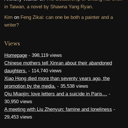
in Taiwan, a novel by Shawna Yang Ryan.
Kim
on
Feng Zikai: can one be both a painter and a
writer?
Views
Homepage
- 398,119 views
Chinese mothers tell Xinran about their abandoned
daughters.
- 114,740 views
Xiao Hong died more than seventy years ago, the
promotion by the media.
- 35,538 views
Qiu Miaojin: love letters and a suicide in Paris…
-
30,950 views
A meeting with Liu Zhenyun: famine and loneliness
-
29,453 views