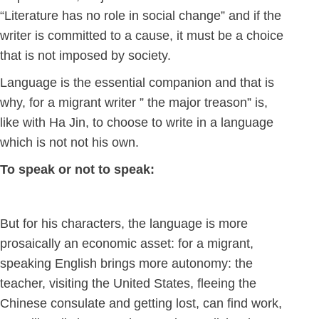
“Literature has no role in social change” and if the
writer is committed to a cause, it must be a choice
that is not imposed by society.
Language is the essential companion and that is
why, for a migrant writer ” the major treason” is,
like with Ha Jin, to choose to write in a language
which is not not his own.
To speak or not to speak:
But for his characters, the language is more
prosaically an economic asset: for a migrant,
speaking English brings more autonomy: the
teacher, visiting the United States, fleeing the
Chinese consulate and getting lost, can find work,