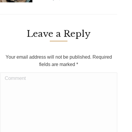
Leave a Reply
Your email address will not be published. Required
fields are marked
*
Comment