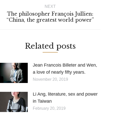
NEXT
The philosopher François Jullien:
Next
“China, the greatest world power”
post:
Related posts
Jean Francois Billeter and Wen,
a love of nearly fifty years.
November 20, 2019
Li Ang, literature, sex and power
in Taiwan
February 20, 2019