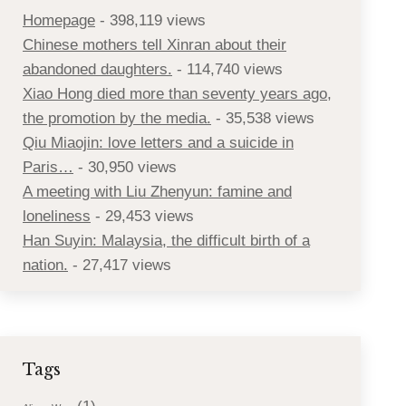
Homepage
- 398,119 views
Chinese mothers tell Xinran about their
abandoned daughters.
- 114,740 views
Xiao Hong died more than seventy years ago,
the promotion by the media.
- 35,538 views
Qiu Miaojin: love letters and a suicide in
Paris…
- 30,950 views
A meeting with Liu Zhenyun: famine and
loneliness
- 29,453 views
Han Suyin: Malaysia, the difficult birth of a
nation.
- 27,417 views
Tags