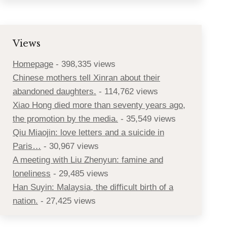
Views
Homepage
- 398,335 views
Chinese mothers tell Xinran about their
abandoned daughters.
- 114,762 views
Xiao Hong died more than seventy years ago,
the promotion by the media.
- 35,549 views
Qiu Miaojin: love letters and a suicide in
Paris…
- 30,967 views
A meeting with Liu Zhenyun: famine and
loneliness
- 29,485 views
Han Suyin: Malaysia, the difficult birth of a
nation.
- 27,425 views