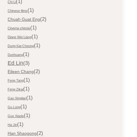
(1)
Chi Li
(1)
Chinese films
(2)
Chuah Guat Eng
(1)
Cinema chinois
(1)
Diane Wei Liang
(1)
Dung Kai-Cheung
(1)
Dunhuang
Ed Lin
(3)
(2)
Eileen Chang
(1)
Feng Tang
(1)
Feng Zikai
(1)
Gao Xingjian
(1)
Gu Long
(1)
Guo Xiaolu
(1)
Ha Jin
(2)
Han Shaogong