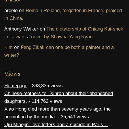
arcelo
on
Romain Rolland, forgotten in France, praised
in China.
Anthony Walker
on
The dictatorship of Chiang Kai-shek
in Taiwan, a novel by Shawna Yang Ryan.
Kim
on
Feng Zikai: can one be both a painter and a
writer?
Views
Homepage
- 398,335 views
Chinese mothers tell Xinran about their abandoned
daughters.
- 114,762 views
Xiao Hong died more than seventy years ago, the
promotion by the media.
- 35,549 views
Qiu Miaojin: love letters and a suicide in Paris…
-