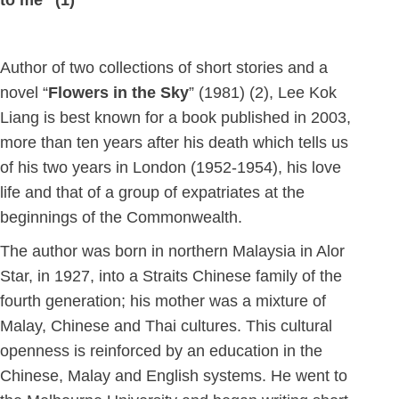
to me” (1)
Author of two collections of short stories and a
novel “
Flowers in the Sky
” (1981) (2), Lee Kok
Liang is best known for a book published in 2003,
more than ten years after his death which tells us
of his two years in London (1952-1954), his love
life and that of a group of expatriates at the
beginnings of the Commonwealth.
The author was born in northern Malaysia in Alor
Star, in 1927, into a Straits Chinese family of the
fourth generation; his mother was a mixture of
Malay, Chinese and Thai cultures. This cultural
openness is reinforced by an education in the
Chinese, Malay and English systems. He went to