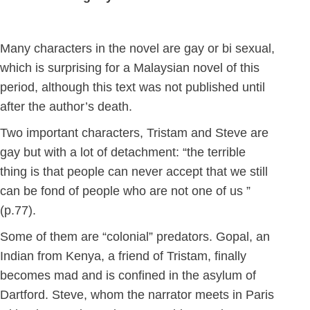
Many characters in the novel are gay or bi sexual,
which is surprising for a Malaysian novel of this
period, although this text was not published until
after the author’s death.
Two important characters, Tristam and Steve are
gay but with a lot of detachment: “the terrible
thing is that people can never accept that we still
can be fond of people who are not one of us ”
(p.77).
Some of them are “colonial” predators. Gopal, an
Indian from Kenya, a friend of Tristam, finally
becomes mad and is confined in the asylum of
Dartford. Steve, whom the narrator meets in Paris