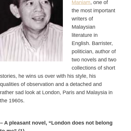
Maniam
, one of
the most important
writers of
Malaysian
literature in
English. Barrister,
politician, author of
two novels and two
collections of short
stories, he wins us over with his style, his
qualities of observation and a detached and
rather sad look at London, Paris and Malaysia in
the 1960s.
– A pleasant novel, “London does not belong