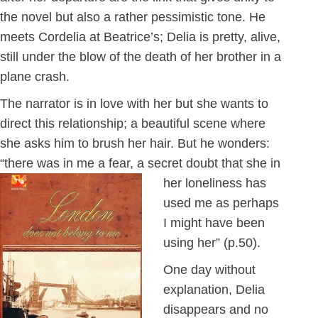
the novel but also a rather pessimistic tone. He
meets Cordelia at Beatrice’s; Delia is pretty, alive,
still under the blow of the death of her brother in a
plane crash.
The narrator is in love with her but she wants to
direct this relationship; a beautiful scene where
she asks him to brush her hair. But he wonders:
“there was in me a fear, a secret doubt that
she in
her loneliness has
used me as perhaps
I might have been
using her” (p.50).
One day without
explanation, Delia
disappears and no