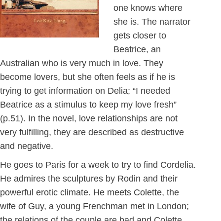
one knows where
she is. The narrator
gets closer to
Beatrice, an
Australian who is very much in love. They
become lovers, but she often feels as if he is
trying to get information on Delia; “I needed
Beatrice as a stimulus to keep my love fresh”
(p.51). In the novel, love relationships are not
very fulfilling, they are described as destructive
and negative.
He goes to Paris for a week to try to find Cordelia.
He admires the sculptures by Rodin and their
powerful erotic climate. He meets Colette, the
wife of Guy, a young Frenchman met in London;
the relations of the couple are bad and Colette