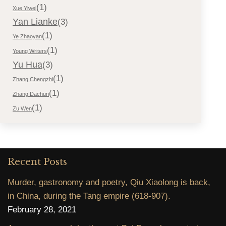
(1)
Xue Yiwei
Yan Lianke
(3)
(1)
Ye Zhaoyan
(1)
Young Writers
Yu Hua
(3)
(1)
Zhang Chengzhi
(1)
Zhang Dachun
(1)
Zu Wen
Recent Posts
Murder, gastronomy and poetry, Qiu Xiaolong is back,
in China, during the Tang empire (618-907).
February 28, 2021