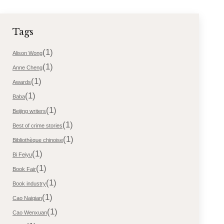
Tags
(1)
Alison Wong
(1)
Anne Cheng
(1)
Awards
(1)
Baba
(1)
Beijing writers
(1)
Best of crime stories
(1)
Bibliothèque chinoise
(1)
Bi Feiyu
(1)
Book Fair
(1)
Book industry
(1)
Cao Naiqian
(1)
Cao Wenxuan