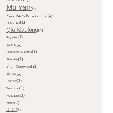
Michel Bonnin
Mo Yan
(6)
(2)
Paperbacks for a summer
(1)
Pingru Rao
Qiu Xiaolong
(4)
(1)
Royalties
(1)
Sanmao
(1)
Shandong Bouddhas
(1)
Shanghaï
(2)
Shen Congwen
(1)
Su Tong
(1)
Tash Aw
(1)
Wang Anyi
(1)
Wang Dulu
(1)
Xinran
Xi Xi
(3)