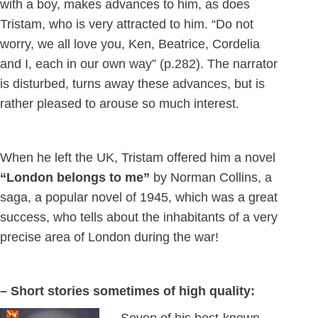
with a boy, makes advances to him, as does
Tristam, who is very attracted to him. “Do not
worry, we all love you, Ken, Beatrice, Cordelia
and I, each in our own way” (p.282). The narrator
is disturbed, turns away these advances, but is
rather pleased to arouse so much interest.
When he left the UK, Tristam offered him a novel
“London belongs to me”
by Norman Collins, a
saga, a popular novel of 1945, which was a great
success, who tells about the inhabitants of a very
precise area of London during the war!
– Short stories sometimes of high quality: