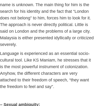
name is unknown. The main thing for him is the
search for his identity and the fact that “London
does not belong” to him, forces him to look for it.
The approach is never directly political. Little is
said on London and the problems of a large city.
Malaysia is either presented idyllically or criticized
severely.
Language is experienced as an essential socio-
cultural tool. Like KS Maniam, he stresses that it
is the most powerful instrument of colonization.
Anyhow, the different characters are very
attached to their freedom of speech, “they want
the freedom to feel and say”.
– Sexual ambiguity: