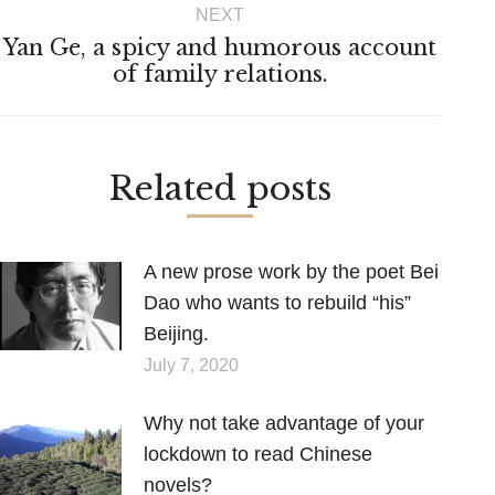
NEXT
Yan Ge, a spicy and humorous account
Next
of family relations.
post:
Related posts
A new prose work by the poet Bei
Dao who wants to rebuild “his”
Beijing.
July 7, 2020
Why not take advantage of your
lockdown to read Chinese
novels?