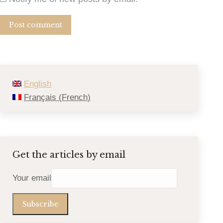
Post comment
English
Français
(
French
)
Get the articles by email
Your email