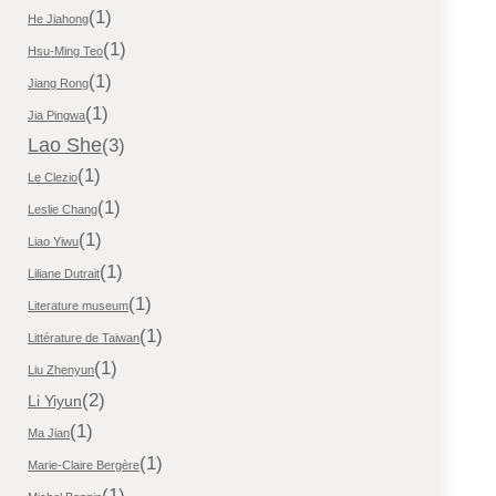
(1)
He Jiahong
(1)
Hsu-Ming Teo
(1)
Jiang Rong
(1)
Jia Pingwa
Lao She
(3)
(1)
Le Clezio
(1)
Leslie Chang
(1)
Liao Yiwu
(1)
Liliane Dutrait
(1)
Literature museum
(1)
Littérature de Taiwan
(1)
Liu Zhenyun
(2)
Li Yiyun
(1)
Ma Jian
(1)
Marie-Claire Bergère
(1)