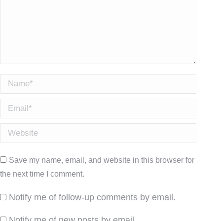
Name *
Email *
Website
Save my name, email, and website in this browser for
the next time I comment.
Notify me of follow-up comments by email.
Notify me of new posts by email.