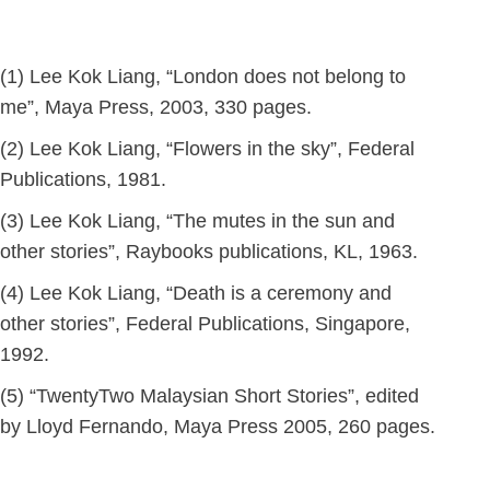
(1) Lee Kok Liang, “London does not belong to
me”, Maya Press, 2003, 330 pages.
(2) Lee Kok Liang, “Flowers in the sky”, Federal
Publications, 1981.
(3) Lee Kok Liang, “The mutes in the sun and
other stories”, Raybooks publications, KL, 1963.
(4) Lee Kok Liang, “Death is a ceremony and
other stories”, Federal Publications, Singapore,
1992.
(5) “TwentyTwo Malaysian Short Stories”, edited
by Lloyd Fernando, Maya Press 2005, 260 pages.