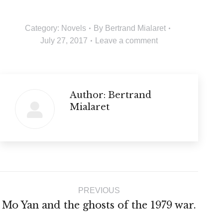
Category:
Novels
By
Bertrand Mialaret
July 27, 2017
Leave a comment
Author:
Bertrand
Mialaret
Post
PREVIOUS
navigation
Previous
Mo Yan and the ghosts of the 1979 war.
post: