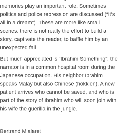
memories play an important role. Sometimes
politics and police repression are discussed (“It’s
all in a dream”). These are more like small
scenes, there is not really the effort to build a
story, captivate the reader, to baffle him by an
unexpected fall.
But much appreciated is “Ibrahim Something”: the
narrator is in a common hospital room during the
Japanese occupation. His neighbor Ibrahim
speaks Malay but also Chinese (hokkien). A new
patient arrives who cannot be saved, and who is
part of the story of Ibrahim who will soon join with
his wife the guerilla in the jungle.
Bertrand Mialaret