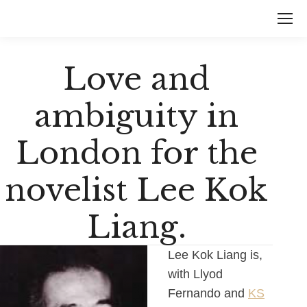
Love and
ambiguity in
London for the
novelist Lee Kok
Liang.
Lee Kok Liang is,
with Llyod
Fernando and
KS