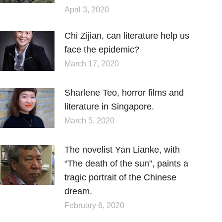
April 3, 2020
Chi Zijian, can literature help us
face the epidemic?
March 17, 2020
Sharlene Teo, horror films and
literature in Singapore.
March 5, 2020
The novelist Yan Lianke, with
“The death of the sun”, paints a
tragic portrait of the Chinese
dream.
February 6, 2020