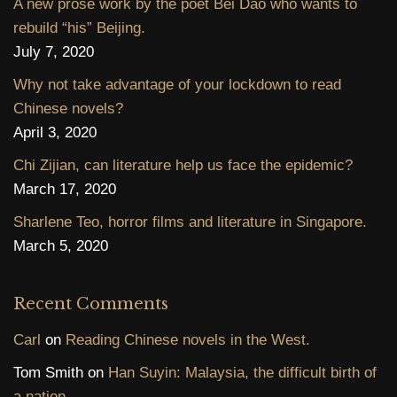
A new prose work by the poet Bei Dao who wants to
rebuild “his” Beijing.
July 7, 2020
Why not take advantage of your lockdown to read
Chinese novels?
April 3, 2020
Chi Zijian, can literature help us face the epidemic?
March 17, 2020
Sharlene Teo, horror films and literature in Singapore.
March 5, 2020
Recent Comments
Carl
on
Reading Chinese novels in the West.
Tom Smith
on
Han Suyin: Malaysia, the difficult birth of
a nation.