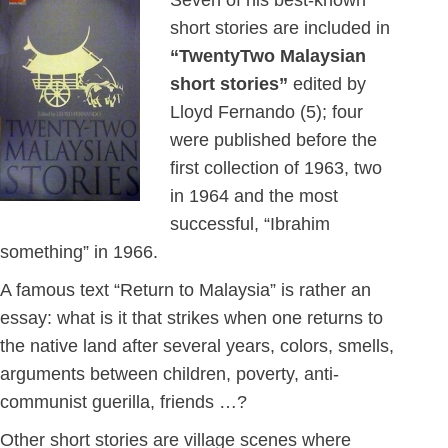
Seven of his best-known
short stories are included in
“TwentyTwo Malaysian
short stories”
edited by
Lloyd Fernando (5); four
were published before the
first collection of 1963, two
in 1964 and the most
successful, “Ibrahim
something” in 1966.
A famous text “Return to Malaysia” is rather an
essay: what is it that strikes when one returns to
the native land after several years, colors, smells,
arguments between children, poverty, anti-
communist guerilla, friends …?
Other short stories are village scenes where