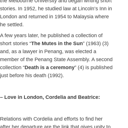
the Melbourne University and began writing short
stories. In 1952, he studied law at Lincoln’s Inn in
London and returned in 1954 to Malaysia where
he settled.
A few years later, he published a collection of
short stories “
The Mutes in the Sun
” (1963) (3)
and, as a lawyer in Penang, was elected a
member of the Penang State Assembly. A second
collection “
Death is a ceremony
” (4) is published
just before his death (1992).
– Love in London, Cordelia and Beatrice:
Relations with Cordelia and efforts to find her
after her departure are the link that gives unity to