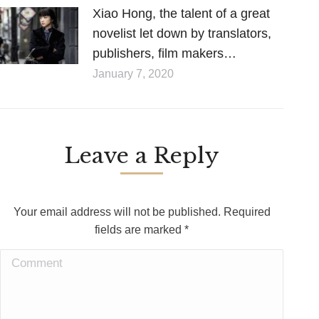
Xiao Hong, the talent of a great
novelist let down by translators,
publishers, film makers…
January 7, 2020
Leave a Reply
Your email address will not be published. Required
fields are marked
*
Comment