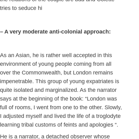
tries to seduce hi
– A very moderate anti-colonial approach:
As an Asian, he is rather well accepted in this
environment of young people coming from all
over the Commonwealth, but London remains
impenetrable. This group of young expatriates is
quite isolated and marginalized. As the narrator
says at the beginning of the book: “London was
full of rooms, I went from one to the other. Slowly,
I adjusted myself and lived the life of a troglodyte
learning tribal customs of feints and apologies “.
He is a narrator, a detached observer whose