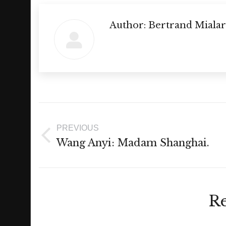
Author:
Bertrand Mialar
Post
navigation
PREVIOUS
Previous
Wang Anyi: Madam Shanghai.
post:
Re