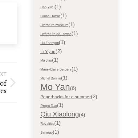
(1)
Liao Yiwu
(1)
Liliane Dutrait
(1)
Literature museum
(1)
Littérature de Taiwan
(1)
Liu Zhenyun
(2)
Li Yiyun
(1)
Ma Jian
(1)
Marie-Claire Bergère
XT
(1)
Michel Bonnin
 of
Mo Yan
(6)
ies
(2)
Paperbacks for a summer
(1)
Pingru Rao
Qiu Xiaolong
(4)
(1)
Royalties
(1)
Sanmao