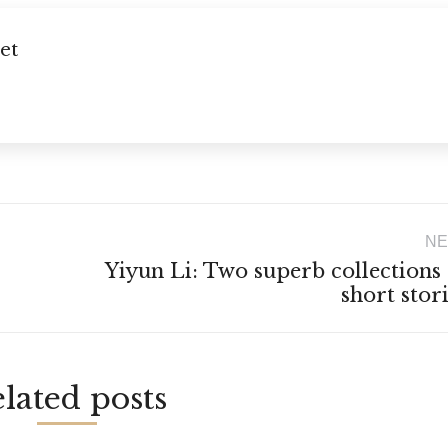
et
NE
Yiyun Li: Two superb collections
Next
short stor
post:
lated posts