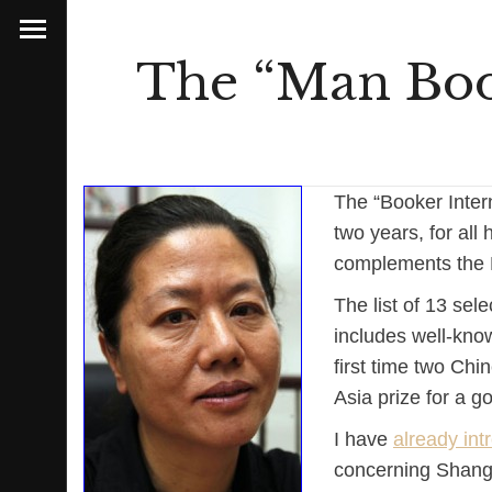
The “Man Book
The “Booker Inter
two years, for all 
complements the M
The list of 13 sele
includes well-know
first time two Ch
Asia prize for a 
I have
already in
concerning Shangha