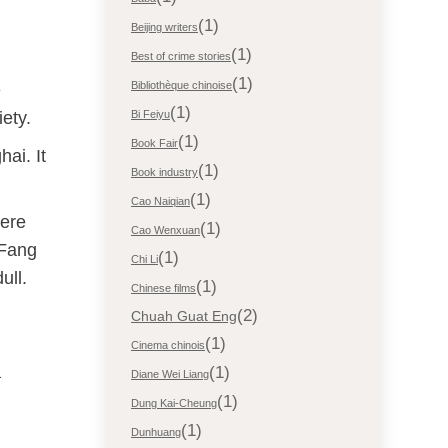
(1)
Beijing writers
(1)
Best of crime stories
(1)
Bibliothèque chinoise
e
(1)
ety.
Bi Feiyu
(1)
Book Fair
ai. It
(1)
Book industry
(1)
Cao Naiqian
here
(1)
Cao Wenxuan
 Fang
(1)
Chi Li
ull.
(1)
Chinese films
(2)
Chuah Guat Eng
(1)
Cinema chinois
a
(1)
Diane Wei Liang
(1)
Dung Kai-Cheung
(1)
Dunhuang