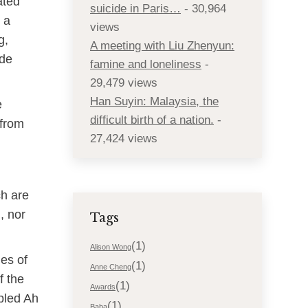
ated
suicide in Paris…
- 30,964
 a
views
g,
A meeting with Liu Zhenyun:
ide
famine and loneliness
-
29,479 views
Han Suyin: Malaysia, the
e
difficult birth of a nation.
-
 from
27,424 views
ch are
, nor
Tags
(1)
Alison Wong
les of
(1)
Anne Cheng
f the
(1)
Awards
ppled Ah
(1)
Baba