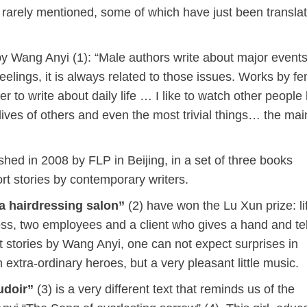
 rarely mentioned, some of which have just been translat
by Wang Anyi (1): “Male authors write about major events
eelings, it is always related to those issues. Works by f
 to write about daily life … I like to watch other people l
ives of others and even the most trivial things… the main
shed in 2008 by FLP in Beijing, in a set of three books
rt stories by contemporary writers.
a hairdressing salon”
(2) have won the Lu Xun prize: lif
oss, two employees and a client who gives a hand and tel
ort stories by Wang Anyi, one can not expect surprises in
extra-ordinary heroes, but a very pleasant little music.
udoir”
(3) is a very different text that reminds us of the