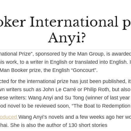
er International p
Anyi?
national Prize”, sponsored by the Man Group, is awarde
his work, to a writer in English or translated into English. I
an Booker prize, the English “Goncourt”.
cted for the international prize has just been published, it
n writers such as John Le Carré or Philip Roth, but also 
inese writers: Wang Anyi and Su Tong (winner of last yea
good novel to be reviewed soon, “The Boat to Redemption 
troduced
Wang Anyi’s novels and a few weeks ago her w
i. She is also the author of 130 short stories