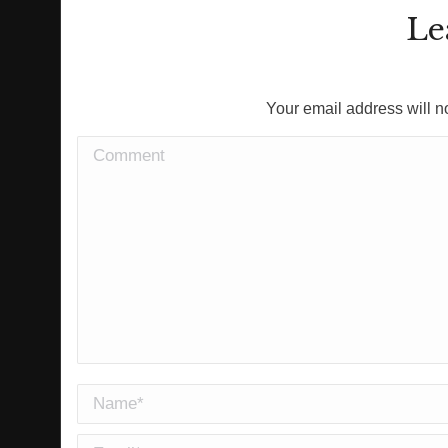
Le
Your email address will n
Comment
Name *
Email *