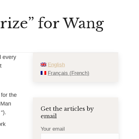
rize” for Wang
d every
English
t
Français
(
French
)
for the
r Man
Get the articles by
“).
email
ork
Your email