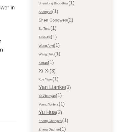
(1)
Shandong Bouddhas
ower in
(1)
Shanghaï
(2)
Shen Congwen
(1)
Su Tong
(1)
Tash Aw
n
(1)
Wang Anyi
in
(1)
Wang Dulu
(1)
Xinran
Xi Xi
(3)
(1)
Xue Yiwei
Yan Lianke
(3)
(1)
Ye Zhaoyan
(1)
Young Writers
Yu Hua
(3)
(1)
Zhang Chengzhi
(1)
Zhang Dachun