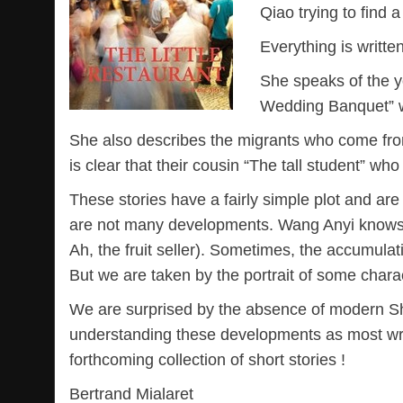
Qiao trying to find a
Everything is written
She speaks of the y
Wedding Banquet” w
She also describes the migrants who come from t
is clear that their cousin “The tall student” wh
These stories have a fairly simple plot and ar
are not many developments. Wang Anyi knows 
Ah, the fruit seller). Sometimes, the accumulati
But we are taken by the portrait of some chara
We are surprised by the absence of modern Sh
understanding these developments as most writer
forthcoming collection of short stories !
Bertrand Mialaret