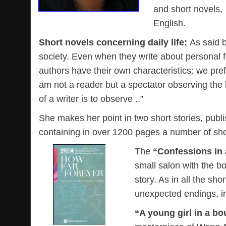
and short novels,
English.
Short novels concerning daily life:
As said 
society. Even when they write about personal f
authors have their own characteristics: we prefer
am not a reader but a spectator observing the l
of a writer is to observe ..”
She makes her point in two short stories, publi
containing in over 1200 pages a number of sho
The
“Confessions in 
small salon with the b
story. As in all the sh
unexpected endings, in 
“A young girl in a bo