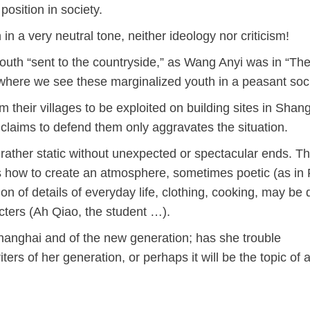
 position in society.
 in a very neutral tone, neither ideology nor criticism!
outh “sent to the countryside,” as Wang Anyi was in “Th
here we see these marginalized youth in a peasant soci
heir villages to be exploited on building sites in Shangh
o claims to defend them only aggravates the situation.
e rather static without unexpected or spectacular ends. T
how to create an atmosphere, sometimes poetic (as in
on of details of everyday life, clothing, cooking, may be d
cters (Ah Qiao, the student …).
anghai and of the new generation; has she trouble
s of her generation, or perhaps it will be the topic of 