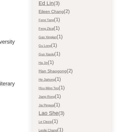
Ed Lin
(3)
(2)
Eileen Chang
(1)
Feng Tang
(1)
Feng Zikai
(1)
Gao Xingjian
versity
(1)
Gu Long
(1)
Guo Xiaolu
(1)
Ha Jin
(2)
Han Shaogong
(1)
He Jiahong
iterary
(1)
Hsu-Ming Teo
(1)
Jiang Rong
(1)
Jia Pingwa
Lao She
(3)
(1)
Le Clezio
(1)
Leslie Chang