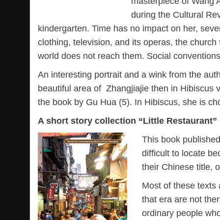
masterpiece of Wang An
during the Cultural Rev
kindergarten. Time has no impact on her, seve
clothing, television, and its operas, the churc
world does not reach them. Social conventions 
An interesting portrait and a wink from the au
beautiful area of Zhangjiajie then in Hibiscus 
the book by Gu Hua (5). In Hibiscus, she is ch
A short story collection “Little Restaurant”
This book published 
difficult to locate b
their Chinese title,
Most of these texts 
that era are not ther
ordinary people who 