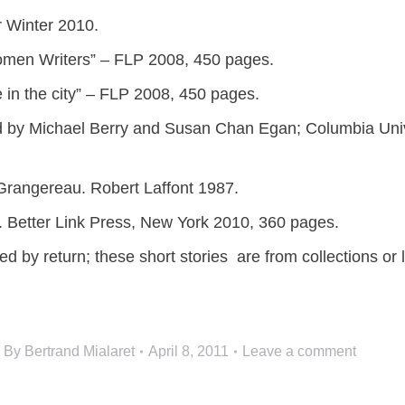
r Winter 2010.
omen Writers” – FLP 2008, 450 pages.
e in the city” – FLP 2008, 450 pages.
ted by Michael Berry and Susan Chan Egan; Columbia Uni
 Grangereau. Robert Laffont 1987.
ee. Better Link Press, New York 2010, 360 pages.
d by return; these short stories are from collections or l
By
Bertrand Mialaret
April 8, 2011
Leave a comment