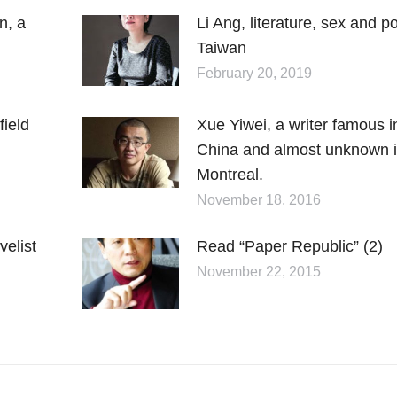
n, a
Li Ang, literature, sex and p
Taiwan
February 20, 2019
field
Xue Yiwei, a writer famous i
China and almost unknown 
Montreal.
November 18, 2016
elist
Read “Paper Republic” (2)
November 22, 2015