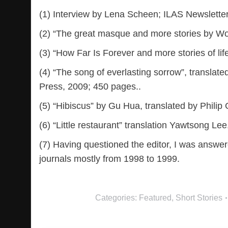
(1) Interview by Lena Scheen; ILAS Newslette
(2) “The great masque and more stories by W
(3) “How Far Is Forever and more stories of lif
(4) “The song of everlasting sorrow”, transla
Press, 2009; 450 pages..
(5) “Hibiscus” by Gu Hua, translated by Philip
(6) “Little restaurant” translation Yawtsong L
(7) Having questioned the editor, I was answere
journals mostly from 1998 to 1999.
Categories:
Featured
,
Short Stories