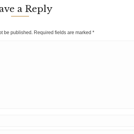
ave a Reply
ot be published. Required fields are marked
*