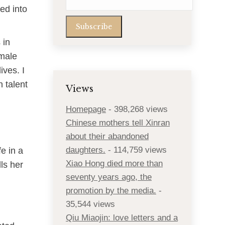
ed into
 in
emale
ives. I
 talent
Views
Homepage
- 398,268 views
Chinese mothers tell Xinran
about their abandoned
daughters.
- 114,759 views
e in a
Xiao Hong died more than
ls her
seventy years ago, the
promotion by the media.
-
35,544 views
Qiu Miaojin: love letters and a