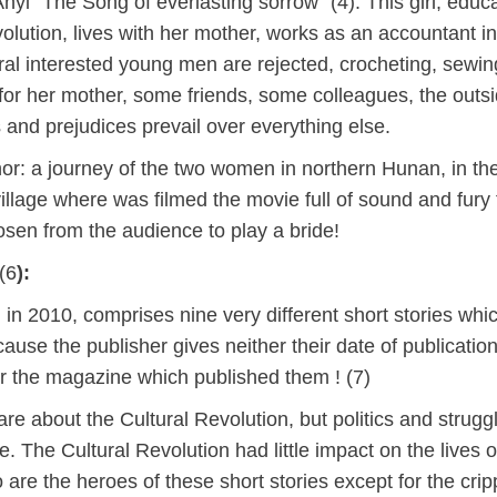
yi “The Song of everlasting sorrow” (4). This girl, educ
olution, lives with her mother, works as an accountant in
ral interested young men are rejected, crocheting, sewin
h for her mother, some friends, some colleagues, the outs
and prejudices prevail over everything else.
thor: a journey of the two women in northern Hunan, in th
village where was filmed the movie full of sound and fury
osen from the audience to play a bride!
(6
):
in 2010, comprises nine very different short stories whi
ecause the publisher gives neither their date of publication
 or the magazine which published them ! (7)
are about the Cultural Revolution, but politics and strugg
e. The Cultural Revolution had little impact on the lives o
are the heroes of these short stories except for the cri