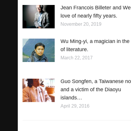
Jean Francois Billeter and We
love of nearly fifty years.
November 20, 2019
Wu Ming-yi, a magician in the 
of literature.
March 22, 2017
Guo Songfen, a Taiwanese nov
and a victim of the Diaoyu
islands…
April 29, 2016