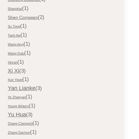
(1)
Shanghaï
(2)
Shen Congwen
(1)
Su Tong
(1)
Tash Aw
(1)
Wang Anyi
(1)
Wang Dulu
(1)
Xinran
Xi Xi
(3)
(1)
Xue Yiwei
Yan Lianke
(3)
(1)
Ye Zhaoyan
(1)
Young Writers
Yu Hua
(3)
(1)
Zhang Chengzhi
(1)
Zhang Dachun