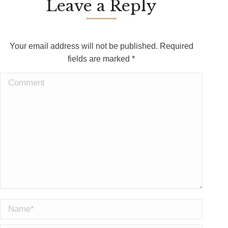
Leave a Reply
Your email address will not be published. Required
fields are marked
*
Comment
Name *