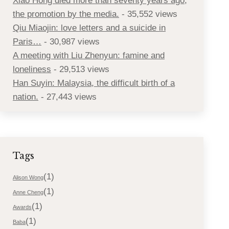
Xiao Hong died more than seventy years ago,
the promotion by the media.
- 35,552 views
Qiu Miaojin: love letters and a suicide in
Paris…
- 30,987 views
A meeting with Liu Zhenyun: famine and
loneliness
- 29,513 views
Han Suyin: Malaysia, the difficult birth of a
nation.
- 27,443 views
Tags
(1)
Alison Wong
(1)
Anne Cheng
(1)
Awards
(1)
Baba