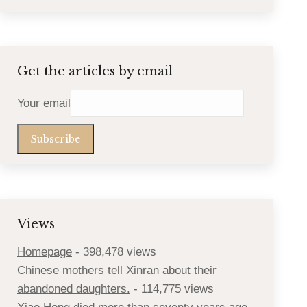
Get the articles by email
Your email
Views
Homepage
- 398,478 views
Chinese mothers tell Xinran about their
abandoned daughters.
- 114,775 views