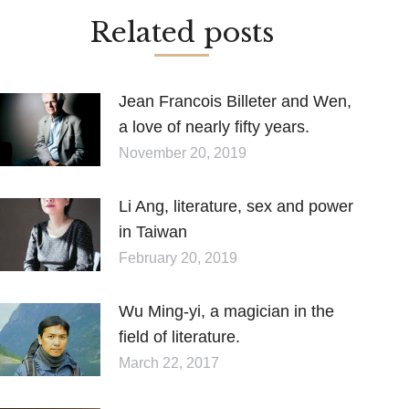
Related posts
Jean Francois Billeter and Wen,
a love of nearly fifty years.
November 20, 2019
Li Ang, literature, sex and power
in Taiwan
February 20, 2019
Wu Ming-yi, a magician in the
field of literature.
March 22, 2017