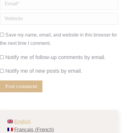
Email *
Website
Save my name, email, and website in this browser for
the next time I comment.
Notify me of follow-up comments by email.
Notify me of new posts by email.
Post comment
English
Français
(
French
)