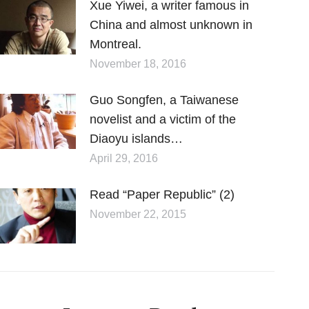
Xue Yiwei, a writer famous in
China and almost unknown in
Montreal.
November 18, 2016
Guo Songfen, a Taiwanese
novelist and a victim of the
Diaoyu islands…
April 29, 2016
Read “Paper Republic” (2)
November 22, 2015