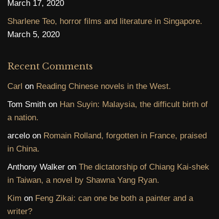
March 17, 2020
Sharlene Teo, horror films and literature in Singapore.
March 5, 2020
Recent Comments
Carl
on
Reading Chinese novels in the West.
Tom Smith
on
Han Suyin: Malaysia, the difficult birth of
a nation.
arcelo
on
Romain Rolland, forgotten in France, praised
in China.
Anthony Walker
on
The dictatorship of Chiang Kai-shek
in Taiwan, a novel by Shawna Yang Ryan.
Kim
on
Feng Zikai: can one be both a painter and a
writer?