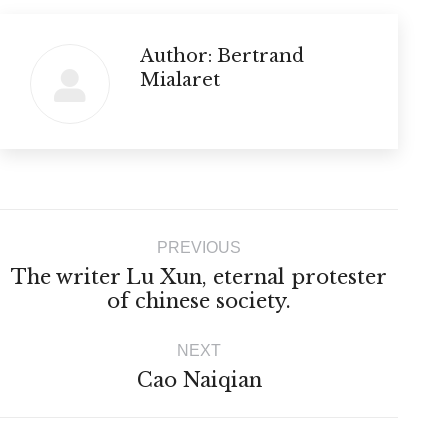
Author:
Bertrand
Mialaret
Post
PREVIOUS
navigation
The writer Lu Xun, eternal protester
Previous
of chinese society.
post:
NEXT
Next
Cao Naiqian
post: