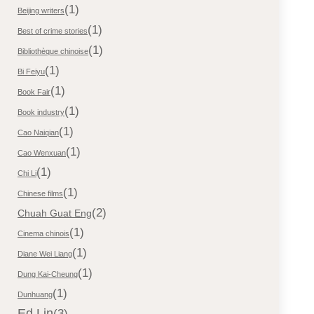
(1)
Beijing writers
(1)
Best of crime stories
(1)
Bibliothèque chinoise
(1)
Bi Feiyu
(1)
Book Fair
(1)
Book industry
(1)
Cao Naiqian
(1)
Cao Wenxuan
(1)
Chi Li
(1)
Chinese films
(2)
Chuah Guat Eng
(1)
Cinema chinois
(1)
Diane Wei Liang
(1)
Dung Kai-Cheung
(1)
Dunhuang
Ed Lin
(3)