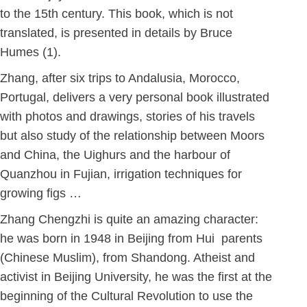
to the 15th century. This book, which is not
translated, is presented in details by Bruce
Humes (1).
Zhang, after six trips to Andalusia, Morocco,
Portugal, delivers a very personal book illustrated
with photos and drawings, stories of his travels
but also study of the relationship between Moors
and China, the Uighurs and the harbour of
Quanzhou in Fujian, irrigation techniques for
growing figs …
Zhang Chengzhi is quite an amazing character:
he was born in 1948 in Beijing from Hui parents
(Chinese Muslim), from Shandong. Atheist and
activist in Beijing University, he was the first at the
beginning of the Cultural Revolution to use the