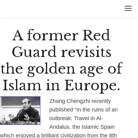
A former Red
Guard revisits
the golden age of
Islam in Europe.
Zhang Chengzhi recently
published “In the ruins of an
outbreak: Travel in Al-
Andalus, the Islamic Spain
which enjoyed a brilliant civilization from the 8th