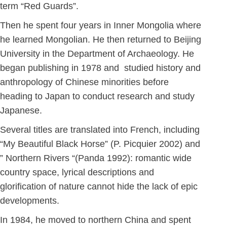
term “Red Guards”.
Then he spent four years in Inner Mongolia where
he learned Mongolian. He then returned to Beijing
University in the Department of Archaeology. He
began publishing in 1978 and studied history and
anthropology of Chinese minorities before
heading to Japan to conduct research and study
Japanese.
Several titles are translated into French, including
“My Beautiful Black Horse” (P. Picquier 2002) and
” Northern Rivers “(Panda 1992): romantic wide
country space, lyrical descriptions and
glorification of nature cannot hide the lack of epic
developments.
In 1984, he moved to northern China and spent