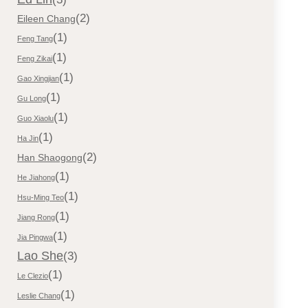
(2)
Eileen Chang
(1)
Feng Tang
(1)
Feng Zikai
(1)
Gao Xingjian
(1)
Gu Long
(1)
Guo Xiaolu
(1)
Ha Jin
(2)
Han Shaogong
(1)
He Jiahong
(1)
Hsu-Ming Teo
(1)
Jiang Rong
(1)
Jia Pingwa
Lao She
(3)
(1)
Le Clezio
(1)
Leslie Chang