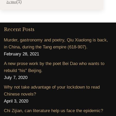
(1)
Zu Wen
Recent Posts
Murder, gastronomy and poetry, Qiu Xiaolong is back,
in China, during the Tang empire (618-907).
February 28, 2021
A new prose work by the poet Bei Dao who wants to
rebuild “his” Beijing.
July 7, 2020
Why not take advantage of your lockdown to read
Chinese novels?
April 3, 2020
Chi Zijian, can literature help us face the epidemic?