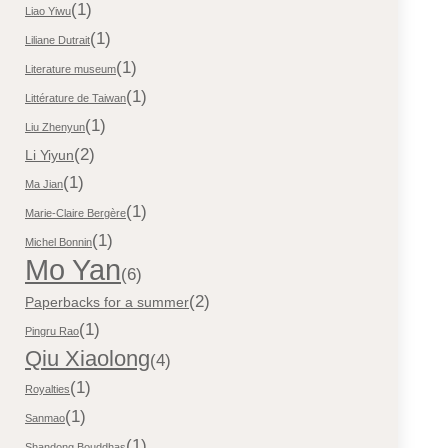
(1)
Liao Yiwu
(1)
Liliane Dutrait
(1)
Literature museum
(1)
Littérature de Taiwan
(1)
Liu Zhenyun
(2)
Li Yiyun
(1)
Ma Jian
(1)
Marie-Claire Bergère
(1)
Michel Bonnin
Mo Yan
(6)
(2)
Paperbacks for a summer
(1)
Pingru Rao
Qiu Xiaolong
(4)
(1)
Royalties
(1)
Sanmao
(1)
Shandong Bouddhas