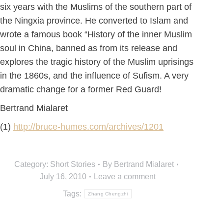
six years with the Muslims of the southern part of
the Ningxia province. He converted to Islam and
wrote a famous book “History of the inner Muslim
soul in China, banned as from its release and
explores the tragic history of the Muslim uprisings
in the 1860s, and the influence of Sufism. A very
dramatic change for a former Red Guard!
Bertrand Mialaret
(1)
http://bruce-humes.com/archives/1201
Category:
Short Stories
By
Bertrand Mialaret
July 16, 2010
Leave a comment
Tags:
Zhang Chengzhi