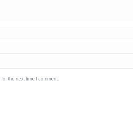
for the next time I comment.