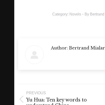
Category:
Novels
By
Bertrand
Author:
Bertrand Mialar
Post
PREVIOUS
navigation
Yu Hua: Ten key words to
Previous