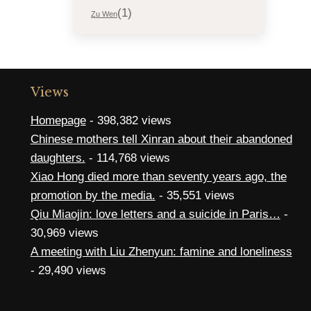
(1)
Zu Wen
Views
Homepage
- 398,382 views
Chinese mothers tell Xinran about their abandoned
daughters.
- 114,768 views
Xiao Hong died more than seventy years ago, the
promotion by the media.
- 35,551 views
Qiu Miaojin: love letters and a suicide in Paris…
-
30,969 views
A meeting with Liu Zhenyun: famine and loneliness
- 29,490 views