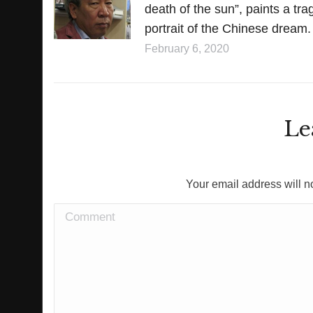
death of the sun”, paints a tra
portrait of the Chinese dream.
February 6, 2020
Le
Your email address will n
Comment