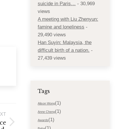
suicide in Paris…
- 30,969
views
A meeting with Liu Zhenyun:
famine and loneliness
-
29,490 views
Han Suyin: Malaysia, the
difficult birth of a nation.
-
27,439 views
Tags
(1)
Alison Wong
(1)
Anne Cheng
XT
(1)
Awards
ce
(1)
Baba