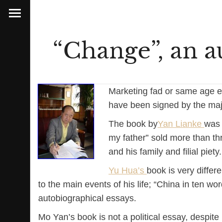
“Change”, an a
Marketing fad or same age ef
have been signed by the maj
The book by
Yan Lianke
was 
my father” sold more than thr
and his family and filial piety.
Yu Hua’s
book is very differ
to the main events of his life; “China in ten wo
autobiographical essays.
Mo Yan’s book is not a political essay, despite 