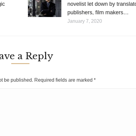
gic
novelist let down by translat
publishers, film makers…
January 7, 2020
ave a Reply
ot be published. Required fields are marked
*