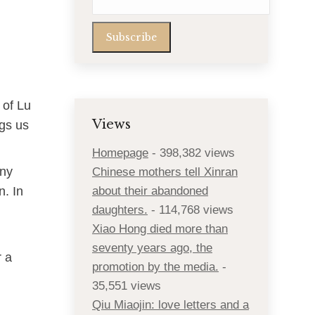
 of Lu
Views
ngs us
Homepage
- 398,382 views
any
Chinese mothers tell Xinran
. In
about their abandoned
daughters.
- 114,768 views
Xiao Hong died more than
seventy years ago, the
r a
promotion by the media.
-
35,551 views
Qiu Miaojin: love letters and a