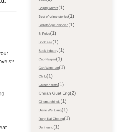
d.
(1)
Beijing writers
(1)
Best of crime stories
(1)
Bibliothèque chinoise
(1)
Bi Feiyu
(1)
Book Fair
(1)
Book industry
your
(1)
Cao Naiqian
ovels?
(1)
Cao Wenxuan
(1)
Chi Li
(1)
Chinese films
(2)
nd
Chuah Guat Eng
(1)
Cinema chinois
(1)
Diane Wei Liang
(1)
Dung Kai-Cheung
(1)
eat
Dunhuang