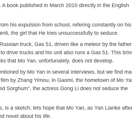
 book published in March 2010 directly in the English
rom his expulsion from school, refering constantly on his
nli, the girl that He tries unsuccessfully to seduce.
Russian truck, Gas 51, driven like a meteor by the father
 drive trucks and his unit also runs a Gas 51. This bri
cks that Mo Yan, unfortunately, does not develop.
entioned by Mo Yan in several interviews, but we find m
e film by Zhang Yimou, in Gaomi, the hometown of Mo Yan
Red
Sorghum”, the actress Gong Li does not seduce the
s, is a sketch; lets hope that Mo Yan, as Yan Lianke afte
ed novel about his life.