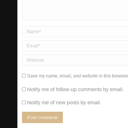
Name *
Email *
Website
Save my name, email, and website in this browser 
Notify me of follow-up comments by email.
Notify me of new posts by email.
Post comment