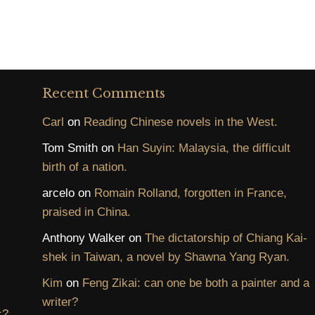
Recent Comments
Carl
on
Reading Chinese novels in the West.
Tom Smith
on
Han Suyin: Malaysia, the difficult
birth of a nation.
arcelo
on
Romain Rolland, forgotten in France,
praised in China.
Anthony Walker
on
The dictatorship of Chiang Kai-
shek in Taiwan, a novel by Shawna Yang Ryan.
Kim
on
Feng Zikai: can one be both a painter and a
writer?
c?