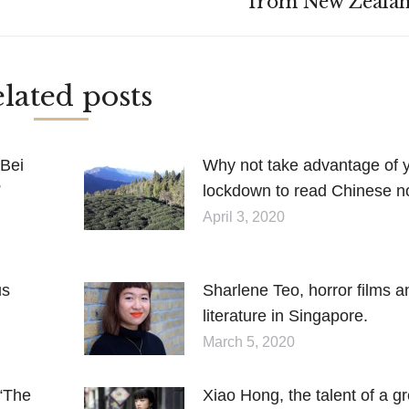
from New Zealan
post:
lated posts
 Bei
Why not take advantage of 
”
lockdown to read Chinese n
April 3, 2020
us
Sharlene Teo, horror films a
literature in Singapore.
March 5, 2020
 “The
Xiao Hong, the talent of a gr