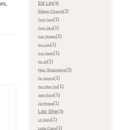
Ed Lin
(3)
ors,
(2)
Eileen Chang
(1)
Feng Tang
(1)
Feng Zikai
(1)
Gao Xingjian
(1)
Gu Long
(1)
Guo Xiaolu
(1)
Ha Jin
(2)
Han Shaogong
(1)
He Jiahong
(1)
Hsu-Ming Teo
(1)
Jiang Rong
(1)
Jia Pingwa
Lao She
(3)
(1)
Le Clezio
(1)
Leslie Chang