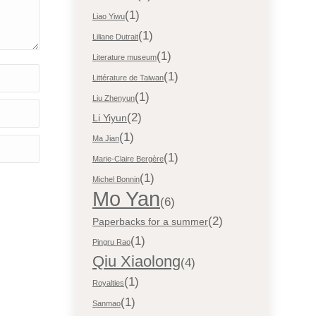
(1)
Liao Yiwu
(1)
Liliane Dutrait
(1)
Literature museum
(1)
Littérature de Taiwan
(1)
Liu Zhenyun
(2)
Li Yiyun
(1)
Ma Jian
(1)
Marie-Claire Bergère
(1)
Michel Bonnin
Mo Yan
(6)
(2)
Paperbacks for a summer
(1)
Pingru Rao
Qiu Xiaolong
(4)
(1)
Royalties
(1)
Sanmao