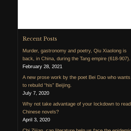
Recent Posts
Murder, gastronomy and poetry, Qiu Xiaolong is
back, in China, during the Tang empire (618-907).
February 28, 2021
A new prose work by the poet Bei Dao who wants
to rebuild “his” Beijing.
July 7, 2020
Why not take advantage of your lockdown to read
Chinese novels?
April 3, 2020
Chi Zijian, can literature help us face the epidemi