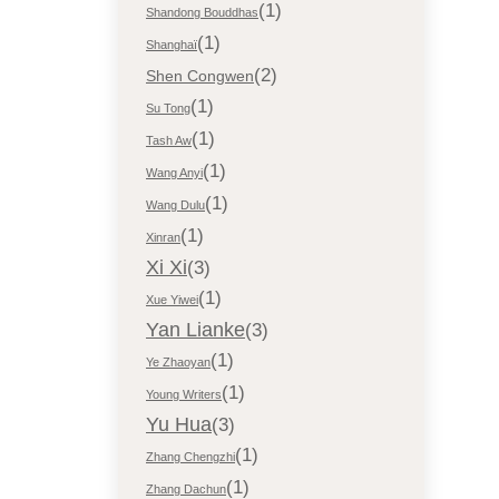
(1)
Shandong Bouddhas
(1)
Shanghaï
(2)
Shen Congwen
(1)
Su Tong
(1)
Tash Aw
(1)
Wang Anyi
(1)
Wang Dulu
(1)
Xinran
Xi Xi
(3)
(1)
Xue Yiwei
Yan Lianke
(3)
(1)
Ye Zhaoyan
(1)
Young Writers
Yu Hua
(3)
(1)
Zhang Chengzhi
(1)
Zhang Dachun