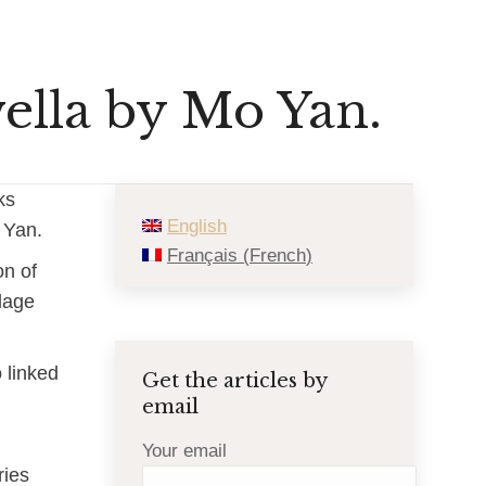
ella by Mo Yan.
oks
English
 Yan.
Français
(
French
)
on of
llage
o linked
Get the articles by
email
Your email
ries