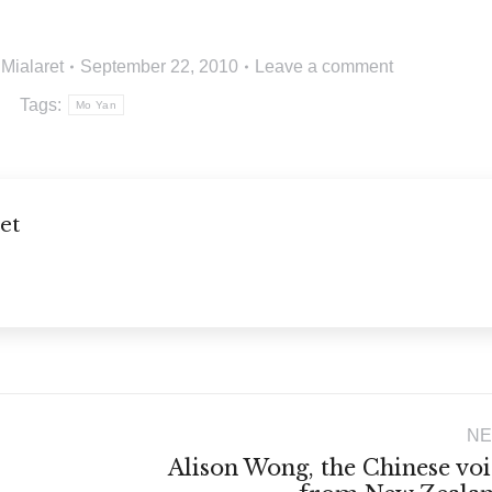
 Mialaret
September 22, 2010
Leave a comment
Tags:
Mo Yan
et
NE
Alison Wong, the Chinese voi
Next