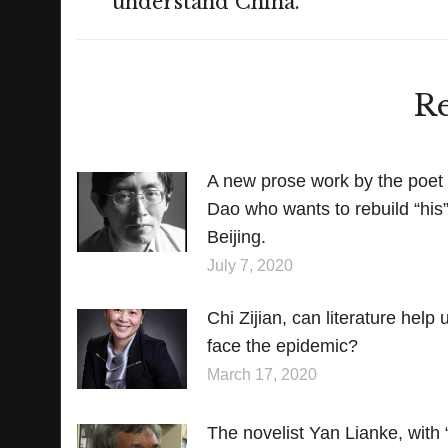
understand China.
post:
Re
A new prose work by the poet
Dao who wants to rebuild “his
Beijing.
July 7, 2020
Chi Zijian, can literature help 
face the epidemic?
March 17, 2020
The novelist Yan Lianke, with