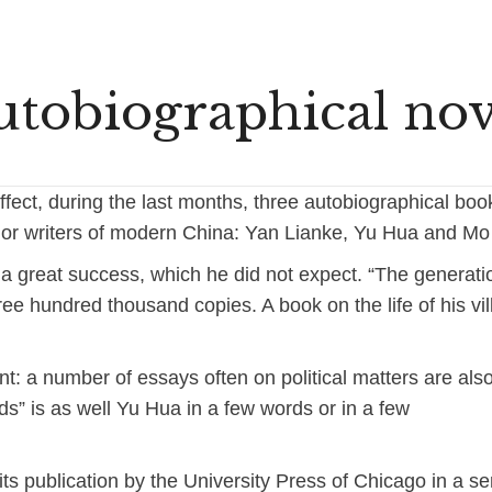
utobiographical nov
fect, during the last months, three autobiographical bo
or writers of modern China: Yan Lianke, Yu Hua and Mo
a great success, which he did not expect. “The generati
ee hundred thousand copies. A book on the life of his vi
ent: a number of essays often on political matters are als
rds” is as well Yu Hua in a few words or in a few
its publication by the University Press of Chicago in a se