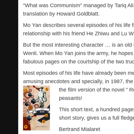
“What was Communism” managed by Tariq Ali. A
translation by Howard Goldblatt.
Mo Yan describes several episodes of his life f
relationship with his friend He Zhiwu and Lu We
But the most interesting character … is an old 
Wenli. When Mo Yan joins the army, he hopes to
fabulous pages on the courtship of the two tru
Most episodes of his life have already been m
amusing anecdotes and specially, in 1987, th
the film version of the novel ” 
peasants!
This short text, a hundred page
short story, gives us a full fledg
Bertrand Mialaret