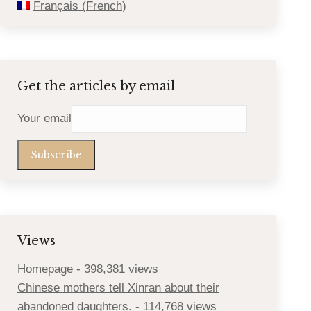
Français
(
French
)
Get the articles by email
Your email
Views
Homepage
- 398,381 views
Chinese mothers tell Xinran about their
abandoned daughters.
- 114,768 views