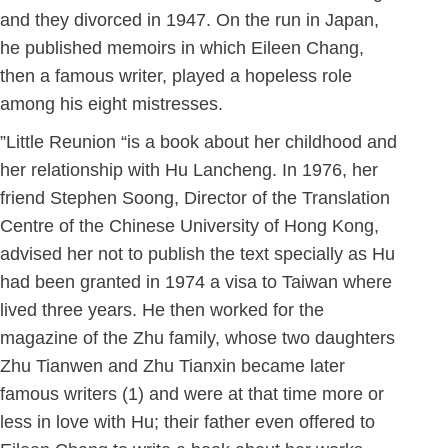
and they divorced in 1947. On the run in Japan,
he published memoirs in which Eileen Chang,
then a famous writer, played a hopeless role
among his eight mistresses.
”Little Reunion “is a book about her childhood and
her relationship with Hu Lancheng. In 1976, her
friend Stephen Soong, Director of the Translation
Centre of the Chinese University of Hong Kong,
advised her not to publish the text specially as Hu
had been granted in 1974 a visa to Taiwan where
lived three years. He then worked for the
magazine of the Zhu family, whose two daughters
Zhu Tianwen and Zhu Tianxin became later
famous writers (1) and were at that time more or
less in love with Hu; their father even offered to