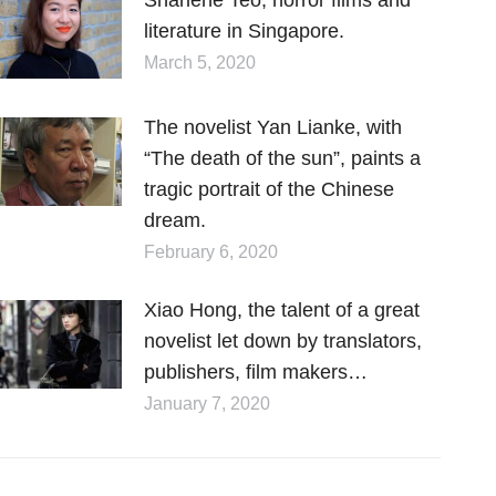
literature in Singapore.
March 5, 2020
The novelist Yan Lianke, with
“The death of the sun”, paints a
tragic portrait of the Chinese
dream.
February 6, 2020
Xiao Hong, the talent of a great
novelist let down by translators,
publishers, film makers…
January 7, 2020