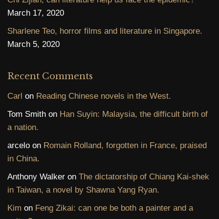
March 17, 2020
Sharlene Teo, horror films and literature in Singapore.
March 5, 2020
Recent Comments
Carl
on
Reading Chinese novels in the West.
Tom Smith
on
Han Suyin: Malaysia, the difficult birth of
a nation.
arcelo
on
Romain Rolland, forgotten in France, praised
in China.
Anthony Walker
on
The dictatorship of Chiang Kai-shek
in Taiwan, a novel by Shawna Yang Ryan.
Kim
on
Feng Zikai: can one be both a painter and a