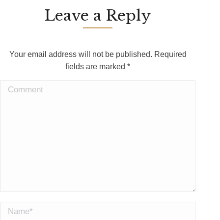
Leave a Reply
Your email address will not be published. Required
fields are marked
*
Comment
Name *