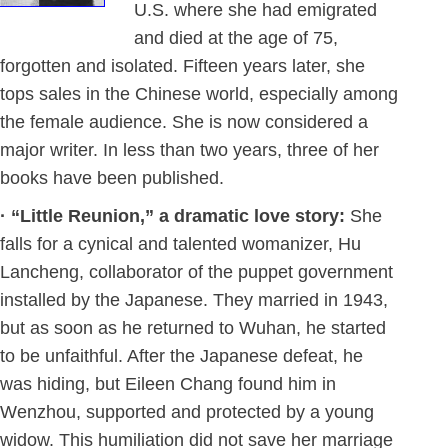
U.S. where she had emigrated
and died at the age of 75,
forgotten and isolated. Fifteen years later, she
tops sales in the Chinese world, especially among
the female audience. She is now considered a
major writer. In less than two years, three of her
books have been published.
· “Little Reunion,” a dramatic love story:
She
falls for a cynical and talented womanizer, Hu
Lancheng, collaborator of the puppet government
installed by the Japanese. They married in 1943,
but as soon as he returned to Wuhan, he started
to be unfaithful. After the Japanese defeat, he
was hiding, but Eileen Chang found him in
Wenzhou, supported and protected by a young
widow. This humiliation did not save her marriage