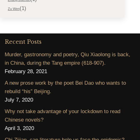
(1)
Zu Wen
Recent Posts
Murder, gastronomy and poetry, Qiu Xiaolong is back,
in China, during the Tang empire (618-907).
February 28, 2021
A new prose work by the poet Bei Dao who wants to
rebuild “his” Beijing.
July 7, 2020
Why not take advantage of your lockdown to read
Chinese novels?
April 3, 2020
Chi Zijian, can literature help us face the epidemic?