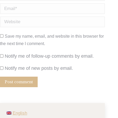
Email *
Website
Save my name, email, and website in this browser for
the next time I comment.
Notify me of follow-up comments by email.
Notify me of new posts by email.
Post comment
English