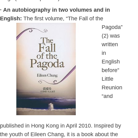
· An autobiography in two volumes and in
English:
The first volume, “The Fall of the
Pagoda”
(2) was
written
in
English
before”
Little
Reunion
“and
published in Hong Kong in April 2010. Inspired by
the youth of Eileen Chang, it is a book about the