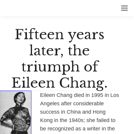
Fifteen years
later, the
triumph of
Eileen Chang.
Eileen Chang died in 1995 in Los
Angeles after considerable
success in China and Hong
Kong in the 1940s; she failed to
be recognized as a writer in the