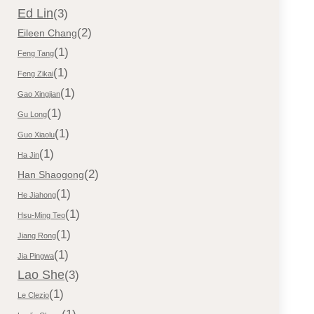
Ed Lin
(3)
(2)
Eileen Chang
(1)
Feng Tang
(1)
Feng Zikai
(1)
Gao Xingjian
(1)
Gu Long
(1)
Guo Xiaolu
(1)
Ha Jin
(2)
Han Shaogong
(1)
He Jiahong
(1)
Hsu-Ming Teo
(1)
Jiang Rong
(1)
Jia Pingwa
Lao She
(3)
(1)
Le Clezio