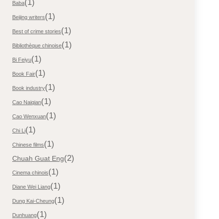
(1)
Baba
(1)
Beijing writers
(1)
Best of crime stories
(1)
Bibliothèque chinoise
(1)
Bi Feiyu
(1)
Book Fair
(1)
Book industry
(1)
Cao Naiqian
(1)
Cao Wenxuan
(1)
Chi Li
(1)
Chinese films
(2)
Chuah Guat Eng
(1)
Cinema chinois
(1)
Diane Wei Liang
(1)
Dung Kai-Cheung
(1)
Dunhuang