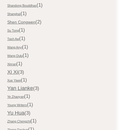
(1)
Shandong Bouddhas
(1)
Shanghaï
(2)
Shen Congwen
(1)
Su Tong
(1)
Tash Aw
(1)
Wang Anyi
(1)
Wang Dulu
(1)
Xinran
Xi Xi
(3)
(1)
Xue Yiwei
Yan Lianke
(3)
(1)
Ye Zhaoyan
(1)
Young Writers
Yu Hua
(3)
(1)
Zhang Chengzhi
(1)
Zhang Dachun