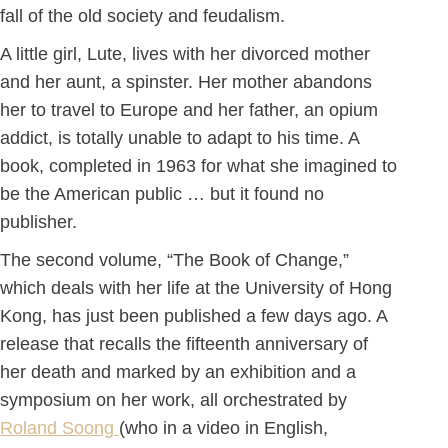
fall of the old society and feudalism.
A little girl, Lute, lives with her divorced mother
and her aunt, a spinster. Her mother abandons
her to travel to Europe and her father, an opium
addict, is totally unable to adapt to his time. A
book, completed in 1963 for what she imagined to
be the American public … but it found no
publisher.
The second volume, “The Book of Change,”
which deals with her life at the University of Hong
Kong, has just been published a few days ago. A
release that recalls the fifteenth anniversary of
her death and marked by an exhibition and a
symposium on her work, all orchestrated by
Roland Soong
(who in a video in English,