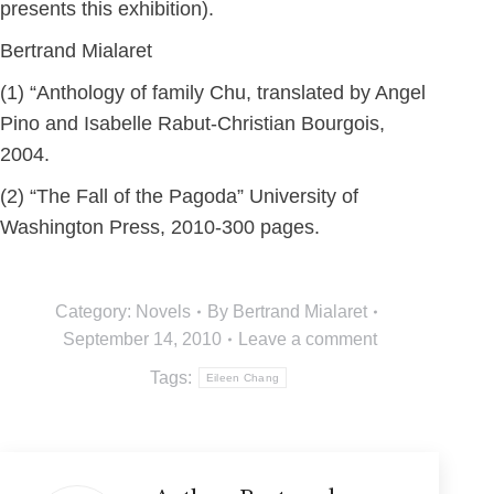
presents this exhibition).
Bertrand Mialaret
(1) “Anthology of family Chu, translated by Angel
Pino and Isabelle Rabut-Christian Bourgois,
2004.
(2) “The Fall of the Pagoda” University of
Washington Press, 2010-300 pages.
Category:
Novels
By
Bertrand Mialaret
September 14, 2010
Leave a comment
Tags:
Eileen Chang