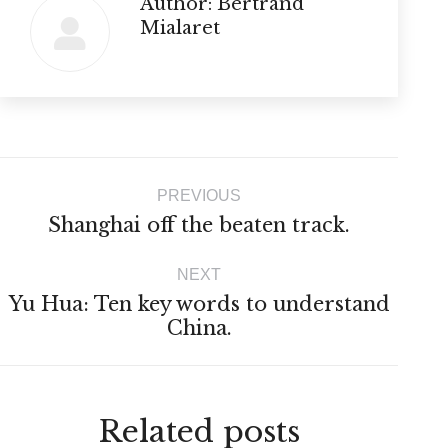
Author:
Bertrand
Mialaret
Post
PREVIOUS
navigation
Previous
Shanghai off the beaten track.
post:
NEXT
Yu Hua: Ten key words to understand
Next
China.
post:
Related posts