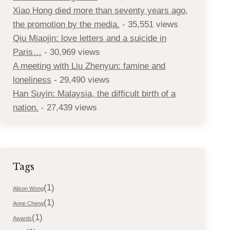
Xiao Hong died more than seventy years ago,
the promotion by the media.
- 35,551 views
Qiu Miaojin: love letters and a suicide in
Paris…
- 30,969 views
A meeting with Liu Zhenyun: famine and
loneliness
- 29,490 views
Han Suyin: Malaysia, the difficult birth of a
nation.
- 27,439 views
Tags
(1)
Alison Wong
(1)
Anne Cheng
(1)
Awards