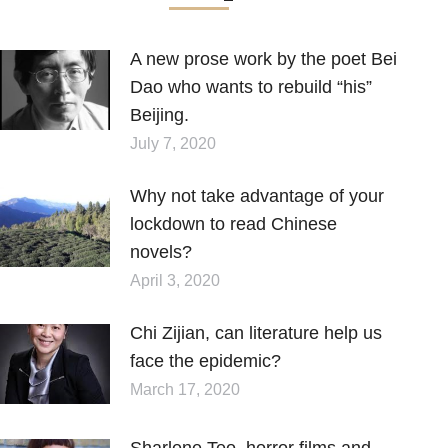
A new prose work by the poet Bei
Dao who wants to rebuild “his”
Beijing.
July 7, 2020
Why not take advantage of your
lockdown to read Chinese
novels?
April 3, 2020
Chi Zijian, can literature help us
face the epidemic?
March 17, 2020
Sharlene Teo, horror films and