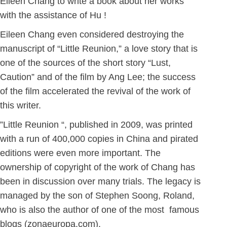
Eileen Chang to write a book about her works
with the assistance of Hu !
Eileen Chang even considered destroying the
manuscript of “Little Reunion,” a love story that is
one of the sources of the short story “Lust,
Caution” and of the film by Ang Lee; the success
of the film accelerated the revival of the work of
this writer.
”Little Reunion “, published in 2009, was printed
with a run of 400,000 copies in China and pirated
editions were even more important. The
ownership of copyright of the work of Chang has
been in discussion over many trials. The legacy is
managed by the son of Stephen Soong, Roland,
who is also the author of one of the most famous
blogs (zonaeuropa.com).