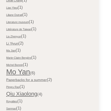
(1)
Leslie Chang
(1)
Liao Yiwu
(1)
Liliane Dutrait
(1)
Literature museum
(1)
Littérature de Taiwan
(1)
Liu Zhenyun
(2)
Li Yiyun
(1)
Ma Jian
(1)
Marie-Claire Bergère
(1)
Michel Bonnin
Mo Yan
(6)
(2)
Paperbacks for a summer
(1)
Pingru Rao
Qiu Xiaolong
(4)
(1)
Royalties
(1)
Sanmao