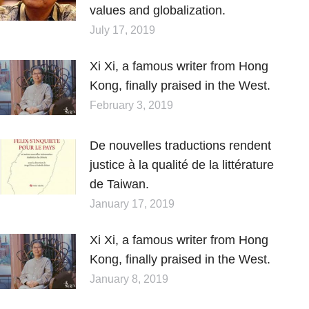
values and globalization.
July 17, 2019
Xi Xi, a famous writer from Hong
Kong, finally praised in the West.
February 3, 2019
De nouvelles traductions rendent
justice à la qualité de la littérature
de Taiwan.
January 17, 2019
Xi Xi, a famous writer from Hong
Kong, finally praised in the West.
January 8, 2019