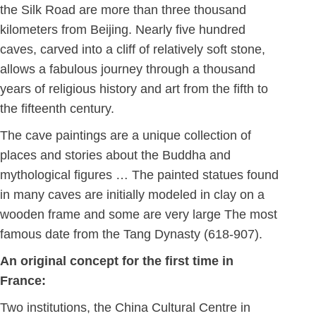
the Silk Road are more than three thousand
kilometers from Beijing. Nearly five hundred
caves, carved into a cliff of relatively soft stone,
allows a fabulous journey through a thousand
years of religious history and art from the fifth to
the fifteenth century.
The cave paintings are a unique collection of
places and stories about the Buddha and
mythological figures … The painted statues found
in many caves are initially modeled in clay on a
wooden frame and some are very large The most
famous date from the Tang Dynasty (618-907).
An original concept for the first time in
France:
Two institutions, the China Cultural Centre in