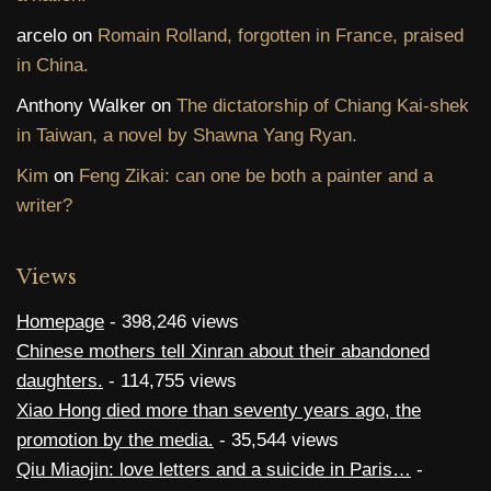
arcelo
on
Romain Rolland, forgotten in France, praised
in China.
Anthony Walker
on
The dictatorship of Chiang Kai-shek
in Taiwan, a novel by Shawna Yang Ryan.
Kim
on
Feng Zikai: can one be both a painter and a
writer?
Views
Homepage
- 398,246 views
Chinese mothers tell Xinran about their abandoned
daughters.
- 114,755 views
Xiao Hong died more than seventy years ago, the
promotion by the media.
- 35,544 views
Qiu Miaojin: love letters and a suicide in Paris…
-