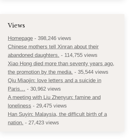
Views
Homepage
- 398,246 views
Chinese mothers tell Xinran about their
abandoned daughters.
- 114,755 views
Xiao Hong died more than seventy years ago,
the promotion by the media.
- 35,544 views
Qiu Miaojin: love letters and a suicide in
Paris…
- 30,962 views
A meeting with Liu Zhenyun: famine and
loneliness
- 29,475 views
Han Suyin: Malaysia, the difficult birth of a
nation.
- 27,423 views