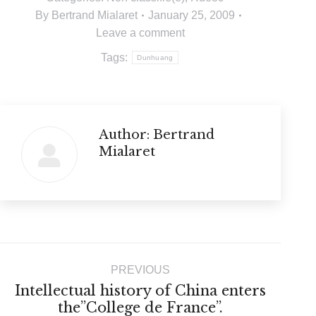
By
Bertrand Mialaret
January 25, 2009
Leave a comment
Tags:
Dunhuang
Author:
Bertrand
Mialaret
Post
PREVIOUS
navigation
Intellectual history of China enters
Previous
the”College de France”.