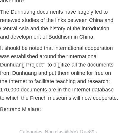
adventure.
The Dunhuang documents have largely led to
renewed studies of the links between China and
Central Asia and the history of the introduction
and development of Buddhism in China.
It should be noted that international cooperation
was established around the “International
Dunhuang Project” to digitize all the documents
from Dunhuang and put them online for free on
the Internet to facilitate teaching and research;
170,000 documents are in the Internet database
to which the French museums will now cooperate.
Bertrand Mialaret
Categories:
Non classifié(e)
,
Rue89