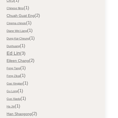
(1)
Chi Li
(1)
Chinese films
(2)
Chuah Guat Eng
(1)
Cinema chinois
(1)
Diane Wei Liang
(1)
Dung Kai-Cheung
(1)
Dunhuang
Ed Lin
(3)
(2)
Eileen Chang
(1)
Feng Tang
(1)
Feng Zikai
(1)
Gao Xingjian
(1)
Gu Long
(1)
Guo Xiaolu
(1)
Ha Jin
(2)
Han Shaogong