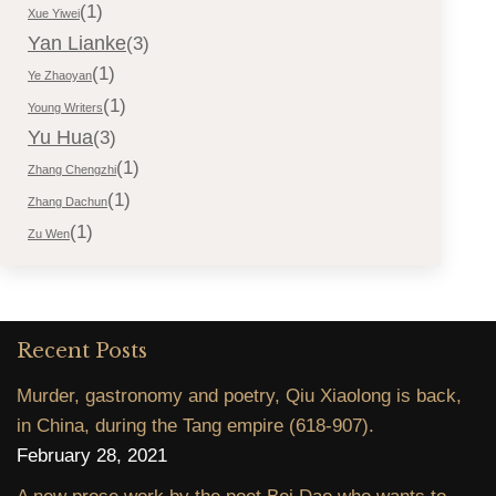
(1)
Xue Yiwei
Yan Lianke
(3)
(1)
Ye Zhaoyan
(1)
Young Writers
Yu Hua
(3)
(1)
Zhang Chengzhi
(1)
Zhang Dachun
(1)
Zu Wen
Recent Posts
Murder, gastronomy and poetry, Qiu Xiaolong is back,
in China, during the Tang empire (618-907).
February 28, 2021