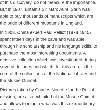
of this discovery, do not measure the importance.
But in 1907, Britain’s Sir Marc Aurel Stein was
able to buy thousands of manuscripts which are
the pride of different museums in England.
In 1908, China expert Paul Pelliot (1878-1945)
spent fifteen days in the cave and was able,
through his scholarship and his language skills, to
purchase the most interesting documents. A
massive collection which was investigated during
several decades and which, for this area, is the
core of the collections of the National Library and
the Musee Guimet.
Pictures taken by Charles Nouette for the Pelliot
mission, are also exhibited at the Musée Guimet,
and allows to imagin what was this extraordinary