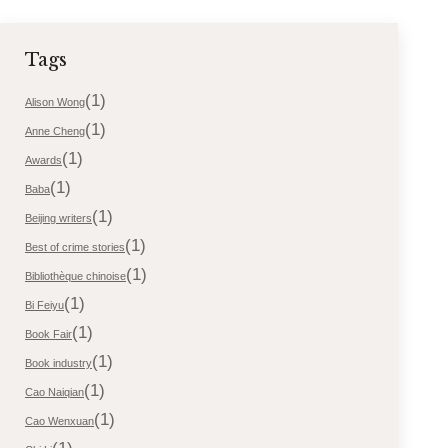
Tags
(1)
Alison Wong
(1)
Anne Cheng
(1)
Awards
(1)
Baba
(1)
Beijing writers
(1)
Best of crime stories
(1)
Bibliothèque chinoise
(1)
Bi Feiyu
(1)
Book Fair
(1)
Book industry
(1)
Cao Naiqian
(1)
Cao Wenxuan