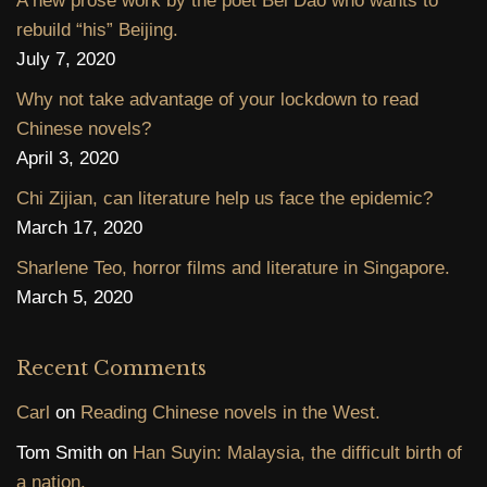
A new prose work by the poet Bei Dao who wants to
rebuild “his” Beijing.
July 7, 2020
Why not take advantage of your lockdown to read
Chinese novels?
April 3, 2020
Chi Zijian, can literature help us face the epidemic?
March 17, 2020
Sharlene Teo, horror films and literature in Singapore.
March 5, 2020
Recent Comments
Carl
on
Reading Chinese novels in the West.
Tom Smith
on
Han Suyin: Malaysia, the difficult birth of
a nation.