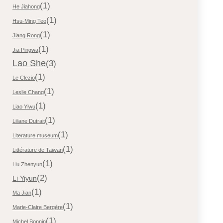
(1)
He Jiahong
(1)
Hsu-Ming Teo
(1)
Jiang Rong
(1)
Jia Pingwa
Lao She
(3)
(1)
Le Clezio
(1)
Leslie Chang
(1)
Liao Yiwu
(1)
Liliane Dutrait
(1)
Literature museum
(1)
Littérature de Taiwan
(1)
Liu Zhenyun
(2)
Li Yiyun
(1)
Ma Jian
(1)
Marie-Claire Bergère
(1)
Michel Bonnin