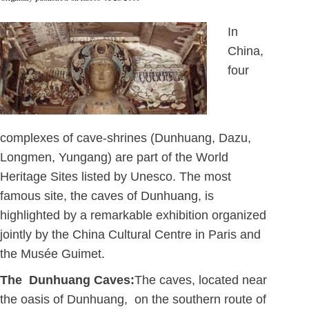
In
China,
four
complexes of cave-shrines (Dunhuang, Dazu,
Longmen, Yungang) are part of the World
Heritage Sites listed by Unesco. The most
famous site, the caves of Dunhuang, is
highlighted by a remarkable exhibition organized
jointly by the China Cultural Centre in Paris and
the Musée Guimet.
The Dunhuang Caves:
The caves, located near
the oasis of Dunhuang, on the southern route of