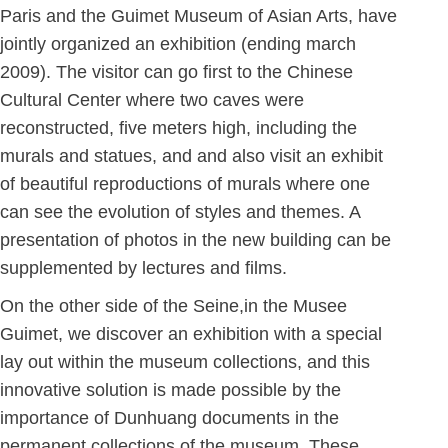
Paris and the Guimet Museum of Asian Arts, have
jointly organized an exhibition (ending march
2009). The visitor can go first to the Chinese
Cultural Center where two caves were
reconstructed, five meters high, including the
murals and statues, and and also visit an exhibit
of beautiful reproductions of murals where one
can see the evolution of styles and themes. A
presentation of photos in the new building can be
supplemented by lectures and films.
On the other side of the Seine,in the Musee
Guimet, we discover an exhibition with a special
lay out within the museum collections, and this
innovative solution is made possible by the
importance of Dunhuang documents in the
permanent collections of the museum. These