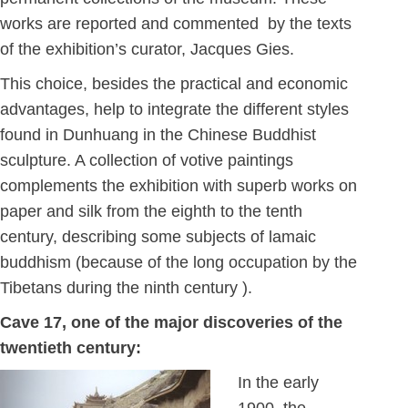
works are reported and commented by the texts
of the exhibition’s curator, Jacques Gies.
This choice, besides the practical and economic
advantages, help to integrate the different styles
found in Dunhuang in the Chinese Buddhist
sculpture. A collection of votive paintings
complements the exhibition with superb works on
paper and silk from the eighth to the tenth
century, describing some subjects of lamaic
buddhism (because of the long occupation by the
Tibetans during the ninth century ).
Cave 17, one of the major discoveries of the
twentieth century:
In the early