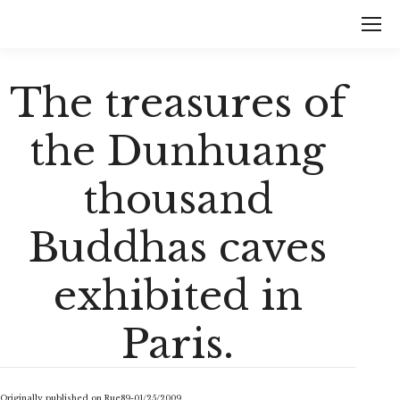
The treasures of
the Dunhuang
thousand
Buddhas caves
exhibited in
Paris.
Originally published on Rue89-01/25/2009