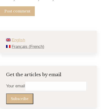
Post comment
English
Français
(
French
)
Get the articles by email
Your email