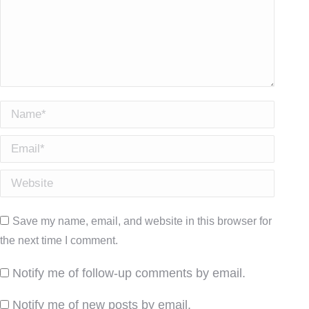
Name *
Email *
Website
Save my name, email, and website in this browser for
the next time I comment.
Notify me of follow-up comments by email.
Notify me of new posts by email.