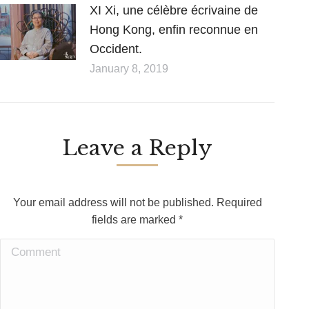
XI Xi, une célèbre écrivaine de
Hong Kong, enfin reconnue en
Occident.
January 8, 2019
Leave a Reply
Your email address will not be published. Required
fields are marked
*
Comment