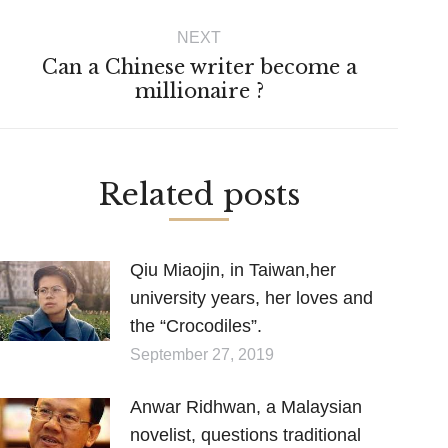
post:
NEXT
Can a Chinese writer become a
Next
millionaire ?
post:
Related posts
Qiu Miaojin, in Taiwan,her
university years, her loves and
the “Crocodiles”.
September 27, 2019
Anwar Ridhwan, a Malaysian
novelist, questions traditional