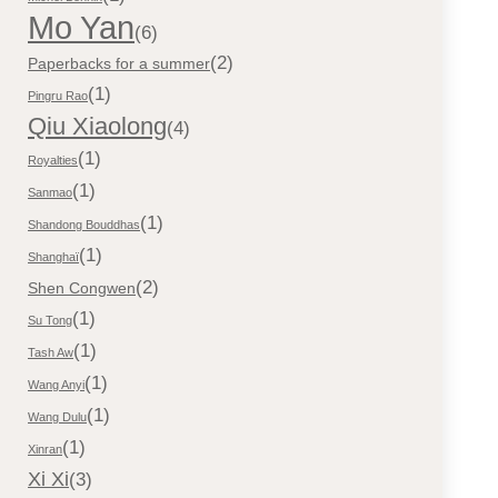
Mo Yan
(6)
(2)
Paperbacks for a summer
(1)
Pingru Rao
Qiu Xiaolong
(4)
(1)
Royalties
(1)
Sanmao
(1)
Shandong Bouddhas
(1)
Shanghaï
(2)
Shen Congwen
(1)
Su Tong
(1)
Tash Aw
(1)
Wang Anyi
(1)
Wang Dulu
(1)
Xinran
Xi Xi
(3)