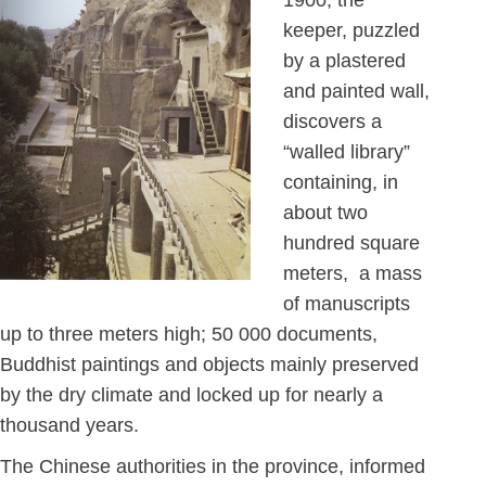
1900, the
keeper, puzzled
by a plastered
and painted wall,
discovers a
“walled library”
containing, in
about two
hundred square
meters, a mass
of manuscripts
up to three meters high; 50 000 documents,
Buddhist paintings and objects mainly preserved
by the dry climate and locked up for nearly a
thousand years.
The Chinese authorities in the province, informed