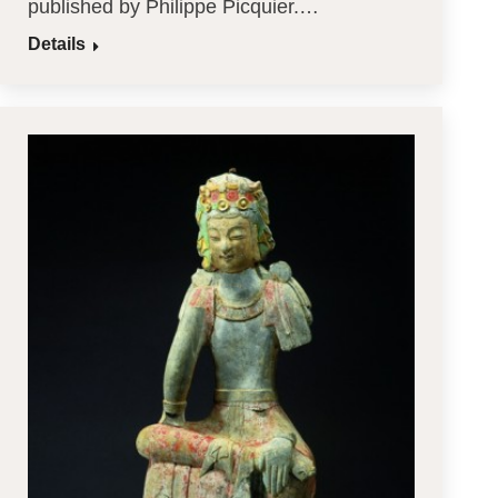
published by Philippe Picquier.…
Details