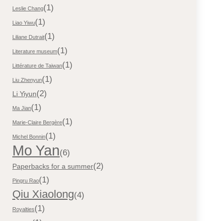
(1)
Leslie Chang
(1)
Liao Yiwu
(1)
Liliane Dutrait
(1)
Literature museum
(1)
Littérature de Taiwan
(1)
Liu Zhenyun
(2)
Li Yiyun
(1)
Ma Jian
(1)
Marie-Claire Bergère
(1)
Michel Bonnin
Mo Yan
(6)
(2)
Paperbacks for a summer
(1)
Pingru Rao
Qiu Xiaolong
(4)
(1)
Royalties