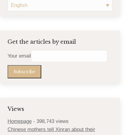
English
Get the articles by email
Your email
Views
Homepage
- 398,743 views
Chinese mothers tell Xinran about their