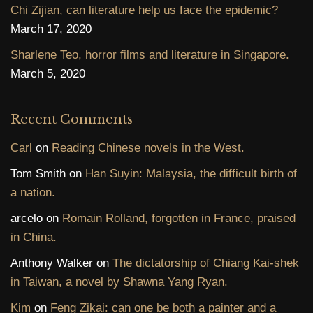
Chi Zijian, can literature help us face the epidemic?
March 17, 2020
Sharlene Teo, horror films and literature in Singapore.
March 5, 2020
Recent Comments
Carl
on
Reading Chinese novels in the West.
Tom Smith
on
Han Suyin: Malaysia, the difficult birth of
a nation.
arcelo
on
Romain Rolland, forgotten in France, praised
in China.
Anthony Walker
on
The dictatorship of Chiang Kai-shek
in Taiwan, a novel by Shawna Yang Ryan.
Kim
on
Feng Zikai: can one be both a painter and a