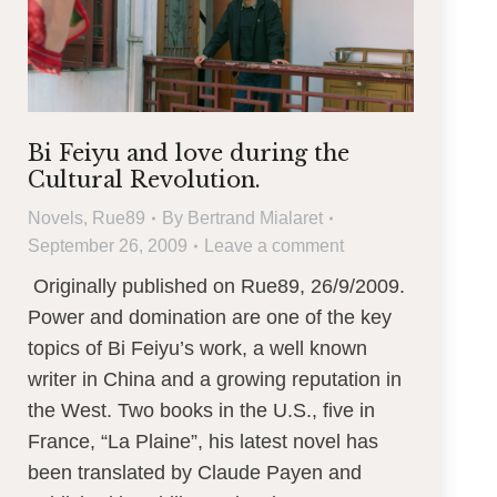
Bi Feiyu and love during the
Cultural Revolution.
Novels
,
Rue89
By
Bertrand Mialaret
September 26, 2009
Leave a comment
Originally published on Rue89, 26/9/2009.
Power and domination are one of the key
topics of Bi Feiyu’s work, a well known
writer in China and a growing reputation in
the West. Two books in the U.S., five in
France, “La Plaine”, his latest novel has
been translated by Claude Payen and