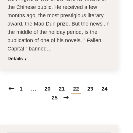
the Chinese public. He received a few
months ago, the most prestigious literary
award, the Mao Dun prize. But the news ,in
the middle of the holiday period, is the
publication of one of his novels, ” Fallen
Capital ” banned…
Details
1
…
20
21
22
23
24
25