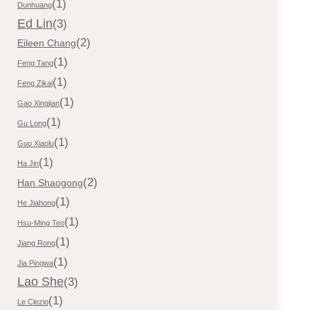
(1)
Dunhuang
Ed Lin
(3)
(2)
Eileen Chang
(1)
Feng Tang
(1)
Feng Zikai
(1)
Gao Xingjian
(1)
Gu Long
(1)
Guo Xiaolu
(1)
Ha Jin
(2)
Han Shaogong
(1)
He Jiahong
(1)
Hsu-Ming Teo
(1)
Jiang Rong
(1)
Jia Pingwa
Lao She
(3)
(1)
Le Clezio