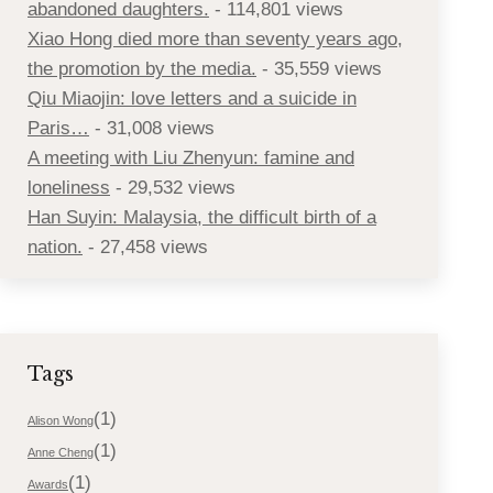
abandoned daughters.
- 114,801 views
Xiao Hong died more than seventy years ago,
the promotion by the media.
- 35,559 views
Qiu Miaojin: love letters and a suicide in
Paris…
- 31,008 views
A meeting with Liu Zhenyun: famine and
loneliness
- 29,532 views
Han Suyin: Malaysia, the difficult birth of a
nation.
- 27,458 views
Tags
(1)
Alison Wong
(1)
Anne Cheng
(1)
Awards