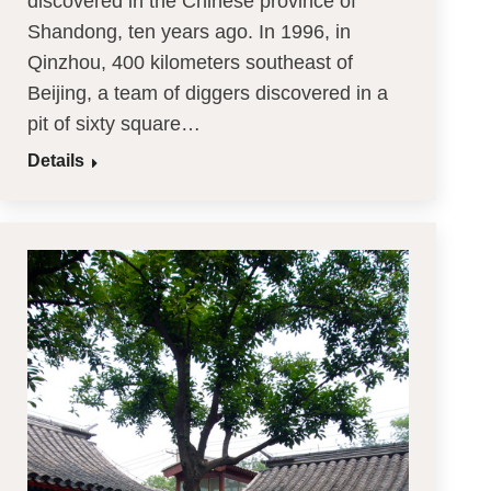
discovered in the Chinese province of
Shandong, ten years ago. In 1996, in
Qinzhou, 400 kilometers southeast of
Beijing, a team of diggers discovered in a
pit of sixty square…
Details