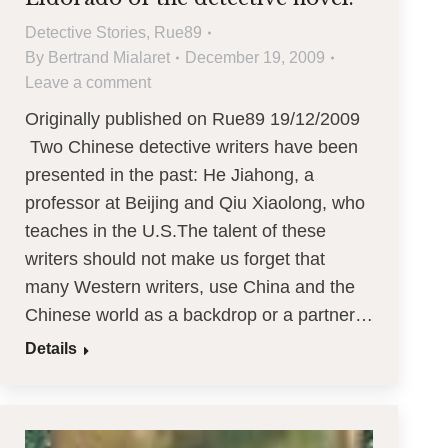
Detective Stories
,
Rue89
By
Bertrand Mialaret
December 19, 2009
Leave a comment
Originally published on Rue89 19/12/2009
Two Chinese detective writers have been
presented in the past: He Jiahong, a
professor at Beijing and Qiu Xiaolong, who
teaches in the U.S.The talent of these
writers should not make us forget that
many Western writers, use China and the
Chinese world as a backdrop or a partner…
Details