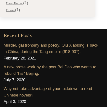
(1)
Zhang Dachun
(1)
Zu Wen
Recent Posts
Murder, gastronomy and poetry, Qiu Xiaolong is back,
in China, during the Tang empire (618-907).
February 28, 2021
A new prose work by the poet Bei Dao who wants to
rebuild “his” Beijing.
July 7, 2020
Why not take advantage of your lockdown to read
Chinese novels?
April 3, 2020