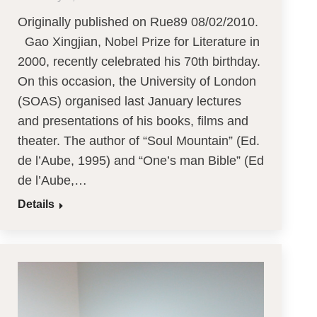
Originally published on Rue89 08/02/2010.
Gao Xingjian, Nobel Prize for Literature in
2000, recently celebrated his 70th birthday.
On this occasion, the University of London
(SOAS) organised last January lectures
and presentations of his books, films and
theater. The author of “Soul Mountain” (Ed.
de l’Aube, 1995) and “One’s man Bible” (Ed
de l’Aube,…
Details