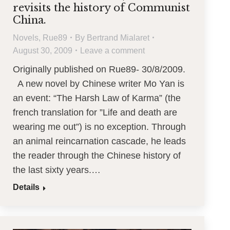
revisits the history of Communist
China.
Novels
,
Rue89
By
Bertrand Mialaret
August 30, 2009
Leave a comment
Originally published on Rue89- 30/8/2009.
A new novel by Chinese writer Mo Yan is
an event: “The Harsh Law of Karma” (the
french translation for ”Life and death are
wearing me out”) is no exception. Through
an animal reincarnation cascade, he leads
the reader through the Chinese history of
the last sixty years.…
Details