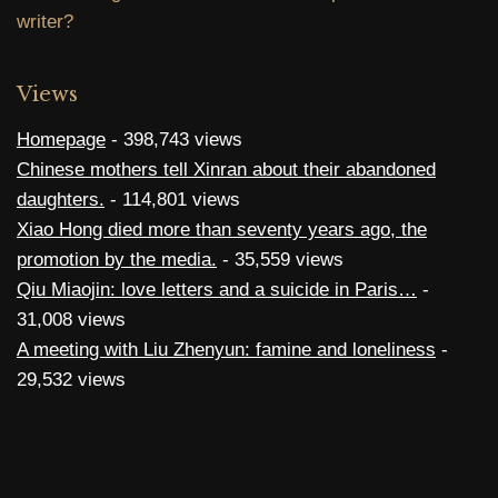
writer?
Views
Homepage
- 398,743 views
Chinese mothers tell Xinran about their abandoned
daughters.
- 114,801 views
Xiao Hong died more than seventy years ago, the
promotion by the media.
- 35,559 views
Qiu Miaojin: love letters and a suicide in Paris…
-
31,008 views
A meeting with Liu Zhenyun: famine and loneliness
-
29,532 views