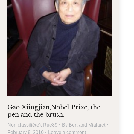
Gao Xiingjian,Nobel Prize, the
pen and the brush.
Non classifié(e)
,
Rue89
By
Bertrand Mialaret
February 8, 2010
Leave a comment