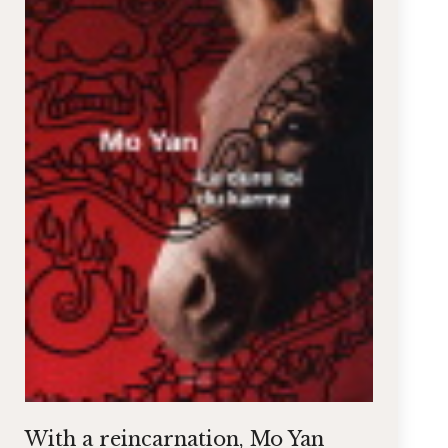
With a reincarnation, Mo Yan