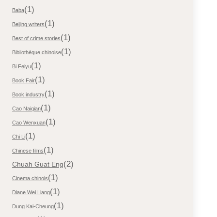
(1)
Baba
(1)
Beijing writers
(1)
Best of crime stories
(1)
Bibliothèque chinoise
(1)
Bi Feiyu
(1)
Book Fair
(1)
Book industry
(1)
Cao Naiqian
(1)
Cao Wenxuan
(1)
Chi Li
(1)
Chinese films
(2)
Chuah Guat Eng
(1)
Cinema chinois
(1)
Diane Wei Liang
(1)
Dung Kai-Cheung