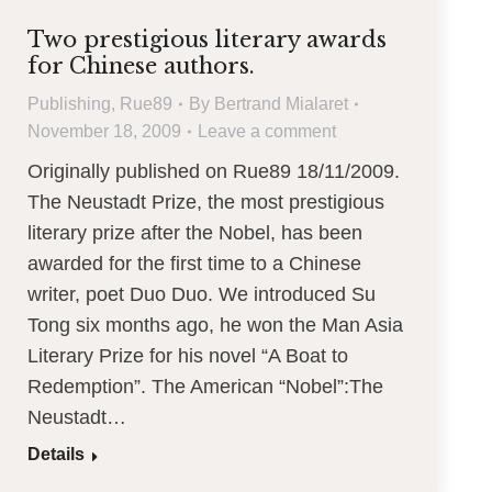
Two prestigious literary awards
for Chinese authors.
Publishing
,
Rue89
By
Bertrand Mialaret
November 18, 2009
Leave a comment
Originally published on Rue89 18/11/2009.
The Neustadt Prize, the most prestigious
literary prize after the Nobel, has been
awarded for the first time to a Chinese
writer, poet Duo Duo. We introduced Su
Tong six months ago, he won the Man Asia
Literary Prize for his novel “A Boat to
Redemption”. The American “Nobel”:The
Neustadt…
Details