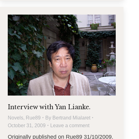
Interview with Yan Lianke.
Novels
,
Rue89
By
Bertrand Mialaret
October 31, 2009
Leave a comment
Originally published on Rue89 31/10/2009.