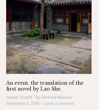
An event, the translation of the
first novel by Lao She.
Novels
,
Rue89
By
Bertrand Mialaret
September 4, 2009
Leave a comment