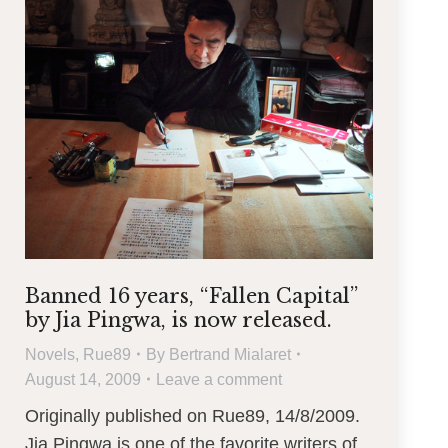
Banned 16 years, “Fallen Capital”
by Jia Pingwa, is now released.
Novels
,
Rue89
By
Bertrand Mialaret
August 14, 2009
Leave a comment
Originally published on Rue89, 14/8/2009.
Jia Pingwa is one of the favorite writers of