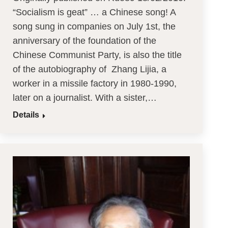
“Socialism is geat” … a Chinese song! A
song sung in companies on July 1st, the
anniversary of the foundation of the
Chinese Communist Party, is also the title
of the autobiography of Zhang Lijia, a
worker in a missile factory in 1980-1990,
later on a journalist. With a sister,…
Details