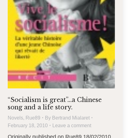
“Socialism is great”…a Chinese
song and a life story.
Novels
,
Rue89
By
Bertrand Mialaret
February 18, 2010
Leave a comment
Originally published on Rue89 18/02/2010.