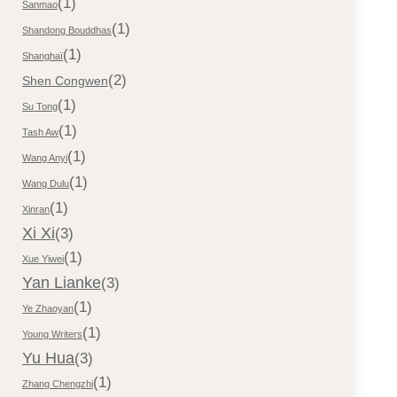
(1)
Sanmao
(1)
Shandong Bouddhas
(1)
Shanghaï
(2)
Shen Congwen
(1)
Su Tong
(1)
Tash Aw
(1)
Wang Anyi
(1)
Wang Dulu
(1)
Xinran
Xi Xi
(3)
(1)
Xue Yiwei
Yan Lianke
(3)
(1)
Ye Zhaoyan
(1)
Young Writers
Yu Hua
(3)
(1)
Zhang Chengzhi