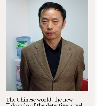
The Chinese world, the new
Eldorado of the detective novel.