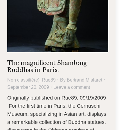
The magnificent Shandong
Buddhas in Paris.
Non classifié(e)
,
Rue89
By
Bertrand Mialaret
September 20, 2009
Leave a comment
Originally published on Rue89; 09/19/2009
For the first time in Paris, the Cernuschi
Museum, specializing in Asian art, displays
a remarkable collection of Buddha statues,