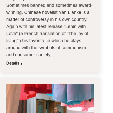
Sometimes banned and sometimes award-
winning, Chinese novelist Yan Lianke is a
matter of controversy in his own country.
Again with his latest release “Lenin with
Love” (a French translation of “The joy of
living” ) his favorite, in which he plays
around with the symbols of communism
and consumer society,…
Details