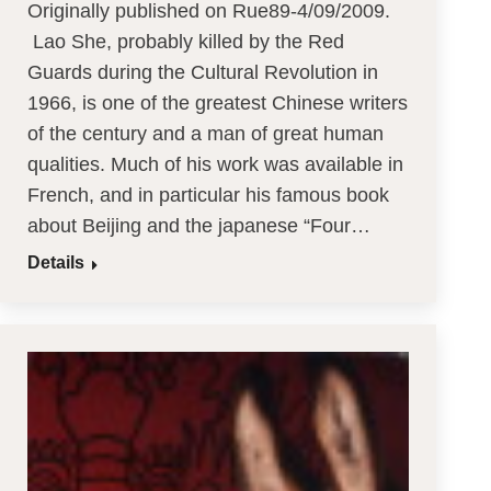
Originally published on Rue89-4/09/2009.
Lao She, probably killed by the Red
Guards during the Cultural Revolution in
1966, is one of the greatest Chinese writers
of the century and a man of great human
qualities. Much of his work was available in
French, and in particular his famous book
about Beijing and the japanese “Four…
Details