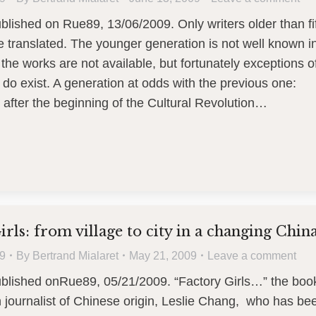
ublished on Rue89, 13/06/2009. Only writers older than fi
e translated. The younger generation is not well known i
the works are not available, but fortunately exceptions o
 do exist. A generation at odds with the previous one:
 after the beginning of the Cultural Revolution…
irls: from village to city in a changing Chin
9
By
Bertrand Mialaret
May 21, 2009
Leave a comment
ublished onRue89, 05/21/2009. “Factory Girls…” the boo
 journalist of Chinese origin, Leslie Chang, who has be