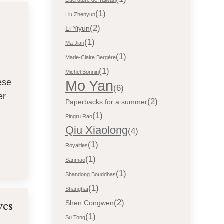
Littérature de Taiwan
(1)
Liu Zhenyun
(2)
Li Yiyun
(1)
Ma Jian
(1)
Marie-Claire Bergère
(1)
Michel Bonnin
Mo Yan
ese
(6)
er
(2)
Paperbacks for a summer
(1)
Pingru Rao
Qiu Xiaolong
(4)
(1)
Royalties
(1)
Sanmao
(1)
Shandong Bouddhas
(1)
Shanghaï
(2)
Shen Congwen
ves
(1)
Su Tong