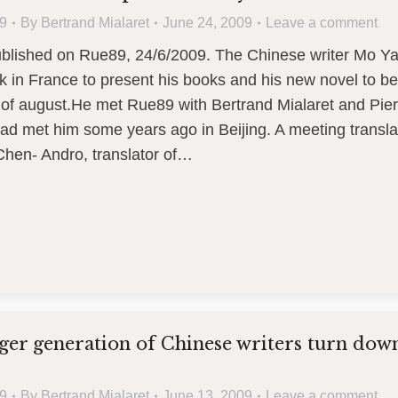
9
By
Bertrand Mialaret
June 24, 2009
Leave a comment
published on Rue89, 24/6/2009. The Chinese writer Mo Y
 in France to present his books and his new novel to be
 of august.He met Rue89 with Bertrand Mialaret and Pier
ad met him some years ago in Beijing. A meeting transl
Chen- Andro, translator of…
er generation of Chinese writers turn dow
9
By
Bertrand Mialaret
June 13, 2009
Leave a comment