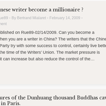
nese writer become a millionaire ?
ue89
By
Bertrand Mialaret
February 14, 2009
ment
published on Rue89-02/14/2009. Can you become a
when you are a writer in China? The writers that the Chin
rty try with some success to control, certainly live bett
the time of the Writers’ Union. The market pressure is
it can increase but also reduce the control of the…
sures of the Dunhuang thousand Buddhas ca
in Paris.