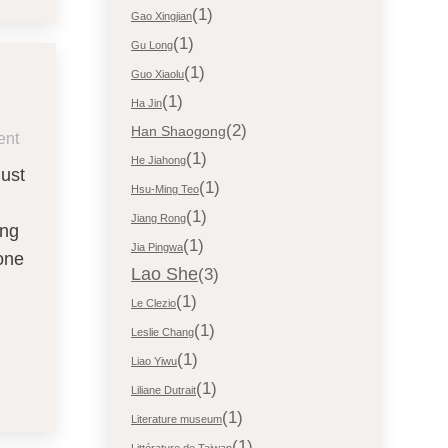
(1)
Gao Xingjian
(1)
Gu Long
(1)
Guo Xiaolu
(1)
Ha Jin
(2)
Han Shaogong
ent
(1)
He Jiahong
just
(1)
Hsu-Ming Teo
(1)
Jiang Rong
ing
(1)
Jia Pingwa
one
Lao She
(3)
(1)
Le Clezio
(1)
Leslie Chang
(1)
Liao Yiwu
(1)
Liliane Dutrait
(1)
Literature museum
(1)