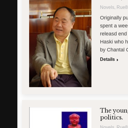
Novels
,
Rue8
Originally 
spent a week
releasd end
Haski who h
by Chantal 
Details
The young
politics.
Novels
,
Rue8