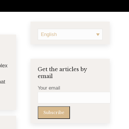
English
plex
Get the articles by
email
hat
Your email