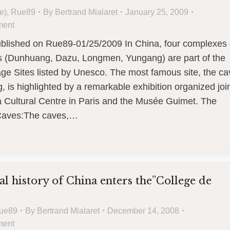
e)
,
Rue89
By
Bertrand Mialaret
January 25, 2009
ment
published on Rue89-01/25/2009 In China, four complexes 
s (Dunhuang, Dazu, Longmen, Yungang) are part of the
ge Sites listed by Unesco. The most famous site, the c
 is highlighted by a remarkable exhibition organized join
a Cultural Centre in Paris and the Musée Guimet. The
aves:The caves,…
ual history of China enters the”College de
ue89
By
Bertrand Mialaret
December 14, 2008
ment