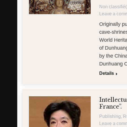
Non classifié(
Leave a com
Originally 
cave-shrine
World Herita
of Dunhuang,
by the Chin
Dunhuang C
Details
Intellect
France”.
Publishing
,
R
Leave a com