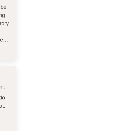
 be
ing
tory
nce…
nt
 do
at,