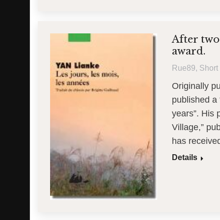
After two
award.
Rue89
,
Short 
Originally p
published a 
years”. His
Village,” pu
has receive
Details