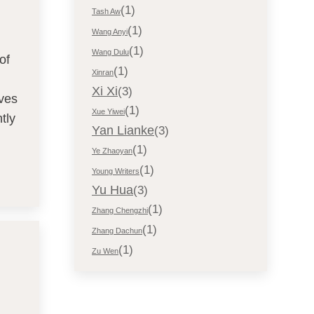
(1)
Tash Aw
(1)
Wang Anyi
(1)
Wang Dulu
of
(1)
Xinran
Xi Xi
(3)
aves
(1)
Xue Yiwei
tly
Yan Lianke
(3)
(1)
Ye Zhaoyan
(1)
Young Writers
Yu Hua
(3)
(1)
Zhang Chengzhi
(1)
Zhang Dachun
(1)
Zu Wen