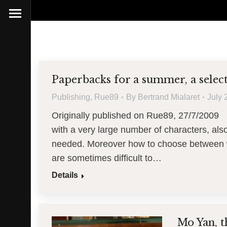
Paperbacks for a summer, a select
Publishing
,
Rue89
By
Bertrand Mialaret
July 
Originally published on Rue89, 27/7/2009 
with a very large number of characters, also 
needed. Moreover how to choose between w
are sometimes difficult to…
Details
Mo Yan, t