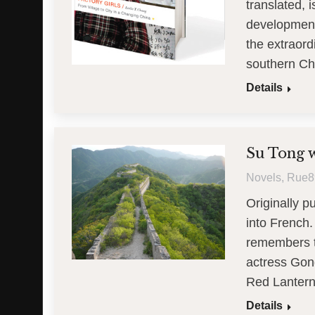
translated, 
development
the extraor
southern C
Details
Su Tong wr
Novels
,
Rue8
Originally 
into French.
remembers th
actress Gong
Red Lantern
Details