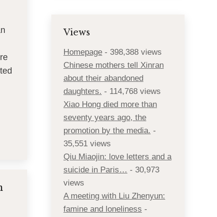
an
Views
Homepage
- 398,388 views
re
Chinese mothers tell Xinran
ated
about their abandoned
daughters.
- 114,768 views
Xiao Hong died more than
seventy years ago, the
promotion by the media.
-
35,551 views
Qiu Miaojin: love letters and a
suicide in Paris…
- 30,973
views
n
A meeting with Liu Zhenyun:
famine and loneliness
-