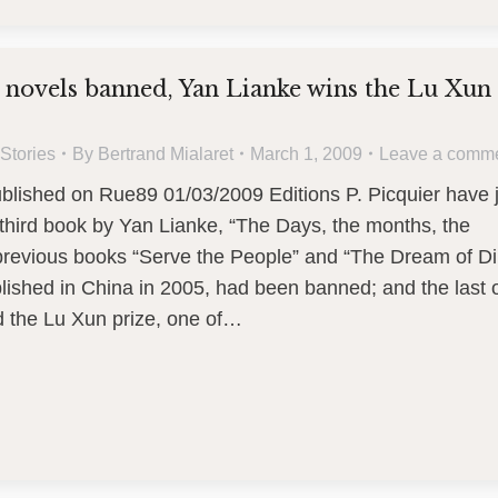
 novels banned, Yan Lianke wins the Lu Xun
Stories
By
Bertrand Mialaret
March 1, 2009
Leave a comm
ublished on Rue89 01/03/2009 Editions P. Picquier have 
third book by Yan Lianke, “The Days, the months, the
 previous books “Serve the People” and “The Dream of D
blished in China in 2005, had been banned; and the last 
d the Lu Xun prize, one of…