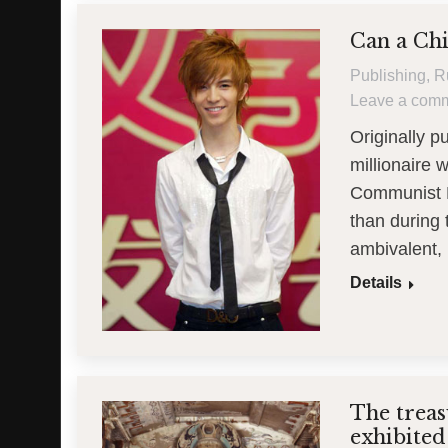
Can a Chi
Publishing
,
R
Leave a com
Originally 
millionaire 
Communist Pa
than during 
ambivalent, 
Details
The trea
exhibited 