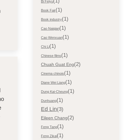
(1)
Bi Feiyu
(1)
n
Book Fair
(1)
Book industry
(1)
Cao Naiqian
(1)
Cao Wenxuan
(1)
Chi Li
(1)
Chinese films
(2)
Chuah Guat Eng
(1)
Cinema chinois
(1)
Diane Wei Liang
d
(1)
Dung Kai-Cheung
ho
(1)
Dunhuang
e
Ed Lin
(3)
e
(2)
Eileen Chang
(1)
Feng Tang
(1)
Feng Zikai