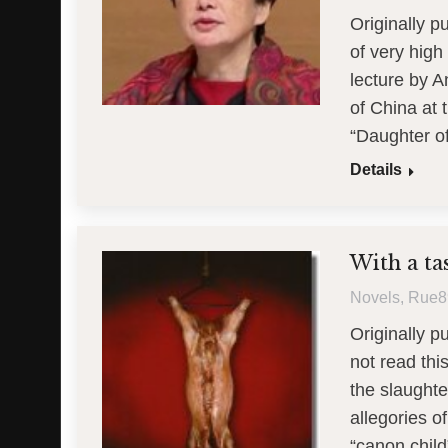
Originally 
of very high
lecture by A
of China at 
“Daughter o
Details
With a ta
Novels
,
Rue8
Originally p
not read thi
the slaught
allegories 
“canon child