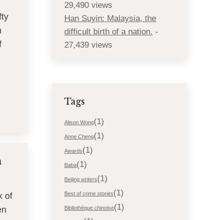
29,490 views
fty
Han Suyin: Malaysia, the
n
difficult birth of a nation.
-
f
27,439 views
Tags
(1)
Alison Wong
(1)
Anne Cheng
(1)
Awards
a
(1)
Baba
(1)
Beijing writers
(1)
Best of crime stories
k of
(1)
en
Bibliothèque chinoise