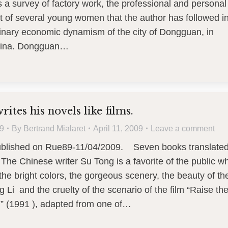
is a survey of factory work, the professional and personal
 of several young women that the author has followed i
dinary economic dynamism of the city of Dongguan, in
hina. Dongguan…
ites his novels like films.
9
By
Bertrand Mialaret
April 11, 2009
Leave a comment
published on Rue89-11/04/2009. Seven books translate
 The Chinese writer Su Tong is a favorite of the public w
e bright colors, the gorgeous scenery, the beauty of th
 Li and the cruelty of the scenario of the film “Raise th
” (1991 ), adapted from one of…