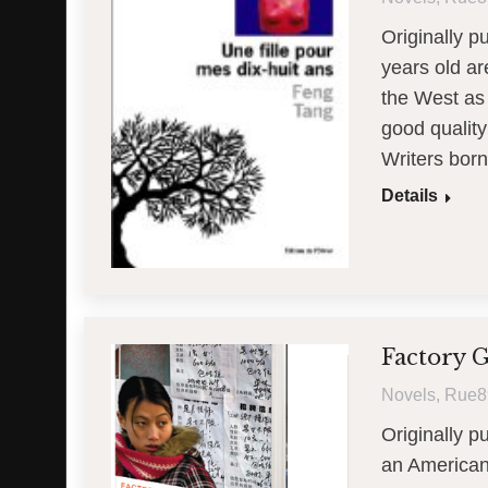
Originally p
years old ar
the West as 
good quality
Writers born
Details
Factory G
Novels
,
Rue8
Originally p
an American