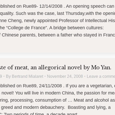
published on Rue89- 12/14/2008 . An opening speech can
 quality. Such was the case, last Thursday,with the open
nne Cheng, newly appointed Professor of Intellectual His
the “College de France”. A bridge between cultures:
f Chinese parents, between a father who stayed in Fra
ste of meat, an allegorical novel by Mo Yan.
9
By
Bertrand Mialaret
November 24, 2008
Leave a comme
ublished on Rue89, 24/11/2008 . If you are a vegetarian,
s novel! You will live in modern China, the passion for me
ering, processing, consumption of … Meat and alcohol as
of greed and modern debauchery. Boasting and lying, a
”: Two periods of time, a decade apart,…