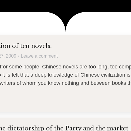
ion of ten novels.
27, 2009
Leave a comment
For some people, Chinese novels are too long, too com
it is felt that a deep knowledge of Chinese civilization is
riters of whom you know nothing and between books t
he dictatorship of the Party and the market.