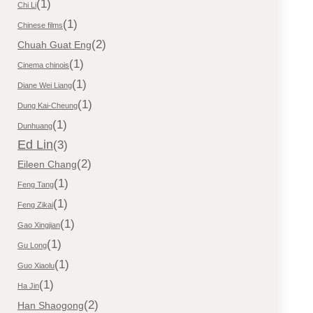
(1)
Chi Li
(1)
Chinese films
(2)
Chuah Guat Eng
(1)
Cinema chinois
(1)
Diane Wei Liang
(1)
Dung Kai-Cheung
(1)
Dunhuang
Ed Lin
(3)
(2)
Eileen Chang
(1)
Feng Tang
(1)
Feng Zikai
(1)
Gao Xingjian
(1)
Gu Long
(1)
Guo Xiaolu
(1)
Ha Jin
(2)
Han Shaogong