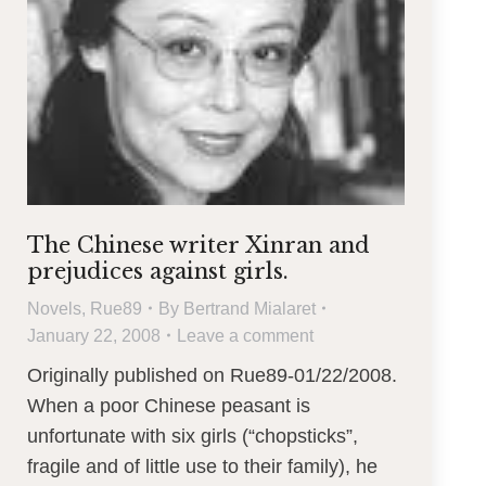
The Chinese writer Xinran and
prejudices against girls.
Novels
,
Rue89
By
Bertrand Mialaret
January 22, 2008
Leave a comment
Originally published on Rue89-01/22/2008.
When a poor Chinese peasant is
unfortunate with six girls (“chopsticks”,
fragile and of little use to their family), he