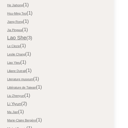
(1)
He Jiahong
(1)
Hsu-Ming Teo
(1)
Jiang Rong
(1)
Jia Pingwa
Lao She
(3)
(1)
Le Clezio
(1)
Leslie Chang
(1)
Liao Yiwu
(1)
Liliane Dutrait
(1)
Literature museum
(1)
Littérature de Taiwan
(1)
Liu Zhenyun
(2)
Li Yiyun
(1)
Ma Jian
(1)
Marie-Claire Bergère