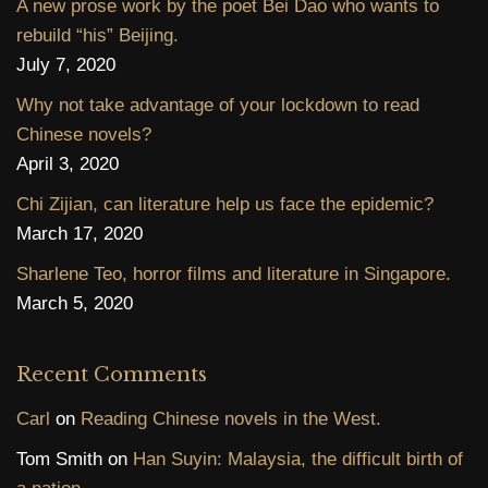
A new prose work by the poet Bei Dao who wants to
rebuild “his” Beijing.
July 7, 2020
Why not take advantage of your lockdown to read
Chinese novels?
April 3, 2020
Chi Zijian, can literature help us face the epidemic?
March 17, 2020
Sharlene Teo, horror films and literature in Singapore.
March 5, 2020
Recent Comments
Carl
on
Reading Chinese novels in the West.
Tom Smith
on
Han Suyin: Malaysia, the difficult birth of