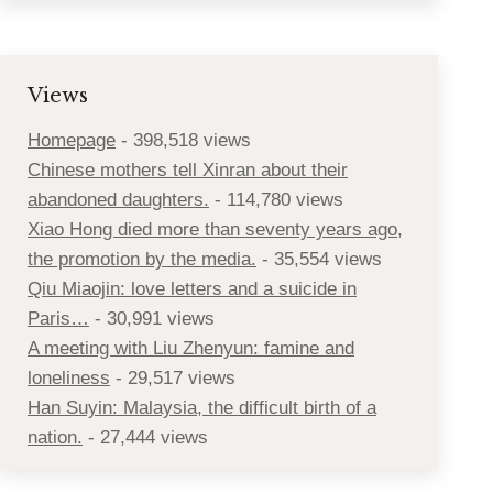
Views
Homepage
- 398,518 views
Chinese mothers tell Xinran about their
abandoned daughters.
- 114,780 views
Xiao Hong died more than seventy years ago,
the promotion by the media.
- 35,554 views
Qiu Miaojin: love letters and a suicide in
Paris…
- 30,991 views
A meeting with Liu Zhenyun: famine and
loneliness
- 29,517 views
Han Suyin: Malaysia, the difficult birth of a
nation.
- 27,444 views