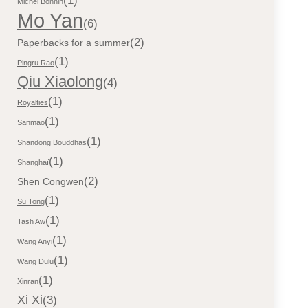
(1)
Michel Bonnin
Mo Yan
(6)
(2)
Paperbacks for a summer
(1)
Pingru Rao
Qiu Xiaolong
(4)
(1)
Royalties
(1)
Sanmao
(1)
Shandong Bouddhas
(1)
Shanghaï
(2)
Shen Congwen
(1)
Su Tong
(1)
Tash Aw
(1)
Wang Anyi
(1)
Wang Dulu
(1)
Xinran
Xi Xi
(3)