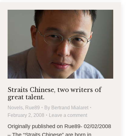
Straits Chinese, two writers of
great talent.
Novels
,
Rue89
By
Bertrand Mialaret
February 2, 2008
Leave a comment
Originally published on Rue89- 02/02/2008
– The “Straits Chinese” are born in