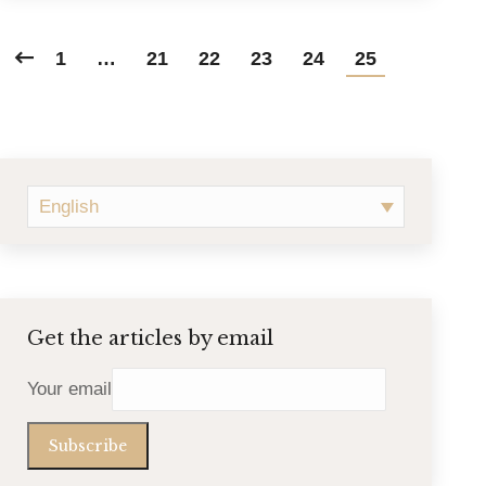
1
…
21
22
23
24
25
English
Get the articles by email
Your email