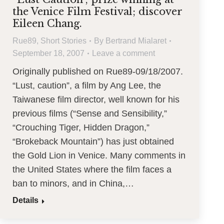
the Venice Film Festival; discover
Eileen Chang.
Rue89
,
Short Stories
By
Bertrand Mialaret
September 18, 2007
Leave a comment
Originally published on Rue89-09/18/2007.
“Lust, caution”, a film by Ang Lee, the
Taiwanese film director, well known for his
previous films (“Sense and Sensibility,”
“Crouching Tiger, Hidden Dragon,”
“Brokeback Mountain”) has just obtained
the Gold Lion in Venice. Many comments in
the United States where the film faces a
ban to minors, and in China,…
Details