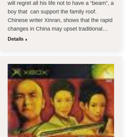
will regret all his life not to have a “beam”, a
boy that can support the family roof.
Chinese writer Xinran, shows that the rapid
changes in China may upset traditional…
Details