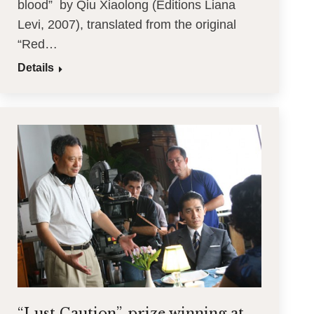
blood” by Qiu Xiaolong (Editions Liana
Levi, 2007), translated from the original
“Red…
Details
“Lust Caution”, prize winning at