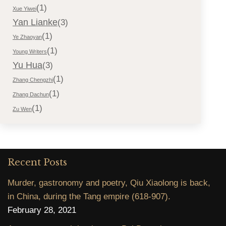
(1)
Xue Yiwei
Yan Lianke
(3)
(1)
Ye Zhaoyan
(1)
Young Writers
Yu Hua
(3)
(1)
Zhang Chengzhi
(1)
Zhang Dachun
(1)
Zu Wen
Recent Posts
Murder, gastronomy and poetry, Qiu Xiaolong is back,
in China, during the Tang empire (618-907).
February 28, 2021