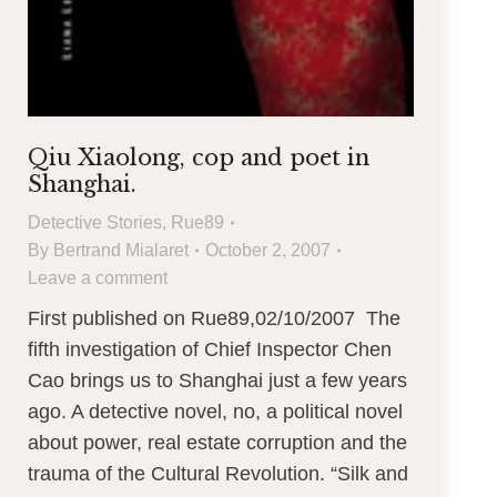
Qiu Xiaolong, cop and poet in
Shanghai.
Detective Stories
,
Rue89
By
Bertrand Mialaret
October 2, 2007
Leave a comment
First published on Rue89,02/10/2007 The
fifth investigation of Chief Inspector Chen
Cao brings us to Shanghai just a few years
ago. A detective novel, no, a political novel
about power, real estate corruption and the
trauma of the Cultural Revolution. “Silk and