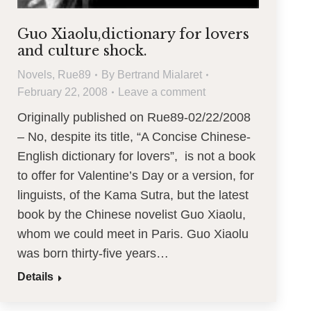
Guo Xiaolu,dictionary for lovers
and culture shock.
Novels
,
Rue89
By
Bertrand Mialaret
February 22, 2008
Leave a comment
Originally published on Rue89-02/22/2008
– No, despite its title, “A Concise Chinese-
English dictionary for lovers”, is not a book
to offer for Valentine’s Day or a version, for
linguists, of the Kama Sutra, but the latest
book by the Chinese novelist Guo Xiaolu,
whom we could meet in Paris. Guo Xiaolu
was born thirty-five years…
Details