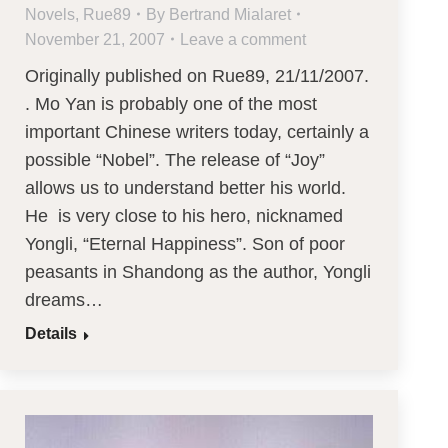
Novels
,
Rue89
By
Bertrand Mialaret
November 21, 2007
Leave a comment
Originally published on Rue89, 21/11/2007.
. Mo Yan is probably one of the most
important Chinese writers today, certainly a
possible “Nobel”. The release of “Joy”
allows us to understand better his world.
He is very close to his hero, nicknamed
Yongli, “Eternal Happiness”. Son of poor
peasants in Shandong as the author, Yongli
dreams…
Details