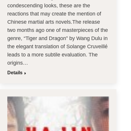
condescending looks, these are the
reactions that may create the mention of
Chinese martial arts novels.The release
two months ago one of masterpieces of the
genre, “Tiger and Dragon” by Wang Dulu in
the elegant translation of Solange Cruveillé
leads to a more subtile evaluation. The
origins…
Details