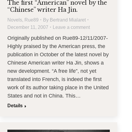
The first “American” novel by the
“Chinese” writer Ha Jin.
Novels
,
Rue89
By
Bertrand Mialaret
December 11, 2007
Leave a comment
Originally published on Rue89-12/11/2007-
Highly praised by the American press, the
publication in October of the latest novel by
Chinese American writer Ha Jin, shows a
new development. “A free life”, not yet
translated into French, is indeed the first
work of its author taking place in the United
States and not in China. This…
Details