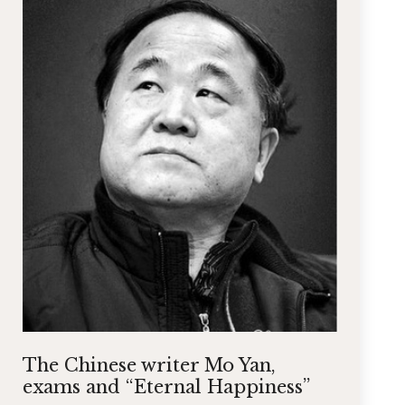
The Chinese writer Mo Yan,
exams and “Eternal Happiness”