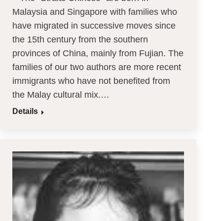
Malaysia and Singapore with families who
have migrated in successive moves since
the 15th century from the southern
provinces of China, mainly from Fujian. The
families of our two authors are more recent
immigrants who have not benefited from
the Malay cultural mix.…
Details