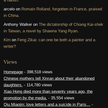
a nation.
arcelo
on
Romain Rolland, forgotten in France, praised
in China.
Anthony Walker
on
The dictatorship of Chiang Kai-shek
in Taiwan, a novel by Shawna Yang Ryan.
Kim
on
Feng Zikai: can one be both a painter and a
writer?
Views
Homepage
- 398,518 views
Chinese mothers tell Xinran about their abandoned
daughters.
- 114,780 views
Xiao Hong died more than seventy years ago, the
promotion by the media.
- 35,554 views
Qiu Miaojin: love letters and a suicide in Paris…
-