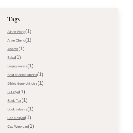
Tags
(1)
Alison Wong
(1)
Anne Cheng
(1)
Awards
(1)
Baba
(1)
Beijing writers
(1)
Best of crime stories
(1)
Bibliothèque chinoise
(1)
Bi Feiyu
(1)
Book Fair
(1)
Book industry
(1)
Cao Naiqian
(1)
Cao Wenxuan