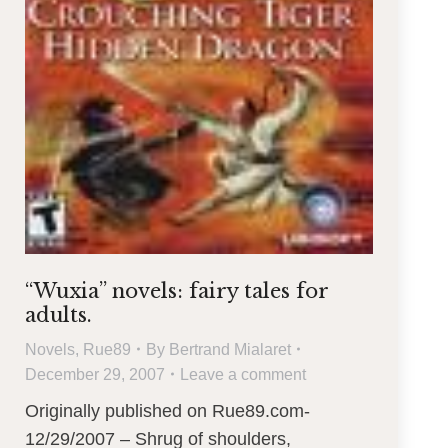
“Wuxia” novels: fairy tales for
adults.
Novels
,
Rue89
By
Bertrand Mialaret
December 29, 2007
Leave a comment
Originally published on Rue89.com-
12/29/2007 – Shrug of shoulders,