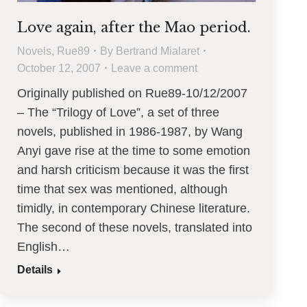
Love again, after the Mao period.
Novels
,
Rue89
By
Bertrand Mialaret
October 12, 2007
Leave a comment
Originally published on Rue89-10/12/2007
– The “Trilogy of Love”, a set of three
novels, published in 1986-1987, by Wang
Anyi gave rise at the time to some emotion
and harsh criticism because it was the first
time that sex was mentioned, although
timidly, in contemporary Chinese literature.
The second of these novels, translated into
English…
Details